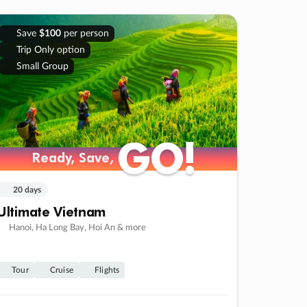
Save
$100
per person
Trip Only option
Small Group
GO!
GO!
Ready, Save,
Ready, Save,
20 days
Ultimate Vietnam
Hanoi, Ha Long Bay, Hoi An & more
Tour
Cruise
Flights