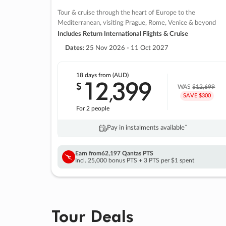
Tour & cruise through the heart of Europe to the
Mediterranean, visiting Prague, Rome, Venice & beyond
Includes Return International Flights & Cruise
Dates:
25 Nov 2026 - 11 Oct 2027
18 days
from (AUD)
12
399
$
,
WAS
$12,699
SAVE $300
For 2 people
Pay in instalments availableˇ
Earn from
62,197 Qantas PTS
Incl. 25,000 bonus PTS + 3 PTS per $1 spent
Tour Deals