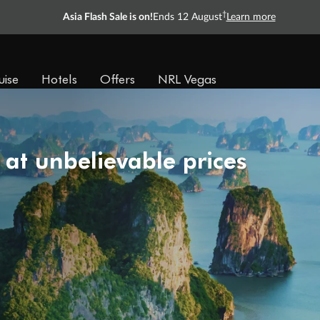
†
Asia Flash Sale is on!
Ends 12 August
Learn more
uise
Hotels
Offers
NRL Vegas
 at unbelievable prices