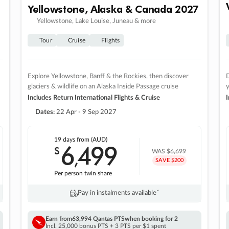
Yellowstone, Alaska & Canada 2027
Yellowstone, Lake Louise, Juneau & more
Tour
Cruise
Flights
Explore Yellowstone, Banff & the Rockies, then discover
D
glaciers & wildlife on an Alaska Inside Passage cruise
Includes Return International Flights & Cruise
I
Dates:
22 Apr - 9 Sep 2027
19 days
from (AUD)
6
499
$
,
WAS
$6,699
SAVE $200
Per person twin share
Pay in instalments availableˇ
Earn from
63,994 Qantas PTS
when booking for 2
Incl. 25,000 bonus PTS + 3 PTS per $1 spent