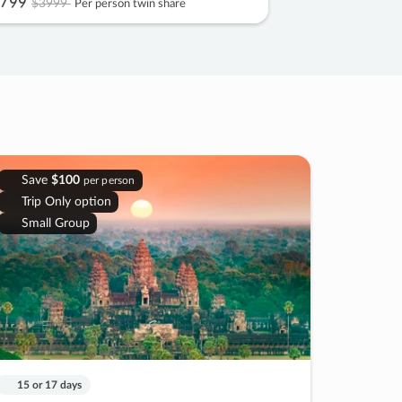
799
$3999
Per person twin share
Save
$100
per person
Trip Only option
Small Group
15 or 17 days