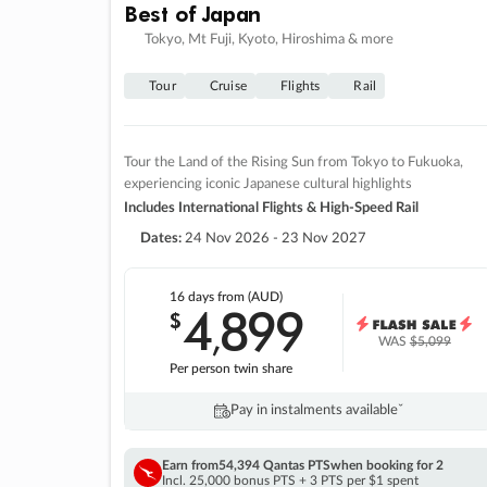
Best of Japan
Tokyo, Mt Fuji, Kyoto, Hiroshima & more
Tour
Cruise
Flights
Rail
Tour the Land of the Rising Sun from Tokyo to Fukuoka,
experiencing iconic Japanese cultural highlights
Includes International Flights & High-Speed Rail
Dates:
24 Nov 2026 - 23 Nov 2027
16 days
from (AUD)
4
899
$
,
WAS
$5,099
Per person twin share
Pay in instalments availableˇ
Earn from
54,394 Qantas PTS
when booking for 2
Incl. 25,000 bonus PTS + 3 PTS per $1 spent