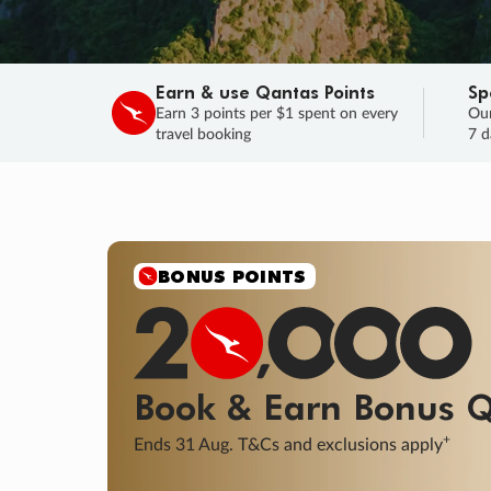
Earn & use Qantas Points
Sp
Earn 3 points per $1 spent on every
Our
travel booking
7 d
BONUS POINTS
Book & Earn
Bonus
Q
+
Ends 31 Aug. T&Cs and exclusions apply