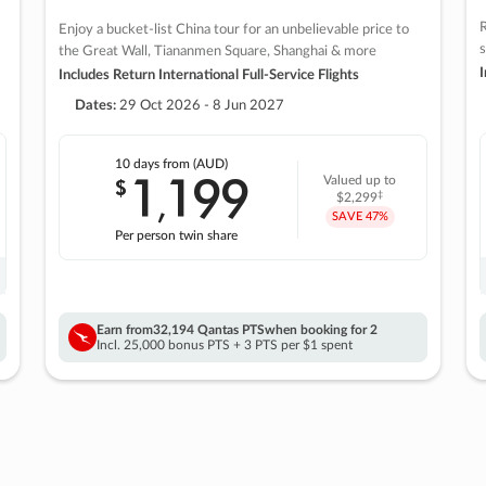
R
Enjoy a bucket-list China tour for an unbelievable price to
s
the Great Wall, Tiananmen Square, Shanghai & more
I
Includes Return International Full-Service Flights
Dates:
29 Oct 2026 - 8 Jun 2027
10 days
from (AUD)
1
199
$
Valued up to
,
‡
$2,299
SAVE
47%
Per person twin share
Earn from
32,194 Qantas PTS
when booking for 2
Incl. 25,000 bonus PTS + 3 PTS per $1 spent