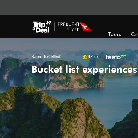
Tours
Cr
Rated
Excellent
4.4
/5
Bucket list experiences