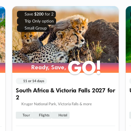
Save
$200
for 2
Trip Only option
Small Group
GO!
GO!
Ready, Save,
Ready, Save,
11 or 14 days
South Africa & Victoria Falls 2027 for
2
Kruger National Park, Victoria Falls & more
Tour
Flights
Hotel