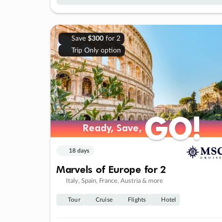
Save
$300
for 2
Trip Only option
GO!
GO!
Ready, Save,
Ready, Save,
18 days
Marvels of Europe for 2
Italy, Spain, France, Austria & more
Tour
Cruise
Flights
Hotel