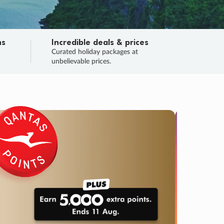
ns
Incredible deals & prices
n
Curated holiday packages at
unbelievable prices.
SALE
Final sa
Learn