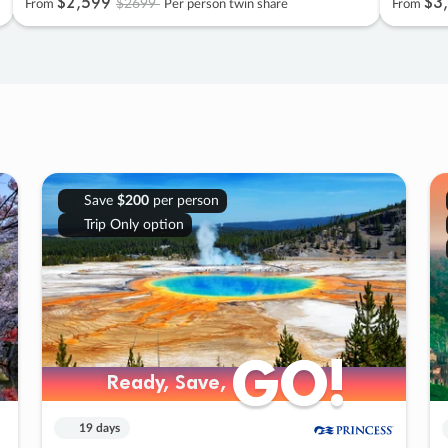
$2
,
599
$3
,
$2699
From
Per person twin share
From
Save
$200
per person
Trip Only option
GO!
GO!
Ready, Save,
Ready, Save,
19 days