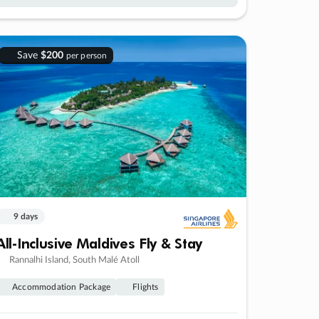
Save
$200
per person
9 days
All-Inclusive Maldives Fly & Stay
Rannalhi Island, South Malé Atoll
Accommodation Package
Flights