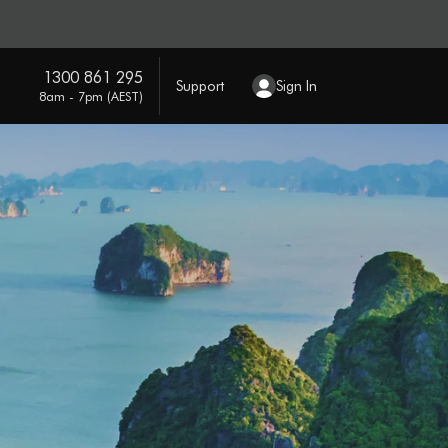
1300 861 295
Support
Sign In
8am - 7pm (AEST)