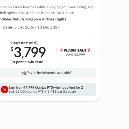
elax on sandy beaches while enjoying gourmet dining, top-
helf spirits, spa credit, an island cruise & more
ncludes Return Singapore Airlines Flights
Dates:
8 Dec 2026 - 13 Dec 2027
9 days
from (AUD)
3
799
$
,
WAS
$3,999
Per person twin share
Pay in instalments availableˇ
Earn from
47,794 Qantas PTS
when booking for 2
Incl. 25,000 bonus PTS + 3 PTS per $1 spent