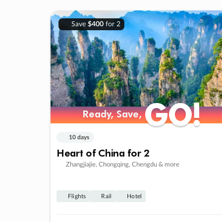
Save
$400
for 2
GO!
GO!
Ready, Save,
Ready, Save,
10 days
Heart of China for 2
Zhangjiajie, Chongqing, Chengdu & more
Flights
Rail
Hotel