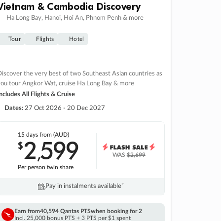
Vietnam & Cambodia Discovery
Ha Long Bay, Hanoi, Hoi An, Phnom Penh & more
Tour
Flights
Hotel
iscover the very best of two Southeast Asian countries as
you tour Angkor Wat, cruise Ha Long Bay & more
ncludes All Flights & Cruise
Dates:
27 Oct 2026 - 20 Dec 2027
15 days
from (AUD)
2
599
$
,
WAS
$2,699
Per person twin share
Pay in instalments availableˇ
Earn from
40,594 Qantas PTS
when booking for 2
Incl. 25,000 bonus PTS + 3 PTS per $1 spent