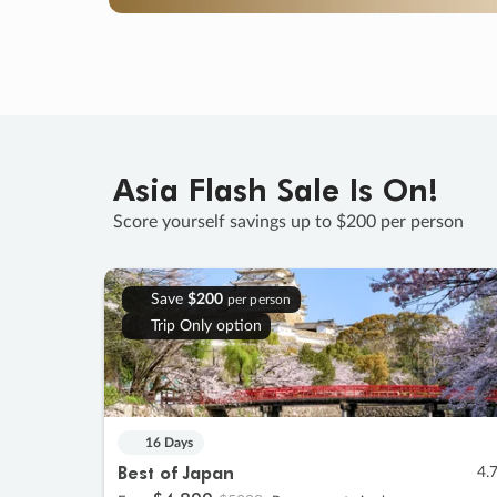
Asia Flash Sale Is On!
Score yourself savings up to $200 per person
Save
$200
per person
Trip Only option
16 Days
Best of Japan
4.