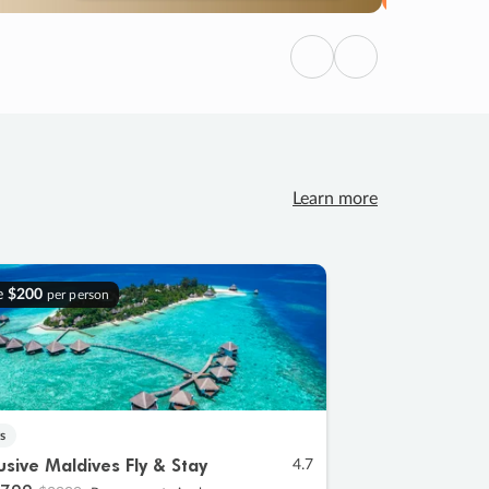
Previous
Next
Learn more
e
$200
per person
s
lusive Maldives Fly & Stay
4.7