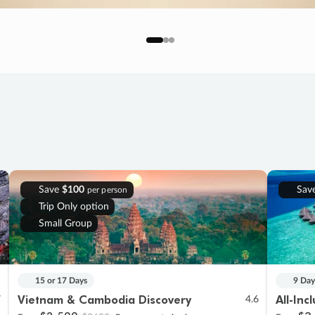
Save
$100
Sav
per person
Trip Only option
Small Group
15 or 17 Days
9 Day
Vietnam & Cambodia Discovery
All-Inc
7
4.6