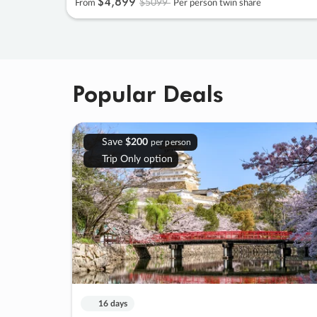
$4
,
899
$5099
From
Per person twin share
Popular Deals
Save
$200
per person
Trip Only option
16 days