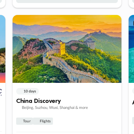
10 days
China Discovery
Beijing, Suzhou, Wuxi, Shanghai & more
Tour
Flights