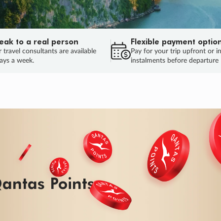
eak to a real person
Flexible payment optio
 travel consultants are available
Pay for your trip upfront or i
ays a week.
instalments before departure
antas Points