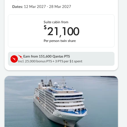
12 Mar 2027 - 28 Mar 2027
Dates:
Suite cabin from
$
21
100
,
Per person twin share
Earn from
151,600 Qantas PTS
Incl. 25,000 bonus PTS + 3 PTS per $1 spent