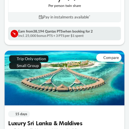
Per person twin share
Pay in instalments availableˇ
Earn from
38,194 Qantas PTS
when booking for 2
Incl. 25,000 bonus PTS + 3 PTS per $1 spent
Compare
Trip Only option
Small Group
15 days
Luxury Sri Lanka & Maldives