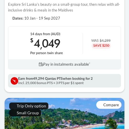
Explore Sri Lanka’s beauty on a small-group tour, then relax with all-
inclusive drinks & meals in the Maldives
10 Jan - 19 Sep 2027
Dates:
14 days
from (AUD)
4
049
$
,
WAS
$4,299
SAVE $250
Per person twin share
Pay in instalments availableˇ
Earn from
49,294 Qantas PTS
when booking for 2
Incl. 25,000 bonus PTS + 3 PTS per $1 spent
Compare
Trip Only option
Small Group