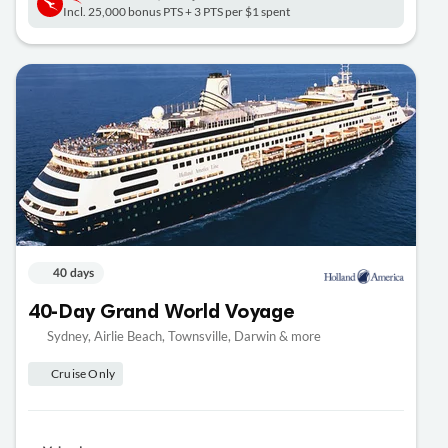
Incl. 25,000 bonus PTS + 3 PTS per $1 spent
40 days
40-Day Grand World Voyage
Sydney, Airlie Beach, Townsville, Darwin & more
Cruise Only