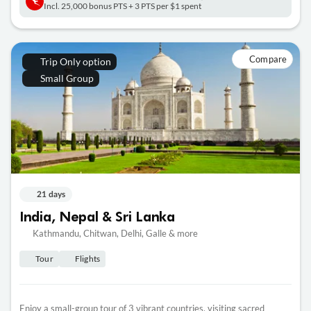
Incl. 25,000 bonus PTS + 3 PTS per $1 spent
Compare
Trip Only option
Small Group
21 days
India, Nepal & Sri Lanka
Kathmandu, Chitwan, Delhi, Galle & more
Tour
Flights
Enjoy a small-group tour of 3 vibrant countries, visiting sacred