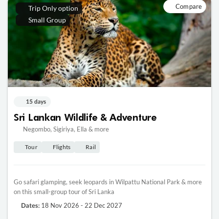
Compare
Trip Only option
Small Group
15 days
Sri Lankan Wildlife & Adventure
Negombo, Sigiriya, Ella & more
Tour
Flights
Rail
Go safari glamping, seek leopards in Wilpattu National Park & more
on this small-group tour of Sri Lanka
18 Nov 2026 - 22 Dec 2027
Dates: