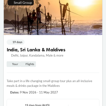
Small Group
19 days
India, Sri Lanka & Maldives
Delhi, Jaipur, Kandalama, Male & more
Tour
Flights
Take part in a life changing small-group tour plus an all-inclusive
meals & drinks package in the Maldives
9 Nov 2026 - 11 May 2027
Dates:
19 days
from (AUD)