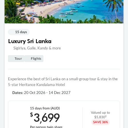
15 days
Luxury Sri Lanka
Sigiriya, Galle, Kandy & more
Tour
Flights
Experience the best of Sri Lanka on a small-group tour & stay in the
5-star Heritance Kandalama Hotel
20 Oct 2026 - 14 Dec 2027
Dates:
15 days
from (AUD)
3
699
$
Valued up to
,
‡
$5,830
SAVE
36%
Per person twin share