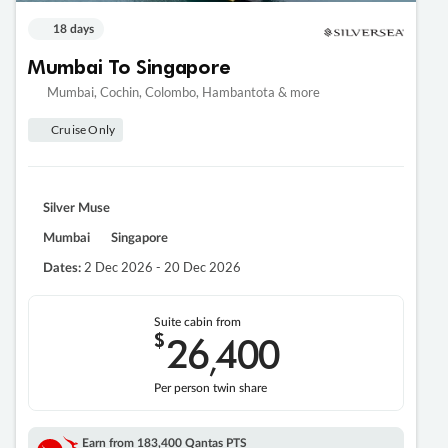
18 days
Mumbai To Singapore
Mumbai, Cochin, Colombo, Hambantota & more
Cruise Only
Silver Muse
Mumbai
Singapore
2 Dec 2026 - 20 Dec 2026
Dates:
Suite cabin from
$
26
400
,
Per person twin share
Earn from
183,400 Qantas PTS