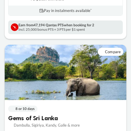
Pay in instalments availableˇ
Earn from
47,194 Qantas PTS
when booking for 2
Incl. 25,000 bonus PTS + 3 PTS per $1 spent
Compare
8 or 10 days
Gems of Sri Lanka
Dambulla, Sigiriya, Kandy, Galle & more