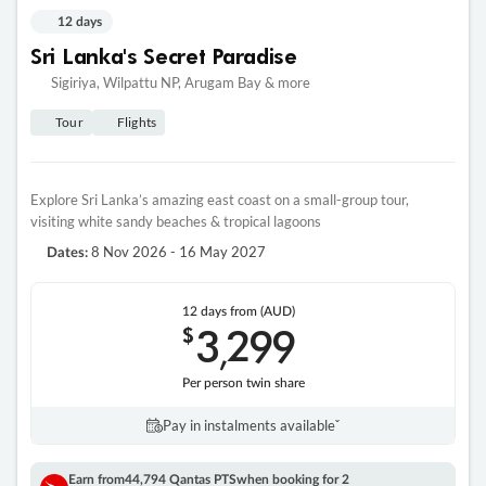
12 days
Sri Lanka's Secret Paradise
Sigiriya, Wilpattu NP, Arugam Bay & more
Tour
Flights
Explore Sri Lanka’s amazing east coast on a small-group tour,
visiting white sandy beaches & tropical lagoons
8 Nov 2026 - 16 May 2027
Dates:
12 days
from (AUD)
3
299
$
,
Per person twin share
Pay in instalments availableˇ
Earn from
44,794 Qantas PTS
when booking for 2