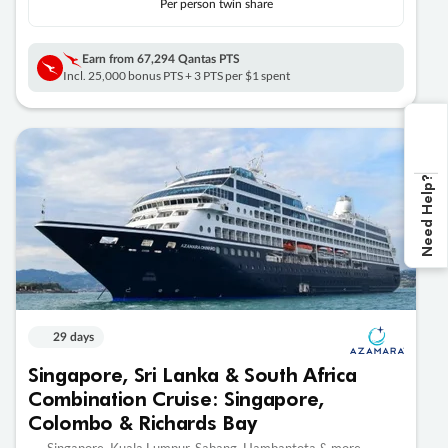
Per person twin share
Earn from
67,294 Qantas PTS
Incl. 25,000 bonus PTS + 3 PTS per $1 spent
Need Help?
29 days
Singapore, Sri Lanka & South Africa
Combination Cruise: Singapore,
Colombo & Richards Bay