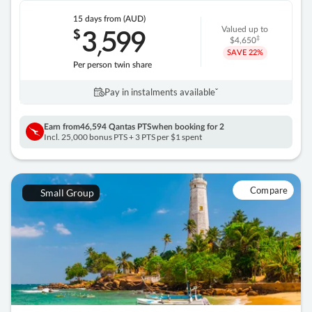
15 days
from (AUD)
3
599
$
Valued up to
,
‡
$4,650
SAVE
22%
Per person twin share
Pay in instalments availableˇ
Earn from
46,594 Qantas PTS
when booking for 2
Incl. 25,000 bonus PTS + 3 PTS per $1 spent
Compare
Small Group