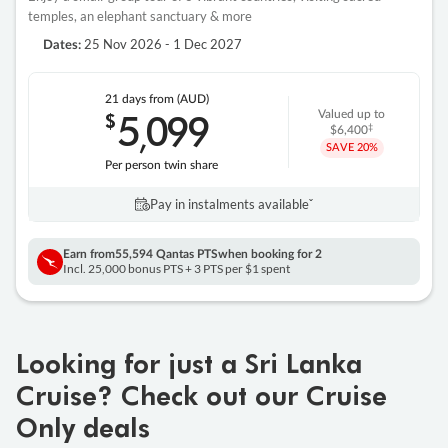
temples, an elephant sanctuary & more
25 Nov 2026 - 1 Dec 2027
Dates:
21 days
from (AUD)
5
099
$
Valued up to
,
‡
$6,400
SAVE
20%
Per person twin share
Pay in instalments availableˇ
Earn from
55,594 Qantas PTS
when booking for 2
Incl. 25,000 bonus PTS + 3 PTS per $1 spent
Looking for just a Sri Lanka
Cruise? Check out our Cruise
Only deals