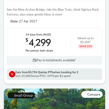
See the Nine Arches Bridge, ride the Blue Train, climb Sigiriya Rock
Fortress, plus enjoy gentle hikes & more
27 Apr 2027
Date:
14 days
from (AUD)
4
299
$
Valued up to
,
‡
$5,505
SAVE
21%
Per person twin share
Pay in instalments availableˇ
Earn from
50,794 Qantas PTS
when booking for 2
Incl. 25,000 bonus PTS + 3 PTS per $1 spent
Compare
Small Group