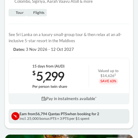
Colombo, Sigiriya, Aarah Vaavu Atoll & more
Tour
Flights
See Sri Lanka on a luxury small-group tour & then relax at an all-
inclusive 5-star resort in the Maldives
3 Nov 2026 - 12 Oct 2027
Dates:
15 days
from (AUD)
5
299
$
Valued up to
,
‡
$14,626
SAVE
63%
Per person twin share
Pay in instalments availableˇ
Earn from
56,794 Qantas PTS
when booking for 2
Incl. 25,000 bonus PTS + 3 PTS per $1 spent