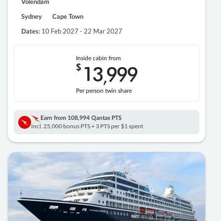
Volendam
Sydney
Cape Town
10 Feb 2027 - 22 Mar 2027
Dates:
Inside cabin from
$
13
999
,
Per person twin share
Earn from
108,994 Qantas PTS
Incl. 25,000 bonus PTS + 3 PTS per $1 spent