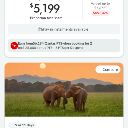
5
199
$
Valued up to
,
‡
$7,672
SAVE
32%
Per person twin share
Pay in instalments availableˇ
Earn from
56,194 Qantas PTS
when booking for 2
Incl. 25,000 bonus PTS + 3 PTS per $1 spent
Compare
9 or 11 days