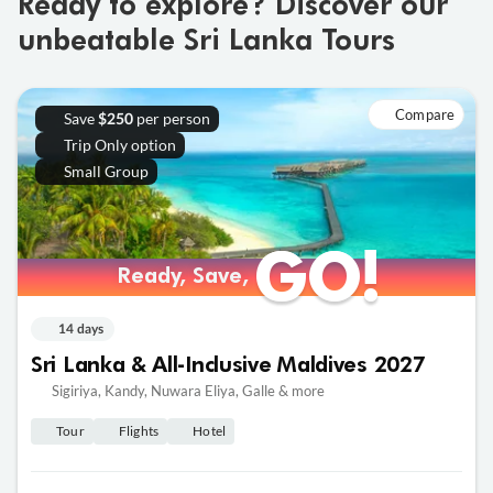
Ready to explore? Discover our
unbeatable Sri Lanka Tours
Compare
Save
per person
$250
Trip Only option
Small Group
GO!
GO!
Ready, Save,
Ready, Save,
14 days
Sri Lanka & All-Inclusive Maldives 2027
Sigiriya, Kandy, Nuwara Eliya, Galle & more
Tour
Flights
Hotel