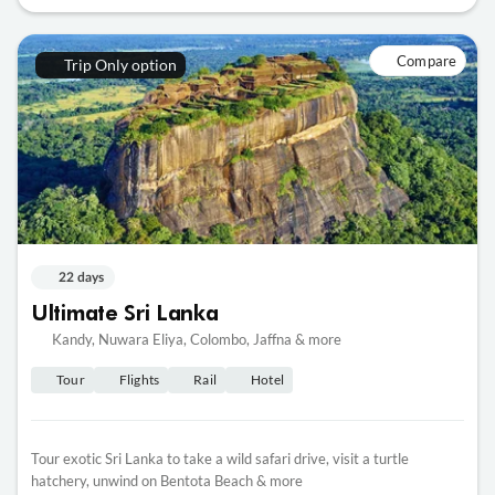
Compare
Trip Only option
22 days
Ultimate Sri Lanka
Kandy, Nuwara Eliya, Colombo, Jaffna & more
Tour
Flights
Rail
Hotel
Tour exotic Sri Lanka to take a wild safari drive, visit a turtle
hatchery, unwind on Bentota Beach & more