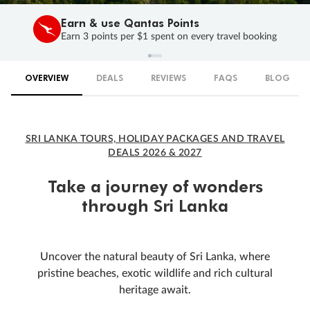
Earn & use Qantas Points
Earn 3 points per $1 spent on every travel booking
OVERVIEW
DEALS
REVIEWS
FAQS
BLOG
SRI LANKA TOURS, HOLIDAY PACKAGES AND TRAVEL
DEALS 2026 & 2027
Take a journey of wonders
through Sri Lanka
Uncover the natural beauty of Sri Lanka, where
pristine beaches, exotic wildlife and rich cultural
heritage await.