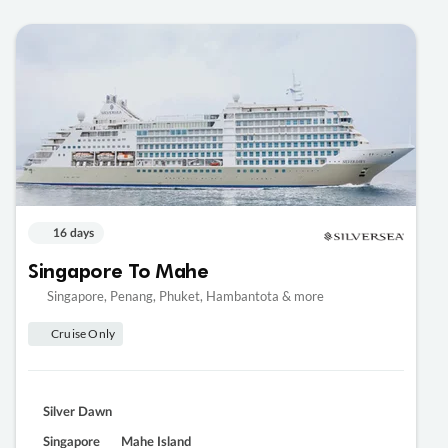
16 days
Singapore To Mahe
Singapore, Penang, Phuket, Hambantota & more
Cruise Only
Silver Dawn
Singapore
Mahe Island