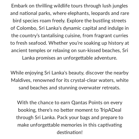
Embark on thrilling wildlife tours through lush jungles
and national parks, where elephants, leopards and rare
bird species roam freely. Explore the bustling streets
of Colombo, Sri Lanka's dynamic capital and indulge in
the country’s tantalising cuisine, from fragrant curries
to fresh seafood. Whether you’re soaking up history at
ancient temples or relaxing on sun-kissed beaches, Sri
Lanka promises an unforgettable adventure.
While enjoying Sri Lanka's beauty, discover the nearby
Maldives, renowned for its crystal-clear waters, white
sand beaches and stunning overwater retreats.
With the chance to earn Qantas Points on every
booking, there’s no better moment to TripADeal
through Sri Lanka. Pack your bags and prepare to
make unforgettable memories in this captivating
destination!