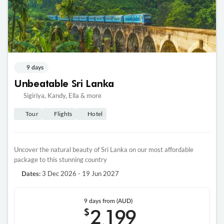
9 days
Unbeatable Sri Lanka
Sigiriya, Kandy, Ella & more
Tour
Flights
Hotel
Uncover the natural beauty of Sri Lanka on our most affordable
package to this stunning country
3 Dec 2026 - 19 Jun 2027
Dates:
9 days
from (AUD)
2
199
$
,