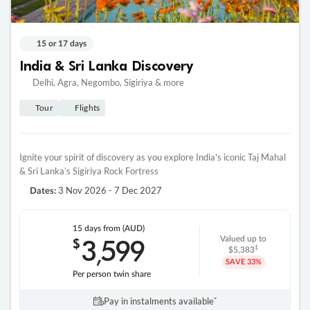
15 or 17 days
India & Sri Lanka Discovery
Delhi, Agra, Negombo, Sigiriya & more
Tour
Flights
Ignite your spirit of discovery as you explore India's iconic Taj Mahal
& Sri Lanka’s Sigiriya Rock Fortress
3 Nov 2026 - 7 Dec 2027
Dates:
15 days
from (AUD)
3
599
$
Valued up to
,
‡
$5,383
SAVE
33%
Per person twin share
Pay in instalments availableˇ