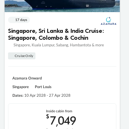
17 days
Singapore, Sri Lanka & India Cruise:
Singapore, Colombo & Cochin
Singapore, Kuala Lumpur, Sabang, Hambantota & more
Cruise Only
Azamara Onward
Singapore
Port Louis
10 Apr 2028 - 27 Apr 2028
Dates:
Inside cabin from
$
7
049
,