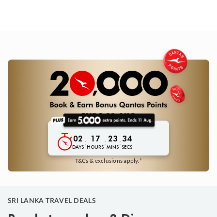
02
17
23
33
:
:
:
DAYS
HOURS
MINS
SECS
+
T&Cs & exclusions apply.
SRI LANKA TRAVEL DEALS