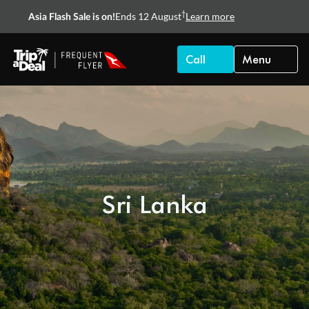
†
Ends 12 August
Learn more
Asia Flash Sale is on!
Call
Menu
Sri Lanka