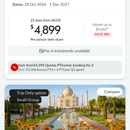
28 Oct 2026 - 1 Dec 2027
Dates:
22 days
from (AUD)
4
899
$
Valued up to
,
‡
$9,603
SAVE
48%
Per person twin share
Pay in instalments availableˇ
Earn from
54,394 Qantas PTS
when booking for 2
Incl. 25,000 bonus PTS + 3 PTS per $1 spent
Compare
Trip Only option
Small Group