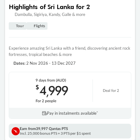
Highlights of Sri Lanka for 2
Dambulla, Sigiriya, Kandy, Galle & more
Tour
Flights
Experience amazing Sri Lanka with a friend, discovering ancient rock
fortresses, tropical beaches & more
2 Nov 2026 - 13 Dec 2027
Dates:
9 days
from (AUD)
4
999
$
,
Deal for 2
For 2 people
Pay in instalments availableˇ
Earn from
39,997 Qantas PTS
Incl. 25,000 bonus PTS + 3 PTS per $1 spent