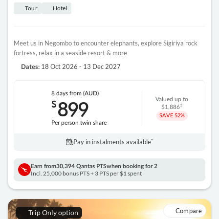
Tour
Hotel
Meet us in Negombo to encounter elephants, explore Sigiriya rock
fortress, relax in a seaside resort & more
18 Oct 2026 - 13 Dec 2027
Dates:
8 days
from (AUD)
899
Valued up to
$
‡
$1,886
SAVE
52%
Per person twin share
Pay in instalments availableˇ
Earn from
30,394 Qantas PTS
when booking for 2
Incl. 25,000 bonus PTS + 3 PTS per $1 spent
Compare
Trip Only option