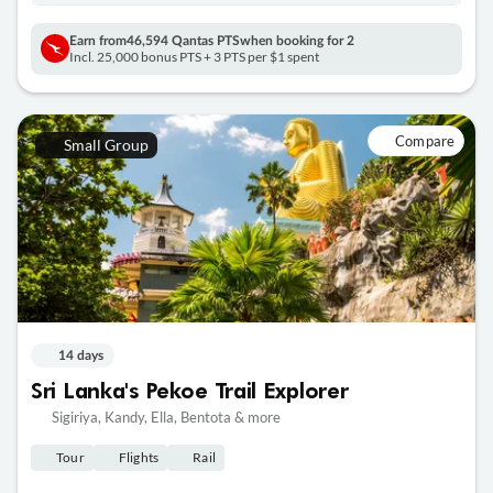
Earn from
46,594 Qantas PTS
when booking for 2
Incl. 25,000 bonus PTS + 3 PTS per $1 spent
Compare
Small Group
14 days
Sri Lanka's Pekoe Trail Explorer
Sigiriya, Kandy, Ella, Bentota & more
Tour
Flights
Rail