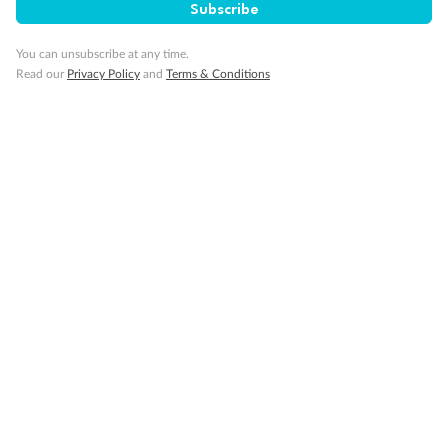
Subscribe
You can unsubscribe at any time.
Read our
Privacy Policy
and
Terms & Conditions
Sign up for the newsletter
Contact
Company
Discover
Offers & Payment