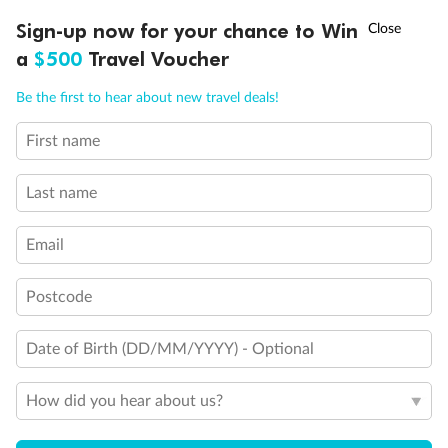
What people say about us
†
Sign-up now for your chance to Win
Asia Flash Sale is on!
Ends 12 August
TripADeal rating
4.4
/5
42,216 reviews
a
$500
Travel Voucher
Call
Menu
Be the first to hear about new travel deals!
Not what you are looking for?
First name
IEW
TOUR INCLUSIONS
ITINERARY
IMPORTANT INFO
Similar deals
Explore similar travel deals, or view all our
Sri
Lanka holiday packages
.
Last name
Compare
Email
Postcode
Date of Birth (DD/MM/YYYY) - Optional
4.4
8 or 10 Days
15 Days
How did you hear about us?
Gems of Sri Lanka
Sri Lankan W
$899
$3,599
From
Per person twin share
From