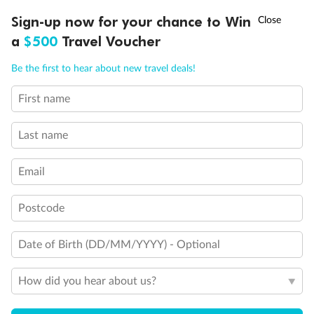
Discover northern Europe during summer, sailing from Finland to
†
Sign-up now for your chance to Win
Asia Flash Sale is on!
Ends 12 August
Learn more
Denmark, Germany, Sweden & more
a
$500
Travel Voucher
Dates:
1 Jun - 31 Aug 2027
Call
Menu
Be the first to hear about new travel deals!
16 days
from (AUD)
6
199
$
,
First name
Per person twin share
Last name
Pay in instalments availableˇ
Email
Earn from
62,194 Qantas PTS
when booking for 2
Incl. 25,000 bonus PTS + 3 PTS per $1 spent
Postcode
Date of Birth (DD/MM/YYYY) - Optional
Save
$100
per person
How did you hear about us?