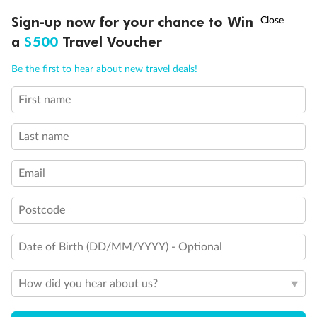
Discover northern Europe during summer, sailing from Finland to
†
Sign-up now for your chance to Win
Asia Flash Sale is on!
Ends 12 August
Learn more
Denmark, Germany, Sweden & more
a
$500
Travel Voucher
Dates:
1 Jun - 31 Aug 2027
Call
Menu
Be the first to hear about new travel deals!
16 days
from (AUD)
6
199
$
,
First name
Per person twin share
Last name
Pay in instalments availableˇ
Email
Earn from
62,194 Qantas PTS
when booking for 2
Incl. 25,000 bonus PTS + 3 PTS per $1 spent
Postcode
Date of Birth (DD/MM/YYYY) - Optional
Save
$100
per person
How did you hear about us?