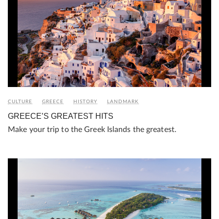
CULTURE
GREECE
HISTORY
LANDMARK
GREECE’S GREATEST HITS
Make your trip to the Greek Islands the greatest.