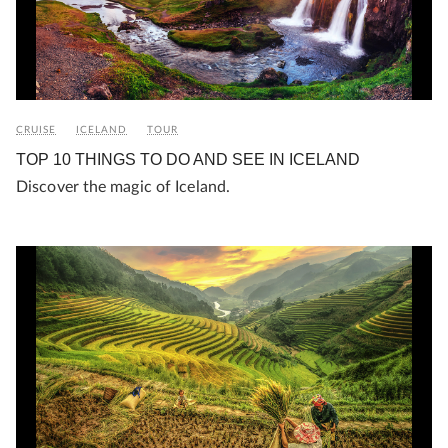
CRUISE
ICELAND
TOUR
TOP 10 THINGS TO DO AND SEE IN ICELAND
Discover the magic of Iceland.