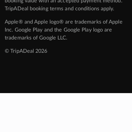
booking value with an accepted payment method.
TripADeal booking terms and conditions apply.
Apple® and Apple logo® are trademarks of Apple
Inc. Google Play and the Google Play logo are
trademarks of Google LLC.
© TripADeal 2026