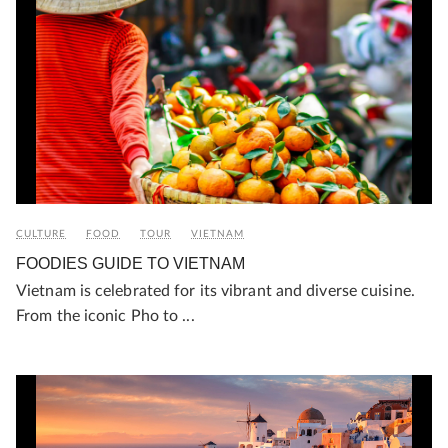
CULTURE
FOOD
TOUR
VIETNAM
FOODIES GUIDE TO VIETNAM
Vietnam is celebrated for its vibrant and diverse cuisine.
From the iconic Pho to ...