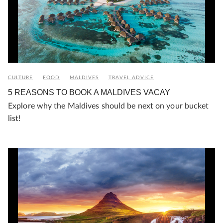
CULTURE
FOOD
MALDIVES
TRAVEL ADVICE
5 REASONS TO BOOK A MALDIVES VACAY
Explore why the Maldives should be next on your bucket
list!