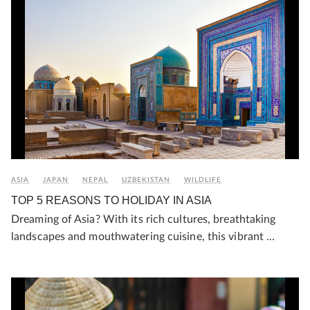
ASIA
JAPAN
NEPAL
UZBEKISTAN
WILDLIFE
TOP 5 REASONS TO HOLIDAY IN ASIA
Dreaming of Asia? With its rich cultures, breathtaking
landscapes and mouthwatering cuisine, this vibrant ...