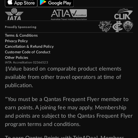
Proudly Sponsoring
Terms & Conditions
Privacy Policy
Cancellation & Refund Policy
Customer Code of Conduct
Other Policies
IATA Accreditation 02366523
‡Value based on comparable product elements
available from other travel operators at time of
publication.
*You must be a Qantas Frequent Flyer member to
earn points. A joining fee may apply. Membership
and points are subject to the Qantas Frequent Flyer
program
terms and conditions
.