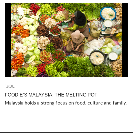
FOOD
FOODIE’S MALAYSIA: THE MELTING POT
Malaysia holds a strong focus on food, culture and family.