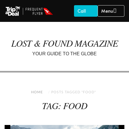
Call
Menu
LOST & FOUND MAGAZINE
YOUR GUIDE TO THE GLOBE
HOME
POSTS TAGGED "FOOD"
TAG: FOOD