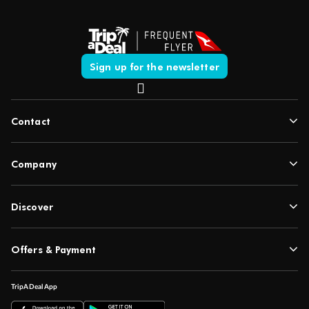
Sign up for the newsletter
Contact
Company
Discover
Offers & Payment
TripADeal App