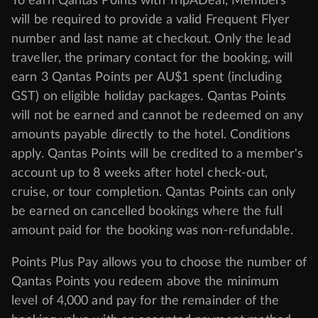
To earn Qantas Points with TripADeal, Members
will be required to provide a valid Frequent Flyer
number and last name at checkout. Only the lead
traveller, the primary contact for the booking, will
earn 3 Qantas Points per AU$1 spent (including
GST) on eligible holiday packages. Qantas Points
will not be earned and cannot be redeemed on any
amounts payable directly to the hotel. Conditions
apply. Qantas Points will be credited to a member's
account up to 8 weeks after hotel check-out,
cruise, or tour completion. Qantas Points can only
be earned on cancelled bookings where the full
amount paid for the booking was non-refundable.
Points Plus Pay allows you to choose the number of
Qantas Points you redeem above the minimum
level of 4,000 and pay for the remainder of the