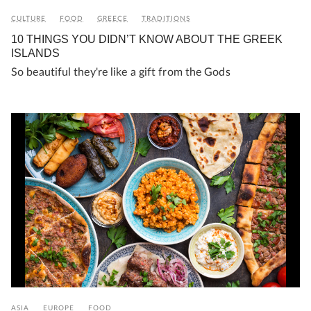
CULTURE
FOOD
GREECE
TRADITIONS
10 THINGS YOU DIDN’T KNOW ABOUT THE GREEK
ISLANDS
So beautiful they're like a gift from the Gods
ASIA
EUROPE
FOOD