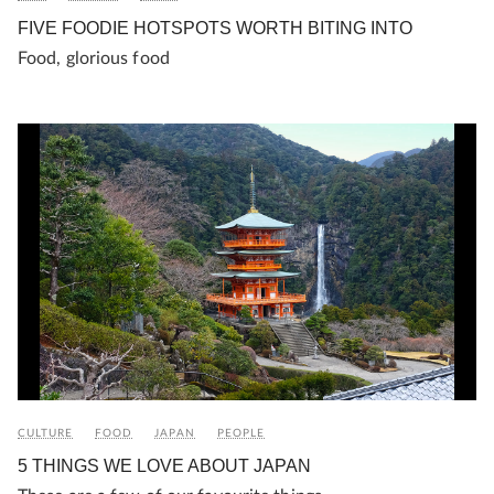
FIVE FOODIE HOTSPOTS WORTH BITING INTO
Food, glorious food
CULTURE
FOOD
JAPAN
PEOPLE
5 THINGS WE LOVE ABOUT JAPAN