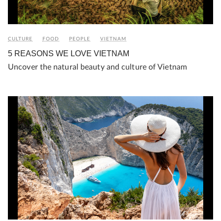
CULTURE
FOOD
PEOPLE
VIETNAM
5 REASONS WE LOVE VIETNAM
Uncover the natural beauty and culture of Vietnam