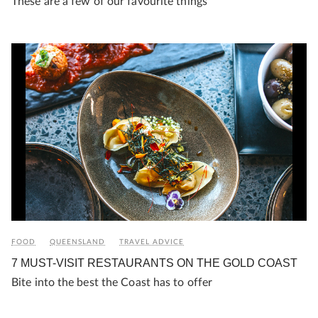
These are a few of our favourite things
FOOD
QUEENSLAND
TRAVEL ADVICE
7 MUST-VISIT RESTAURANTS ON THE GOLD COAST
Bite into the best the Coast has to offer