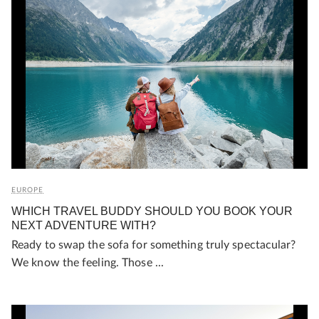
EUROPE
WHICH TRAVEL BUDDY SHOULD YOU BOOK YOUR
NEXT ADVENTURE WITH?
Ready to swap the sofa for something truly spectacular?
We know the feeling. Those ...