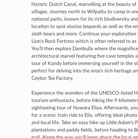
historic Dutch Canal, marvelling at the beauty of
villages. Journey north to Wilpattu to camp in o
national parks, known for its rich biodiversity an
location to spot elusive leopards as well as the 
sloth bears and more. Continue your exploration
Lion's Rock Fortress which is often referred to as
You’ll then explore Dambulla where the magnific
architectural marvel featuring five cave temples 
tour of Kandy before immersing yourself in the s
perfect for delving into the area’s rich heritage a
Ceylon Tea Factory.
Experience the wonders of the UNESCO-listed Hor
tourism enthusiasts, before hiking the 9-kilometre
sightseeing tour of Nuwara Eliya. Afterwards, yo
for a scenic train ride to Ella, offering ideal ph
and local life. Take an easy hike up Little Adam’s
plantations and paddy fields, before heading to 
trail. Along the way you’ll learn about the local a