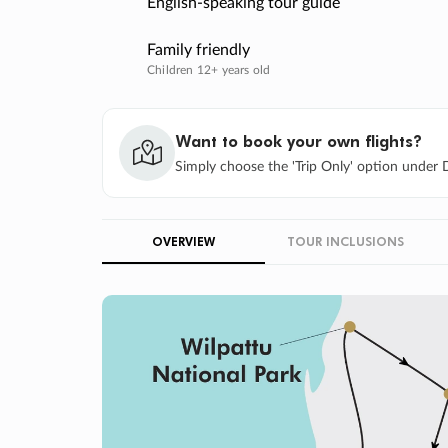
English-speaking tour guide
Family friendly
Children 12+ years old
Want to book your own flights?
Simply choose the 'Trip Only' option under D
OVERVIEW
TOUR INCLUSIONS