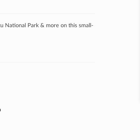
tu National Park & more on this small-
n