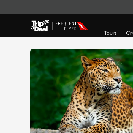
Tours
Cr