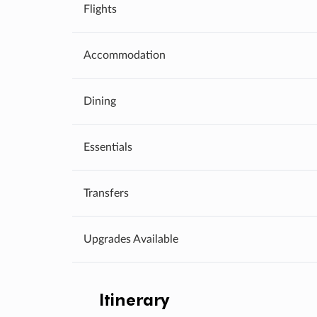
Flights
Accommodation
Dining
Essentials
Transfers
Upgrades Available
Itinerary