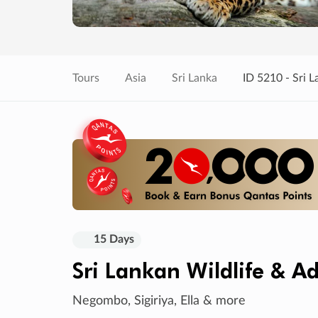
Tours
Asia
Sri Lanka
ID 5210 - Sri 
15 Days
Sri Lankan Wildlife & A
Negombo, Sigiriya, Ella & more