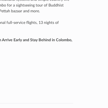
ombo for a sightseeing tour of Buddhist
 Pettah bazaar and more.
l full-service flights, 13 nights of
h Arrive Early and Stay Behind in Colombo,