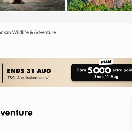
Lankan Wildlife & Adventure
dventure