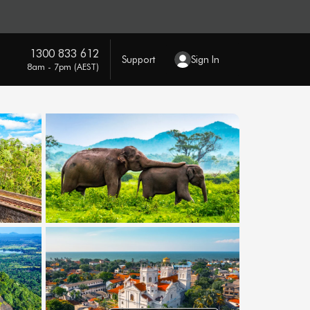
1300 833 612
Support
Sign In
8am - 7pm (AEST)