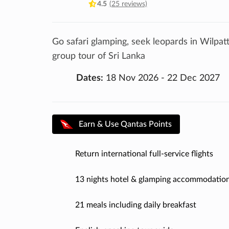
4.5
(25 reviews)
Go safari glamping, seek leopards in Wilpat
group tour of Sri Lanka
Dates:
18 Nov 2026 - 22 Dec 2027
Earn & Use Qantas Points
Return international full-service flights
13 nights hotel & glamping accommodatio
21 meals including daily breakfast