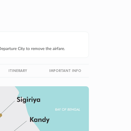
eparture City to remove the airfare.
ITINERARY
IMPORTANT INFO