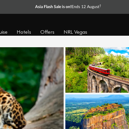
†
Asia Flash Sale is on!
Ends 12 August
uise
Hotels
Offers
NRL Vegas