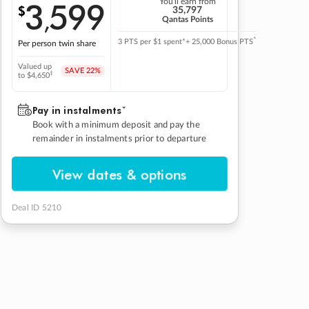
3
599
You'll earn from
$
,
35,797
Qantas Points
^
3 PTS per $1 spent*
+ 25,000 Bonus PTS
Per person twin share
Valued up
SAVE
22%
‡
to $4,650
Pay in instalmentsˇ
Book with a minimum deposit and pay the
remainder in instalments prior to departure
View dates & options
Deal ID 5210