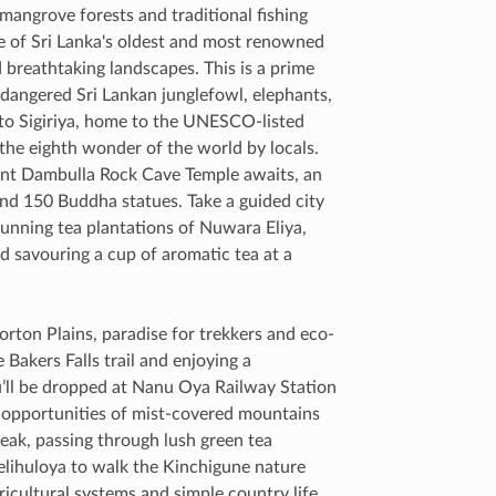
 mangrove forests and traditional fishing
ne of Sri Lanka's oldest and most renowned
d breathtaking landscapes. This is a prime
endangered Sri Lankan junglefowl, elephants,
 to Sigiriya, home to the UNESCO-listed
 the eighth wonder of the world by locals.
ent Dambulla Rock Cave Temple awaits, an
and 150 Buddha statues. Take a guided city
tunning tea plantations of Nuwara Eliya,
nd savouring a cup of aromatic tea at a
ton Plains, paradise for trekkers and eco-
 Bakers Falls trail and enjoying a
u’ll be dropped at Nanu Oya Railway Station
oto opportunities of mist-covered mountains
 Peak, passing through lush green tea
Belihuloya to walk the Kinchigune nature
gricultural systems and simple country life