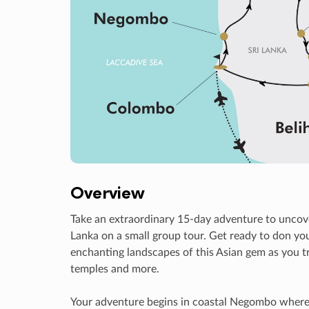
Overview
Take an extraordinary 15-day adventure to uncove
Lanka on a small group tour. Get ready to don you
enchanting landscapes of this Asian gem as you tr
temples and more.
Your adventure begins in coastal Negombo where yo