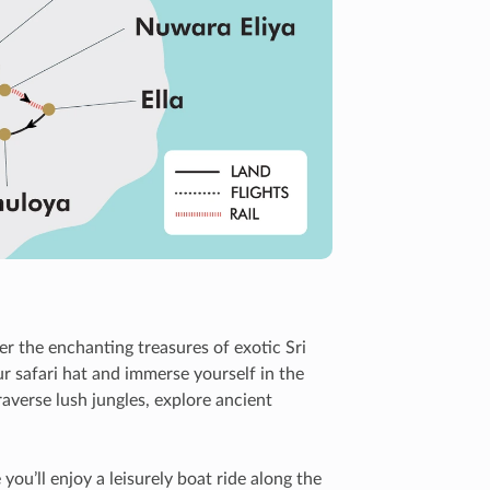
r the enchanting treasures of exotic Sri
r safari hat and immerse yourself in the
averse lush jungles, explore ancient
u’ll enjoy a leisurely boat ride along the