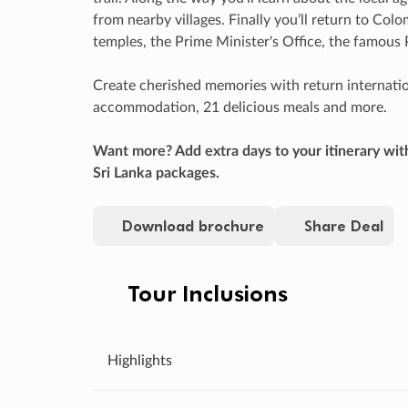
from nearby villages. Finally you’ll return to Col
temples, the Prime Minister's Office, the famous
Create cherished memories with return internationa
accommodation, 21 delicious meals and more.
Want more? Add extra days to your itinerary wit
Sri Lanka packages.
Download brochure
Share Deal
Tour Inclusions
Highlights