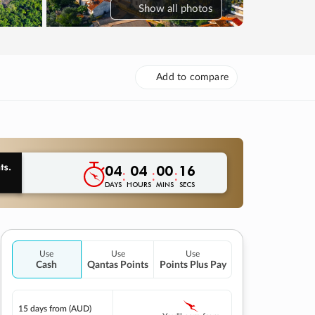
Show
all photos
Add to compare
04
04
00
15
:
:
:
DAYS
HOURS
MINS
SECS
Use
Use
Use
Cash
Qantas Points
Points Plus Pay
15 days
from (AUD)