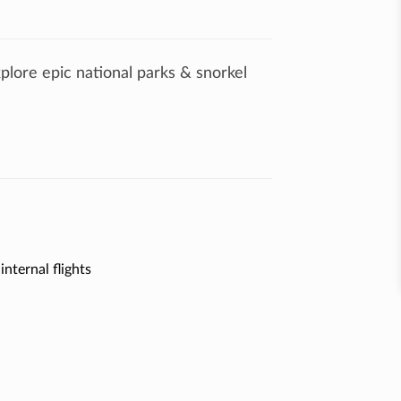
xplore epic national parks & snorkel
internal flights