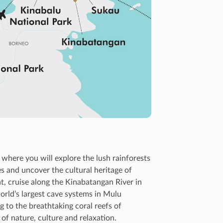
where you will explore the lush rainforests
es and uncover the cultural heritage of
t, cruise along the Kinabatangan River in
rld’s largest cave systems in Mulu
g to the breathtaking coral reefs of
of nature, culture and relaxation.