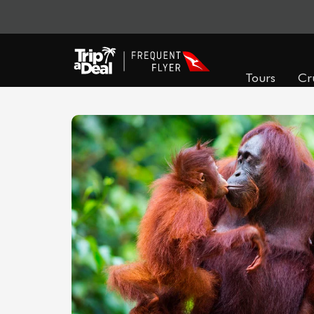
Tours
Cr