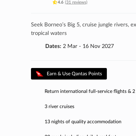
4.6
(31 reviews)
Seek Borneo’s Big 5, cruise jungle rivers, e
tropical waters
Dates:
2 Mar - 16 Nov 2027
Earn & Use Qantas Points
Return international full-service flights & 2 
3 river cruises
13 nights of quality accommodation