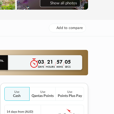
Show
all photos
Add to compare
03
21
57
04
:
:
:
DAYS
HOURS
MINS
SECS
Use
Use
Use
Cash
Qantas Points
Points Plus Pay
14 days
from (AUD)