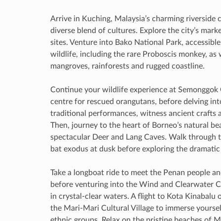
Arrive in Kuching, Malaysia’s charming riverside 
diverse blend of cultures. Explore the city’s mar
sites. Venture into Bako National Park, accessibl
wildlife, including the rare Proboscis monkey, as 
mangroves, rainforests and rugged coastline.
Continue your wildlife experience at Semonggok O
centre for rescued orangutans, before delving int
traditional performances, witness ancient crafts 
Then, journey to the heart of Borneo’s natural be
spectacular Deer and Lang Caves. Walk through t
bat exodus at dusk before exploring the dramati
Take a longboat ride to meet the Penan people and
before venturing into the Wind and Clearwater C
in crystal-clear waters. A flight to Kota Kinabalu
the Mari-Mari Cultural Village to immerse yourself
ethnic groups. Relax on the pristine beaches of M