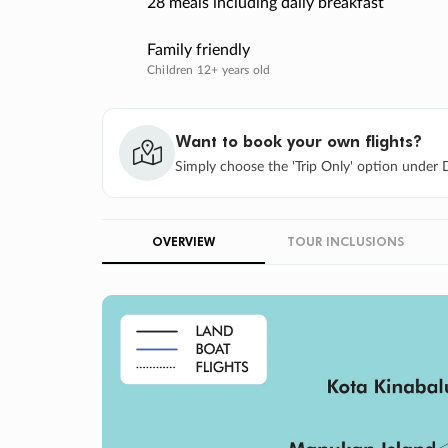
28 meals including daily breakfast
Family friendly
Children 12+ years old
Want to book your own flights?
Simply choose the 'Trip Only' option under D
OVERVIEW
TOUR INCLUSIONS