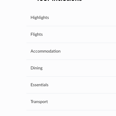
Highlights
Flights
Accommodation
Dining
Essentials
Transport