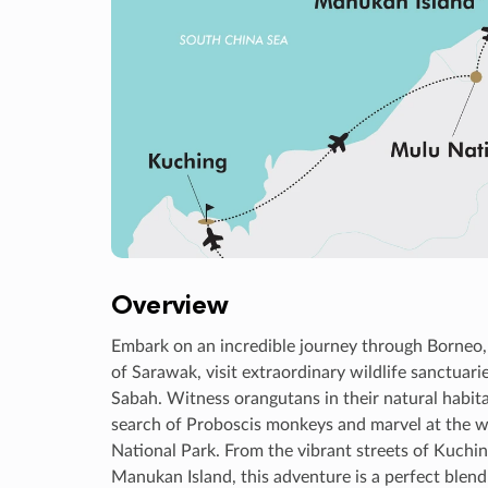
Overview
Embark on an incredible journey through Borneo, 
of Sarawak, visit extraordinary wildlife sanctuari
Sabah. Witness orangutans in their natural habita
search of Proboscis monkeys and marvel at the wo
National Park. From the vibrant streets of Kuchin
Manukan Island, this adventure is a perfect blend 