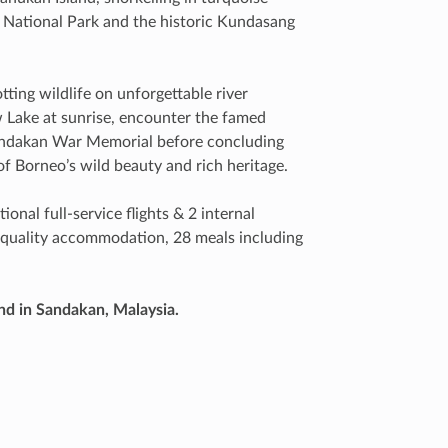
 National Park and the historic Kundasang
ting wildlife on unforgettable river
 Lake at sunrise, encounter the famed
Sandakan War Memorial before concluding
f Borneo’s wild beauty and rich heritage.
ional full-service flights & 2 internal
of quality accommodation, 28 meals including
nd in Sandakan, Malaysia.