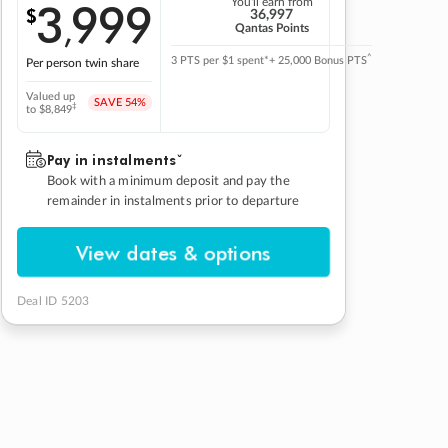
3
999
You'll earn from
$
,
36,997
Qantas Points
^
3 PTS per $1 spent*
+ 25,000 Bonus PTS
Per person twin share
Valued up
SAVE
54%
‡
to $8,849
Pay in instalmentsˇ
Book with a minimum deposit and pay the
remainder in instalments prior to departure
View dates & options
Deal ID 5203