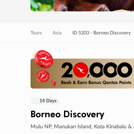
Tours
Asia
ID 5203 - Borneo Discovery
14 Days
Borneo Discovery
Mulu NP, Manukan Island, Kota Kinabalu &