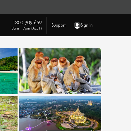
1300 909 659
Support
Sign In
8am - 7pm (AEST)