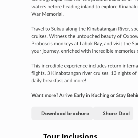
waters before heading inland to explore Kinabalu
War Memorial.
Travel to Sukau along the Kinabatangan River, spot
cruises. Witness the untouched beauty of Oxbow
Proboscis monkeys at Labuk Bay, and visit the 
your journey, enriched with incredible memories o
This incredible experience includes return internat
flights, 3 Kinabatangan river cruises, 13 nights 
daily breakfast and more!
Want more? Arrive Early in Kuching or Stay Behi
Download brochure
Share Deal
Tour Inclusions