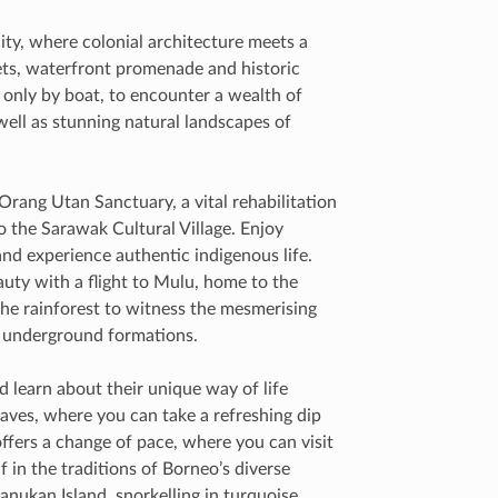
city, where colonial architecture meets a
kets, waterfront promenade and historic
e only by boat, to encounter a wealth of
well as stunning natural landscapes of
rang Utan Sanctuary, a vital rehabilitation
o the Sarawak Cultural Village. Enjoy
and experience authentic indigenous life.
auty with a flight to Mulu, home to the
he rainforest to witness the mesmerising
c underground formations.
 learn about their unique way of life
aves, where you can take a refreshing dip
 offers a change of pace, where you can visit
 in the traditions of Borneo’s diverse
anukan Island, snorkelling in turquoise