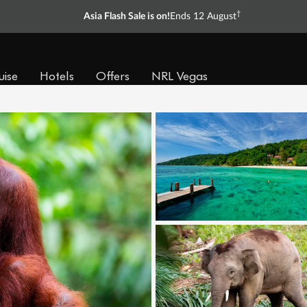
†
Asia Flash Sale is on!
Ends 12 August
uise
Hotels
Offers
NRL Vegas