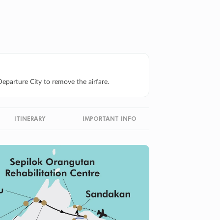
eparture City to remove the airfare.
ITINERARY
IMPORTANT INFO