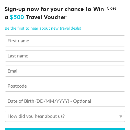
†
Sign-up now for your chance to Win
Asia Flash Sale is on!
Ends 12 August
Other Important Information
a
$500
Travel Voucher
Call
Menu
Visas
Be the first to hear about new travel deals!
First name
IEW
TOUR INCLUSIONS
ITINERARY
IMPORTANT INFO
Travel Insurance
Last name
Schedule Of Fees
Email
Postcode
What people say about us
Date of Birth (DD/MM/YYYY) - Optional
Average deal rating
4.4
/5
42,209 reviews
How did you hear about us?