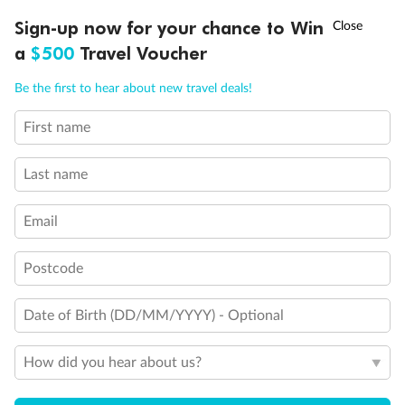
†
Sign-up now for your chance to Win
Asia Flash Sale is on!
Ends 12 August
a
$500
Travel Voucher
What people say about us
Call
Menu
Average deal rating
Be the first to hear about new travel deals!
4.4
/5
42,212 reviews
First name
IEW
TOUR INCLUSIONS
ITINERARY
IMPORTANT INFO
Last name
Opulent India
Opulent In
Our tour guide, Janesh, was fantastic! He was
Our guide was
Email
warm, friendly and very knowledgeable. Our
transportation
driver was kind and patient. Together, they
accommodation
provided a seamless service...
places visited 
Postcode
Read more
Read more
ANNE
GARY
Date of Birth (DD/MM/YYYY) - Optional
19 days ago
3 months ago
How did you hear about us?
Showing 11 reviews
Read all reviews