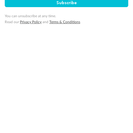
Subscribe
You can unsubscribe at any time.
Read our
Privacy Policy
and
Terms & Conditions
Looking for cruise inspiration
View All
Take a deep dive into our Lost & Found travel magazine
The Highlights Of Cruising Greece