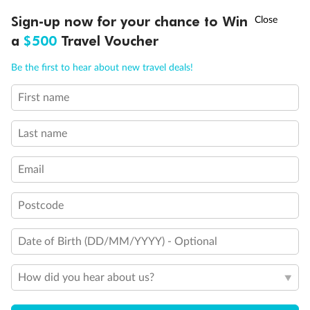
†
Sign-up now for your chance to Win
Asia Flash Sale is on!
Ends 12 August
Learn more
a
$500
Travel Voucher
Call
Menu
Be the first to hear about new travel deals!
First name
OVERVIEW
DEALS
FAQS
GALLERY
BLOG
Last name
Email
Postcode
Date of Birth (DD/MM/YYYY) - Optional
How did you hear about us?