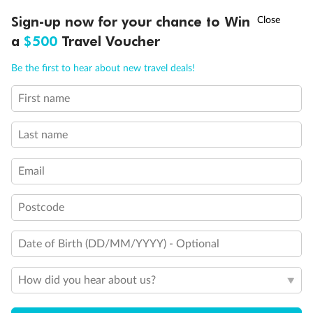
Inside cabin from
$
2
339
†
,
Sign-up now for your chance to Win
Asia Flash Sale is on!
Ends 12 August
Learn more
a
$500
Travel Voucher
Per person twin share
Call
Menu
Be the first to hear about new travel deals!
Earn from
39,034 Qantas PTS
Incl. 25,000 bonus PTS + 3 PTS per $1 spent
First name
OVERVIEW
DEALS
FAQS
GALLERY
BLOG
Last name
Email
Postcode
Date of Birth (DD/MM/YYYY) - Optional
How did you hear about us?
7 days
Portugal, Spain & Morocco Cruise: