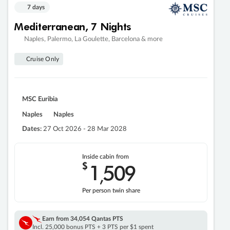
7 days
Mediterranean, 7 Nights
Naples, Palermo, La Goulette, Barcelona & more
Cruise Only
MSC Euribia
Naples
Naples
Dates:
27 Oct 2026 - 28 Mar 2028
Inside cabin from
$
1
509
,
Per person twin share
Earn from
34,054 Qantas PTS
Incl. 25,000 bonus PTS + 3 PTS per $1 spent