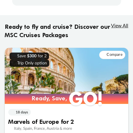
Ready to fly and cruise? Discover our
View All
MSC Cruises Packages
Compare
Save
$300
for 2
Trip Only option
GO!
Ready, Save,
18 days
Marvels of Europe for 2
Italy, Spain, France, Austria & more