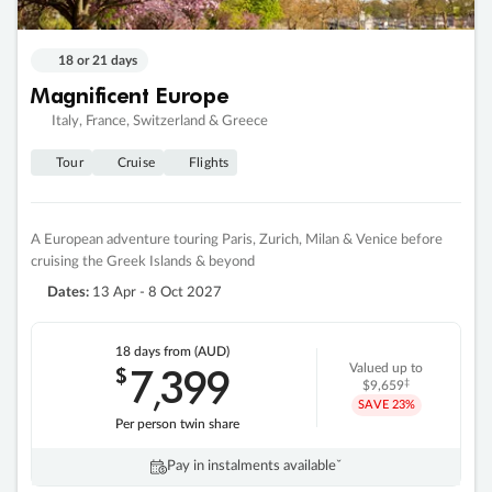
18 or 21 days
Magnificent Europe
Italy, France, Switzerland & Greece
Tour
Cruise
Flights
A European adventure touring Paris, Zurich, Milan & Venice before
cruising the Greek Islands & beyond
Dates:
13 Apr - 8 Oct 2027
18 days
from (AUD)
7
399
$
Valued up to
,
‡
$9,659
SAVE
23%
Per person twin share
Pay in instalments availableˇ