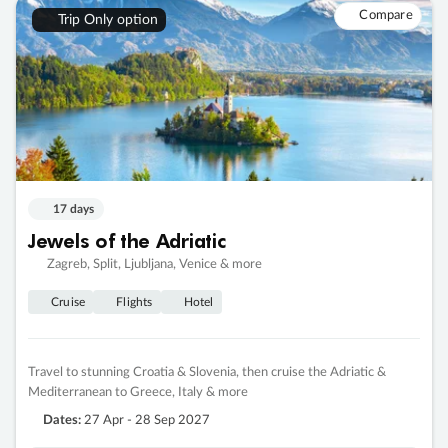
Compare
Trip Only option
17 days
Jewels of the Adriatic
Zagreb, Split, Ljubljana, Venice & more
Cruise
Flights
Hotel
Travel to stunning Croatia & Slovenia, then cruise the Adriatic &
Mediterranean to Greece, Italy & more
Dates:
27 Apr - 28 Sep 2027