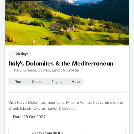
20 days
Italy's Dolomites & the Mediterranean
Italy, Greece, Cyprus, Egypt & Croatia
Tour
Cruise
Flights
Hotel
Visit Italy’s Dolomites mountains, Milan & Venice, then cruise to the
Greek Islands, Cyprus, Egypt & Croatia
Date:
28 Oct 2027
20 days
from (AUD)