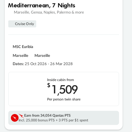
Mediterranean, 7 Nights
Marseille, Genoa, Naples, Palermo & more
Cruise Only
MSC Euribia
Marseille
Marseille
Dates:
25 Oct 2026 - 26 Mar 2028
Inside cabin from
$
1
509
,
Per person twin share
Earn from
34,054 Qantas PTS
Incl. 25,000 bonus PTS + 3 PTS per $1 spent