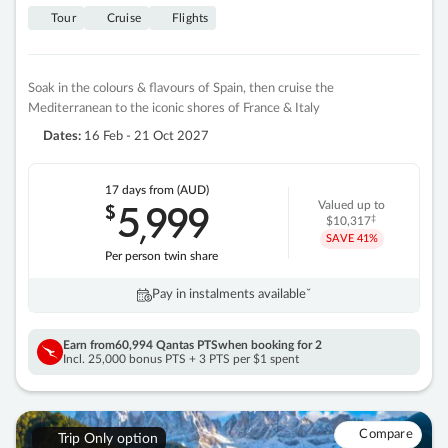
Tour
Cruise
Flights
Soak in the colours & flavours of Spain, then cruise the
Mediterranean to the iconic shores of France & Italy
Dates:
16 Feb - 21 Oct 2027
17 days
from (AUD)
5
999
$
Valued up to
,
‡
$10,317
SAVE
41%
Per person twin share
Pay in instalments availableˇ
Earn from
60,994 Qantas PTS
when booking for 2
Incl. 25,000 bonus PTS + 3 PTS per $1 spent
Compare
Trip Only option