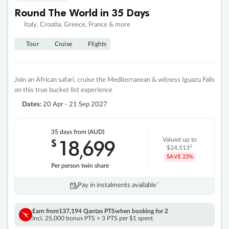
Round The World in 35 Days
Italy, Croatia, Greece, France & more
Tour
Cruise
Flights
Join an African safari, cruise the Mediterranean & witness Iguazu Falls
on this true bucket list experience
Dates:
20 Apr - 21 Sep 2027
35 days
from (AUD)
18
699
$
Valued up to
,
‡
$24,513
SAVE
23%
Per person twin share
Pay in instalments availableˇ
Earn from
137,194 Qantas PTS
when booking for 2
Incl. 25,000 bonus PTS + 3 PTS per $1 spent