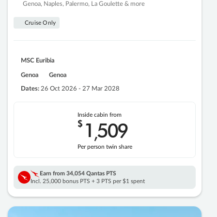
Genoa, Naples, Palermo, La Goulette & more
Cruise Only
MSC Euribia
Genoa
Genoa
Dates:
26 Oct 2026 - 27 Mar 2028
Inside cabin from
$
1
509
,
Per person twin share
Earn from
34,054 Qantas PTS
Incl. 25,000 bonus PTS + 3 PTS per $1 spent