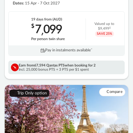
Dates:
15 Apr - 7 Oct 2027
19 days
from (AUD)
7
099
$
Valued up to
,
‡
$9,499
SAVE
25%
Per person twin share
Pay in instalments availableˇ
Earn from
67,594 Qantas PTS
when booking for 2
Incl. 25,000 bonus PTS + 3 PTS per $1 spent
Compare
Trip Only option