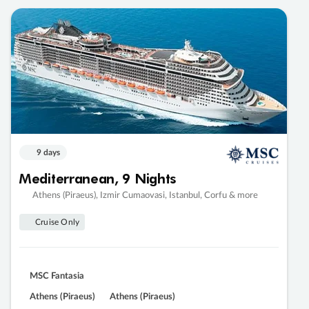
9 days
Mediterranean, 9 Nights
Athens (Piraeus), Izmir Cumaovasi, Istanbul, Corfu & more
Cruise Only
MSC Fantasia
Athens (Piraeus)
Athens (Piraeus)