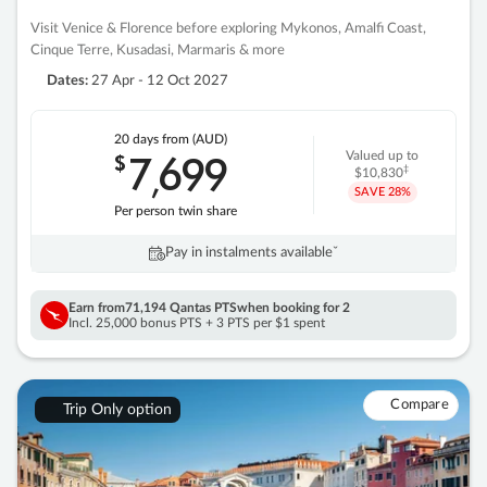
Visit Venice & Florence before exploring Mykonos, Amalfi Coast,
Cinque Terre, Kusadasi, Marmaris & more
Dates:
27 Apr - 12 Oct 2027
20 days
from (AUD)
7
699
$
Valued up to
,
‡
$10,830
SAVE
28%
Per person twin share
Pay in instalments availableˇ
Earn from
71,194 Qantas PTS
when booking for 2
Incl. 25,000 bonus PTS + 3 PTS per $1 spent
Compare
Trip Only option