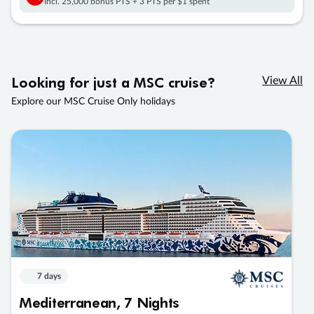
Incl. 25,000 bonus PTS + 3 PTS per $1 spent
Looking for just a MSC cruise?
View All
Explore our MSC Cruise Only holidays
7 days
Mediterranean, 7 Nights