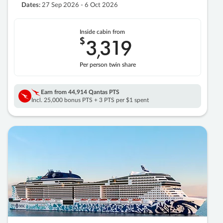
Dates:
27 Sep 2026 - 6 Oct 2026
Inside cabin from
$
3
319
,
Per person twin share
Earn from
44,914 Qantas PTS
Incl. 25,000 bonus PTS + 3 PTS per $1 spent