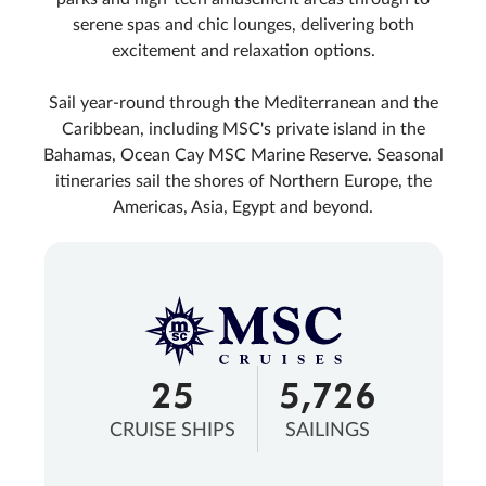
serene spas and chic lounges, delivering both
excitement and relaxation options.
Sail year-round through the Mediterranean and the
Caribbean, including MSC's private island in the
Bahamas, Ocean Cay MSC Marine Reserve. Seasonal
itineraries sail the shores of Northern Europe, the
Americas, Asia, Egypt and beyond.
25
5,726
CRUISE SHIPS
SAILINGS