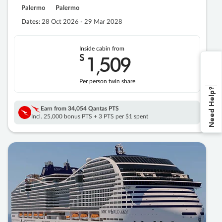
Palermo
Palermo
Dates:
28 Oct 2026 - 29 Mar 2028
Inside cabin from
$
1
509
,
Per person twin share
Need Help?
Earn from
34,054 Qantas PTS
Incl. 25,000 bonus PTS + 3 PTS per $1 spent