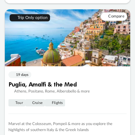
Compare
Trip Only option
19 days
Puglia, Amalfi & the Med
Athens, Positano, Rome, Alberobello & more
Tour
Cruise
Flights
Marvel at the Colosseum, Pompeii & more as you explore the
highlights of southern Italy & the Greek Islands