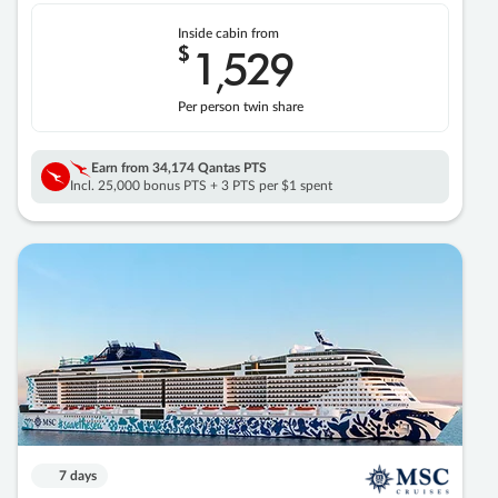
Inside cabin from
$
1
529
,
Per person twin share
Earn from
34,174 Qantas PTS
Incl. 25,000 bonus PTS + 3 PTS per $1 spent
7 days