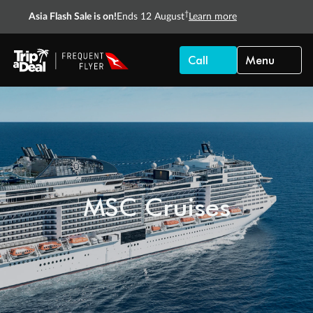
†
Asia Flash Sale is on!
Ends 12 August
Learn more
Call
Menu
MSC Cruises