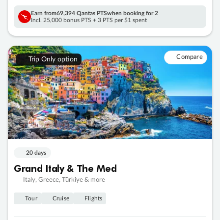
Earn from
69,394 Qantas PTS
when booking for 2
Incl. 25,000 bonus PTS + 3 PTS per $1 spent
Compare
Trip Only option
20 days
Grand Italy & The Med
Italy, Greece, Türkiye & more
Tour
Cruise
Flights