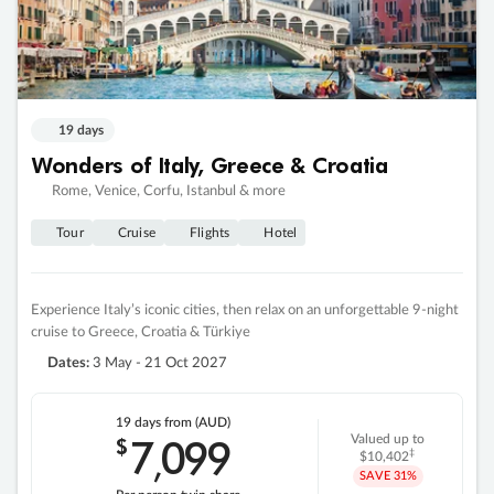
19 days
Wonders of Italy, Greece & Croatia
Rome, Venice, Corfu, Istanbul & more
Tour
Cruise
Flights
Hotel
Experience Italy’s iconic cities, then relax on an unforgettable 9-night
cruise to Greece, Croatia & Türkiye
Dates:
3 May - 21 Oct 2027
19 days
from (AUD)
7
099
$
Valued up to
,
‡
$10,402
SAVE
31%