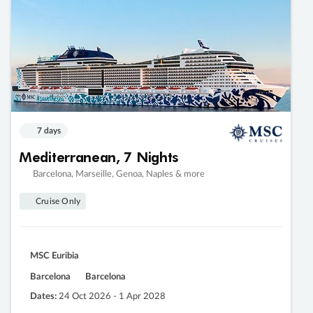
7 days
Mediterranean, 7 Nights
Barcelona, Marseille, Genoa, Naples & more
Cruise Only
MSC Euribia
Barcelona
Barcelona
Dates:
24 Oct 2026 - 1 Apr 2028