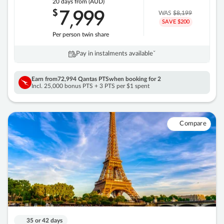
20 days
from (AUD)
7
999
$
,
WAS
$8,199
SAVE $200
Per person twin share
Pay in instalments availableˇ
Earn from
72,994 Qantas PTS
when booking for 2
Incl. 25,000 bonus PTS + 3 PTS per $1 spent
Compare
35 or 42 days