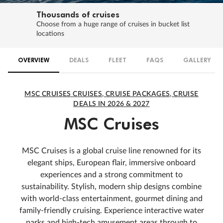
Thousands of cruises
Choose from a huge range of cruises in bucket list
locations
OVERVIEW
DEALS
FLEET
FAQS
GALLERY
MSC CRUISES CRUISES, CRUISE PACKAGES, CRUISE
DEALS IN 2026 & 2027
MSC Cruises
MSC Cruises is a global cruise line renowned for its
elegant ships, European flair, immersive onboard
experiences and a strong commitment to
sustainability. Stylish, modern ship designs combine
with world-class entertainment, gourmet dining and
family-friendly cruising. Experience interactive water
parks and high-tech amusement areas through to