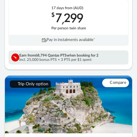
17 days
from (AUD)
7
299
$
,
Per person twin share
Pay in instalments availableˇ
Earn from
68,794 Qantas PTS
when booking for 2
Incl. 25,000 bonus PTS + 3 PTS per $1 spent
Compare
Trip Only option