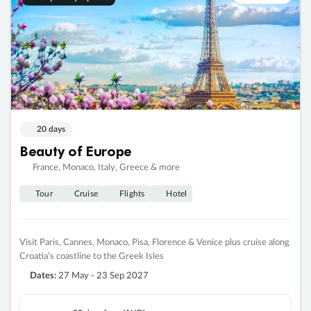
20 days
Beauty of Europe
France, Monaco, Italy, Greece & more
Tour
Cruise
Flights
Hotel
Visit Paris, Cannes, Monaco, Pisa, Florence & Venice plus cruise along
Croatia’s coastline to the Greek Isles
Dates:
27 May - 23 Sep 2027