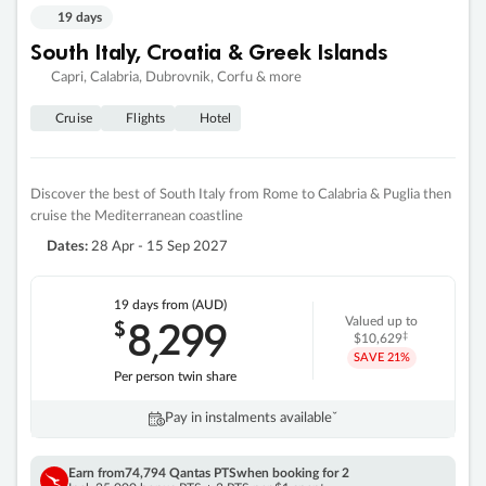
19 days
South Italy, Croatia & Greek Islands
Capri, Calabria, Dubrovnik, Corfu & more
Cruise
Flights
Hotel
Discover the best of South Italy from Rome to Calabria & Puglia then
cruise the Mediterranean coastline
Dates:
28 Apr - 15 Sep 2027
19 days
from (AUD)
8
299
$
Valued up to
,
‡
$10,629
SAVE
21%
Per person twin share
Pay in instalments availableˇ
Earn from
74,794 Qantas PTS
when booking for 2