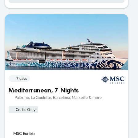
7 days
Mediterranean, 7 Nights
Palermo, La Goulette, Barcelona, Marseille & more
Cruise Only
MSC Euribia