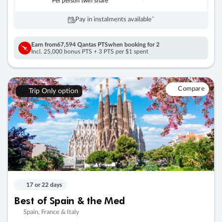
Per person twin share
Pay in instalments availableˇ
Earn from
67,594 Qantas PTS
when booking for 2
Incl. 25,000 bonus PTS + 3 PTS per $1 spent
Compare
Trip Only option
17 or 22 days
Best of Spain & the Med
Spain, France & Italy