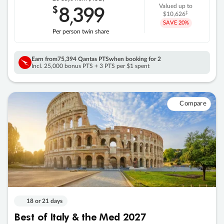
8
399
$
Valued up to
,
‡
$10,626
SAVE
20%
Per person twin share
Earn from
75,394 Qantas PTS
when booking for 2
Incl. 25,000 bonus PTS + 3 PTS per $1 spent
Compare
18 or 21 days
Best of Italy & the Med 2027