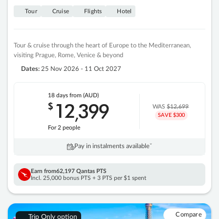
Tour
Cruise
Flights
Hotel
Tour & cruise through the heart of Europe to the Mediterranean,
visiting Prague, Rome, Venice & beyond
Dates:
25 Nov 2026 - 11 Oct 2027
18 days
from (AUD)
12
399
$
,
WAS
$12,699
SAVE $300
For 2 people
Pay in instalments availableˇ
Earn from
62,197 Qantas PTS
Incl. 25,000 bonus PTS + 3 PTS per $1 spent
Compare
Trip Only option