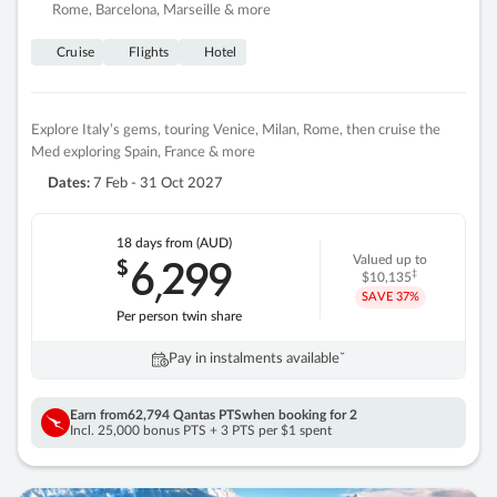
Rome, Barcelona, Marseille & more
Cruise
Flights
Hotel
Explore Italy’s gems, touring Venice, Milan, Rome, then cruise the
Med exploring Spain, France & more
Dates:
7 Feb - 31 Oct 2027
18 days
from (AUD)
6
299
$
Valued up to
,
‡
$10,135
SAVE
37%
Per person twin share
Pay in instalments availableˇ
Earn from
62,794 Qantas PTS
when booking for 2
Incl. 25,000 bonus PTS + 3 PTS per $1 spent