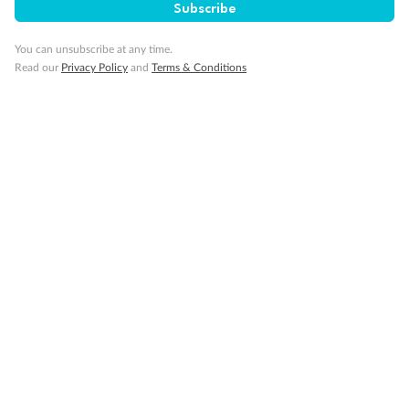
Subscribe
Discover
You can unsubscribe at any time.
Read our
Privacy Policy
and
Terms & Conditions
Offers & Payment
TripADeal App
Proudly Sponsoring
Terms & Conditions
Privacy Policy
Cancellation & Refund Policy
Customer Code of Conduct
Other Policies
IATA Accreditation 02366523
‡Value based on comparable product elements available from other travel operators at time of publication.
*You must be a Qantas Frequent Flyer member to earn points. A joining fee may apply. Membership and
points are subject to the Qantas Frequent Flyer program
terms and conditions
.