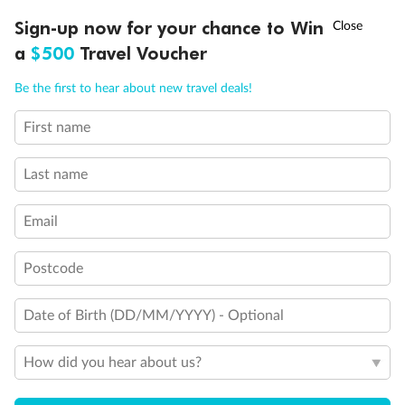
†
Sign-up now for your chance to Win
Asia Flash Sale is on!
Ends 12 August
Learn more
Booking Changes &
a
$500
Travel Voucher
Cancellations
Call
Menu
Be the first to hear about new travel deals!
More questions?
First name
Visit our
Support Page
Last name
Email
Postcode
Sign up for the newsletter
Date of Birth (DD/MM/YYYY) - Optional
Contact
How did you hear about us?
Company