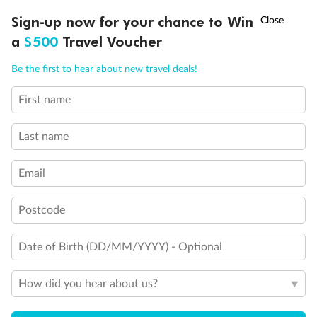
Explore this innovative mega ship, perfect for families and
Discover a
†
Sign-up now for your chance to Win
Asia Flash Sale is on!
Ends 12 August
Learn more
the young at heart. Enjoy world-class cuisine, thrill rides,
entertainm
Broadway-style shows, unwind poolside and more.
from Aust
a
$500
Travel Voucher
Call
Menu
Previous
Next
Be the first to hear about new travel deals!
First name
Popular Cruise Destinations
Last name
View all
Check out these incredible locations
Email
Postcode
ALASKA
ANTARCTICA
SO
7 DEALS
13 DEALS
Date of Birth (DD/MM/YYYY) - Optional
How did you hear about us?