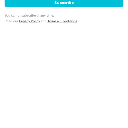
Subscribe
You can unsubscribe at any time.
Read our
Privacy Policy
and
Terms & Conditions
Sign up for the newsletter
Contact
Company
Discover
Offers & Payment
TripADeal App