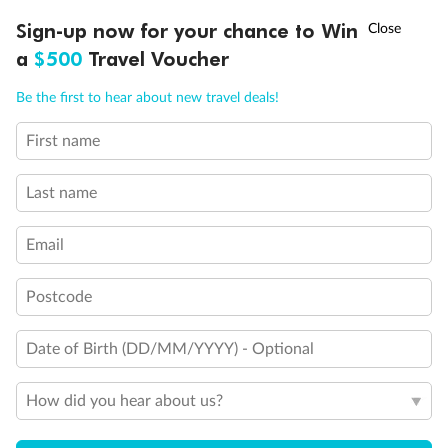
Discover northern Europe during summer, sailing from Finland to
†
Sign-up now for your chance to Win
Asia Flash Sale is on!
Ends 12 August
Learn more
Denmark, Germany, Sweden & more
a
$500
Travel Voucher
Dates:
1 Jun - 31 Aug 2027
Call
Menu
Be the first to hear about new travel deals!
16 days
from (AUD)
6
199
$
,
First name
Per person twin share
Last name
Pay in instalments availableˇ
Email
Earn from
62,194 Qantas PTS
when booking for 2
Incl. 25,000 bonus PTS + 3 PTS per $1 spent
Postcode
Date of Birth (DD/MM/YYYY) - Optional
Save
$100
per person
How did you hear about us?