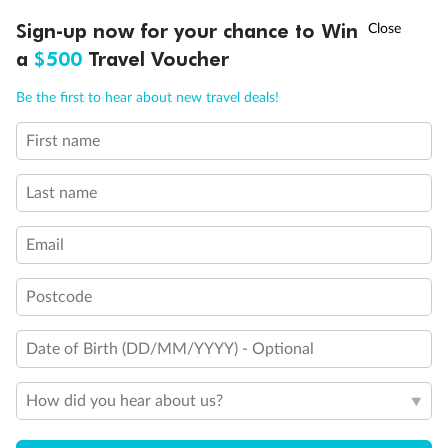
Discover northern Europe during summer, sailing from Finland to
†
Sign-up now for your chance to Win
Asia Flash Sale is on!
Ends 12 August
Learn more
Denmark, Germany, Sweden & more
a
$500
Travel Voucher
Dates:
1 Jun - 31 Aug 2027
Call
Menu
Be the first to hear about new travel deals!
16 days
from (AUD)
6
199
$
,
First name
Per person twin share
Last name
Pay in instalments availableˇ
Email
Earn from
62,194 Qantas PTS
when booking for 2
Incl. 25,000 bonus PTS + 3 PTS per $1 spent
Postcode
Date of Birth (DD/MM/YYYY) - Optional
Save
$100
per person
How did you hear about us?