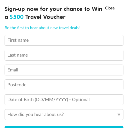
Visa Information
†
Sign-up now for your chance to Win
Asia Flash Sale is on!
Ends 12 August
a
$500
Travel Voucher
Travel Insurance
Call
Menu
Be the first to hear about new travel deals!
First name
Gratuities
LUSIONS
ITINERARY
STATEROOMS
IMPORTANT INFO
Last name
Pregnancy
Email
Minor Accompany
Postcode
Smoking
Date of Birth (DD/MM/YYYY) - Optional
How did you hear about us?