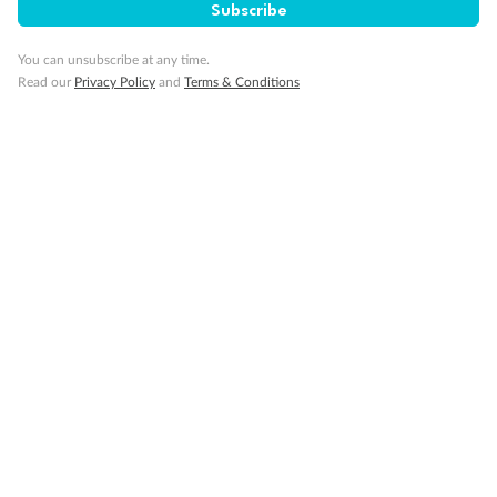
Subscribe
Sign up for the newsletter
You can unsubscribe at any time.
Read our
Privacy Policy
and
Terms & Conditions
Contact
Company
Discover
Offers & Payment
TripADeal App