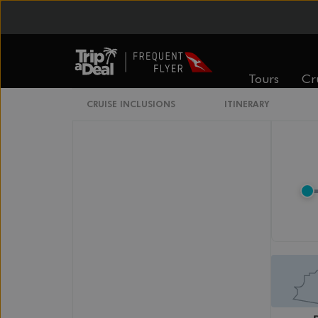
Legend
Elevators
Tours
Cr
CRUISE INCLUSIONS
ITINERARY