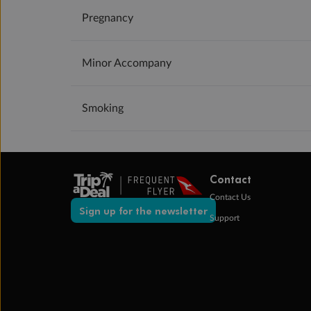
Pregnancy
Minor Accompany
Smoking
Contact
Contact Us
Sign up for the newsletter
Support