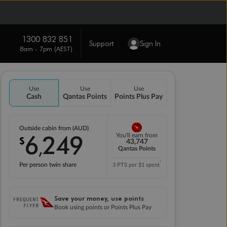
1300 832 851
Support
Sign In
8am - 7pm (AEST)
Use
Use
Use
Cash
Qantas Points
Points Plus Pay
Outside cabin from (AUD)
6
249
You'll earn from
$
,
43,747
Qantas Points
*
Per person twin share
3 PTS per $1 spent
Save your money, use points
Book using points or Points Plus Pay