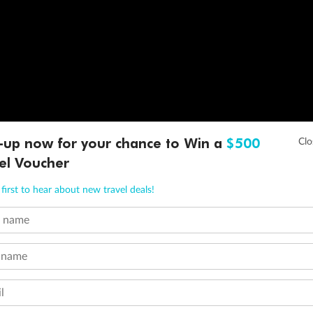
-up now for your chance to Win a
$500
el Voucher
first to hear about new travel deals!
t name
 name
l