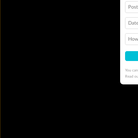
Pos
Date
How 
You can
Read o