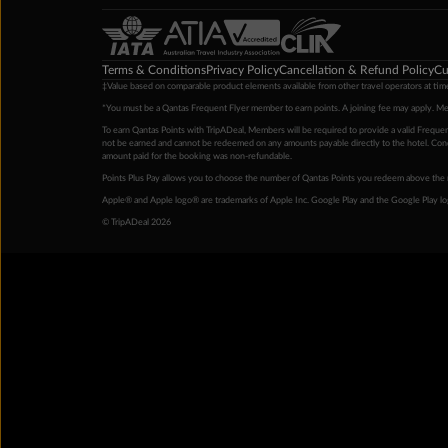
Terms & Conditions
Privacy Policy
Cancellation & Refund Policy
Cu
‡Value based on comparable product elements available from other travel operators at time
*You must be a Qantas Frequent Flyer member to earn points. A joining fee may apply. M
To earn Qantas Points with TripADeal, Members will be required to provide a valid Frequent
not be earned and cannot be redeemed on any amounts payable directly to the hotel. Condi
amount paid for the booking was non-refundable.
Points Plus Pay allows you to choose the number of Qantas Points you redeem above the 
Apple® and Apple logo® are trademarks of Apple Inc. Google Play and the Google Play l
© TripADeal 2026