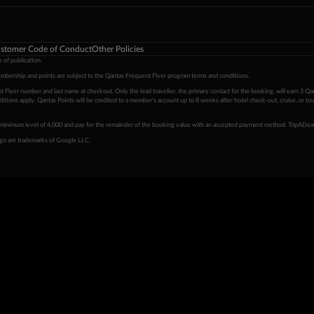
stomer Code of Conduct
Other Policies
 of publication.
embership and points are subject to the Qantas Frequent Flyer program
terms and conditions
.
 Flyer number and last name at checkout. Only the lead traveller, the primary contact for the booking, will earn 3 Qa
tions apply. Qantas Points will be credited to a member's account up to 8 weeks after hotel check-out, cruise, or to
minimum level of 4,000 and pay for the remainder of the booking value with an accepted payment method. TripADeal
ogo are trademarks of Google LLC.