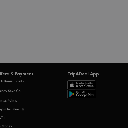
ffers & Payment
TripADeal App
0k Bonus Points
eady Save Go
ntas Points
ay in Instalments
yTo
p Money