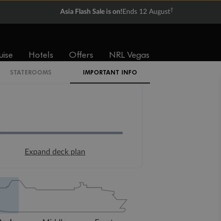
†
Asia Flash Sale is on!
Ends 12 August
uise
Hotels
Offers
NRL Vegas
STATEROOMS
IMPORTANT INFO
Expand deck plan