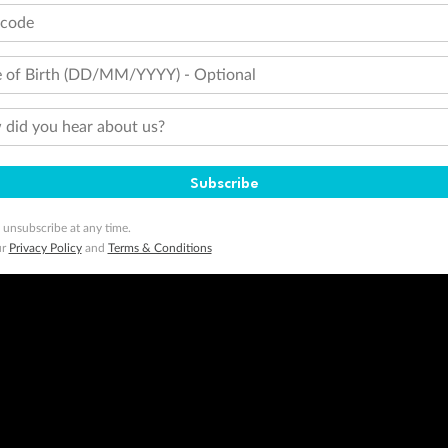
tcode
 of Birth (DD/MM/YYYY) - Optional
did you hear about us?
Subscribe
 unsubscribe at any time.
ur
Privacy Policy
and
Terms & Conditions