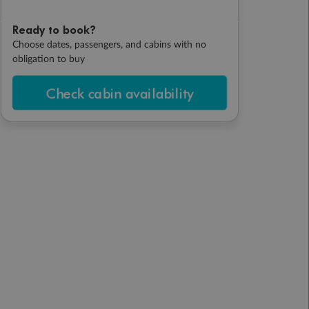
Ready to book?
Choose dates, passengers, and cabins with no
obligation to buy
Check cabin availability