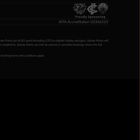
Proudly Sponsoring
IATA Accreditation 02366523
ntas Points per AU$1 spent (including GST) on eligible holiday packages. Qantas Points will
ur completion. Qantas Points can only be earned on cancelled bookings where the full
 booking terms and conditions apply.