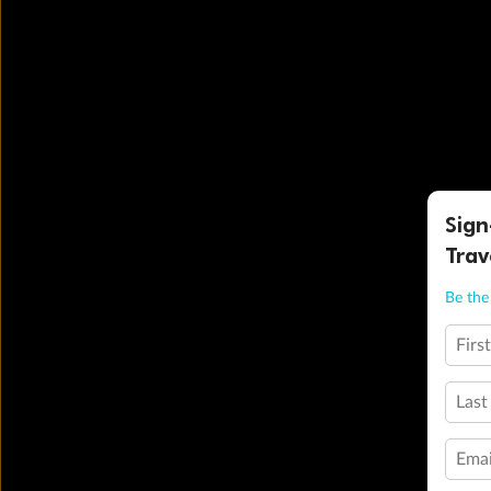
Sign
Trav
Be the 
Firs
Last
Emai