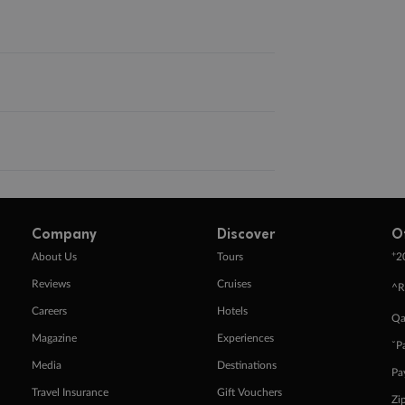
Company
Discover
O
+
About Us
Tours
2
Reviews
Cruises
^R
Careers
Hotels
Qa
Magazine
Experiences
ˇP
Media
Destinations
Pa
Travel Insurance
Gift Vouchers
Zi