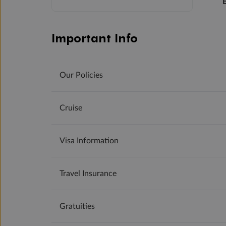
Important Info
Our Policies
Cruise
Visa Information
Travel Insurance
Gratuities