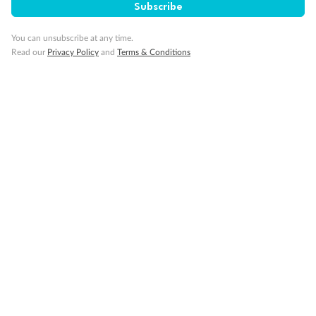
Subscribe
You can unsubscribe at any time.
Read our
Privacy Policy
and
Terms & Conditions
Sign up for the newsletter
Contact
Company
Discover
Offers & Payment
TripADeal App