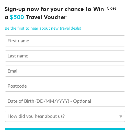
†
Sign-up now for your chance to Win
Asia Flash Sale is on!
Ends 12 August
Visa Information
a
$500
Travel Voucher
Call
Menu
Be the first to hear about new travel deals!
Travel Insurance
First name
LUSIONS
ITINERARY
STATEROOMS
IMPORTANT INFO
Gratuities
Last name
Pregnancy
Email
Postcode
Minor Accompany
Date of Birth (DD/MM/YYYY) - Optional
Smoking
How did you hear about us?