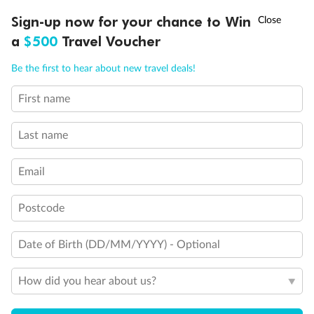
†
Sign-up now for your chance to Win
Asia Flash Sale is on!
Ends 12 August
Important Info
a
$500
Travel Voucher
Call
Menu
Be the first to hear about new travel deals!
Our Policies
First name
LUSIONS
ITINERARY
STATEROOMS
IMPORTANT INFO
Last name
Cruise
Email
Visa Information
Postcode
Travel Insurance
Date of Birth (DD/MM/YYYY) - Optional
Gratuities
How did you hear about us?