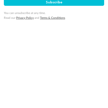
Pregnancy
Subscribe
You can unsubscribe at any time.
Minor Accompany
Read our
Privacy Policy
and
Terms & Conditions
Smoking
Sign up for the newsletter
Contact
Company