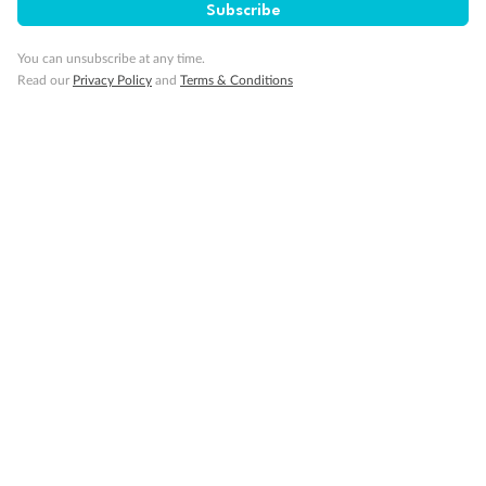
Subscribe
Discover
You can unsubscribe at any time.
Read our
Privacy Policy
and
Terms & Conditions
Offers & Payment
TripADeal App
Proudly Sponsoring
Terms & Conditions
Privacy Policy
Cancellation & Refund Policy
Customer Code of Conduct
Other Policies
IATA Accreditation 02366523
‡Value based on comparable product elements available from other travel operators at time of publication.
*You must be a Qantas Frequent Flyer member to earn points. A joining fee may apply. Membership and
points are subject to the Qantas Frequent Flyer program
terms and conditions
.