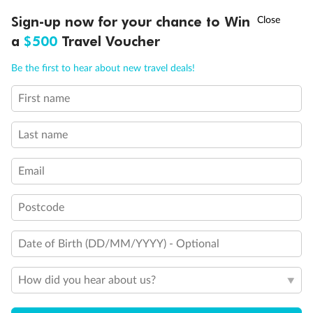
Pregnancy
†
Sign-up now for your chance to Win
Asia Flash Sale is on!
Ends 12 August
a
$500
Travel Voucher
Call
Menu
Minor Accompany
Be the first to hear about new travel deals!
First name
LUSIONS
ITINERARY
STATEROOMS
IMPORTANT INFO
Smoking
Last name
Email
Postcode
Sign up for the newsletter
Date of Birth (DD/MM/YYYY) - Optional
Contact
How did you hear about us?
Company