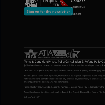
Contact
Contact Us
Sign up for the newsletter
Support
Terms & Conditions
Privacy Policy
Cancellation & Refund Policy
Cu
‡Value based on comparable product elements available from other travel operators at time
*You must be a Qantas Frequent Flyer member to earn points. A joining fee may apply. M
To earn Qantas Points with TripADeal, Members will be required to provide a valid Frequent
not be earned and cannot be redeemed on any amounts payable directly to the hotel. Condi
amount paid for the booking was non-refundable.
Points Plus Pay allows you to choose the number of Qantas Points you redeem above the 
Apple® and Apple logo® are trademarks of Apple Inc. Google Play and the Google Play l
© TripADeal 2026