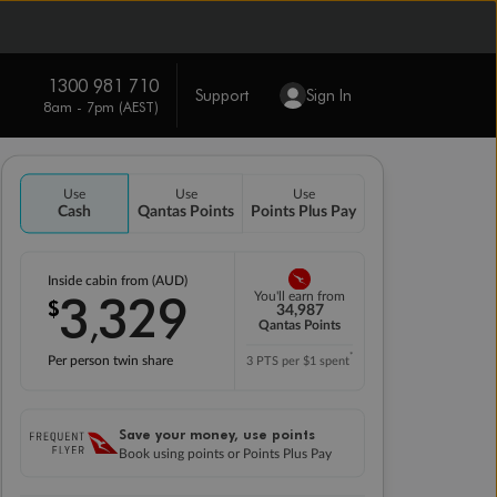
1300 981 710
Support
Sign In
8am - 7pm (AEST)
Use
Use
Use
Cash
Qantas Points
Points Plus Pay
Inside cabin from (AUD)
3
329
You'll earn from
$
,
34,987
Qantas Points
*
Per person twin share
3 PTS per $1 spent
Save your money, use points
Book using points or Points Plus Pay