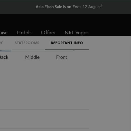
†
Asia Flash Sale is on!
Ends 12 August
Expand deck plan
uise
Hotels
Offers
NRL Vegas
RY
STATEROOMS
IMPORTANT INFO
Back
Middle
Front