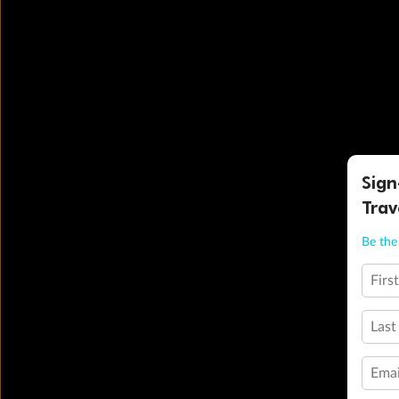
Sign
Trav
Be the 
Firs
Last
Emai