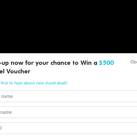
-up now for your chance to Win a
$500
el Voucher
first to hear about new travel deals!
t name
 name
l