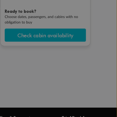
Ready to book?
Choose dates, passengers, and cabins with no
obligation to buy
Check cabin availability