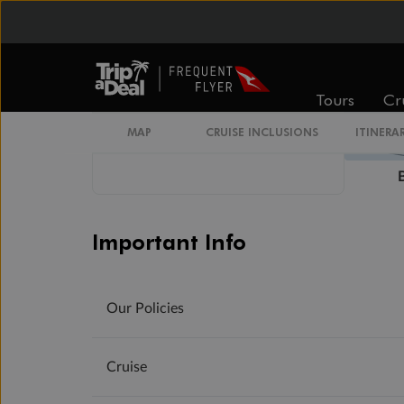
Tours
Cr
MAP
CRUISE INCLUSIONS
ITINERA
Important Info
Our Policies
Cruise