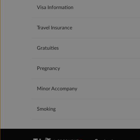
Visa Information
Travel Insurance
Gratuities
Pregnancy
Minor Accompany
Smoking