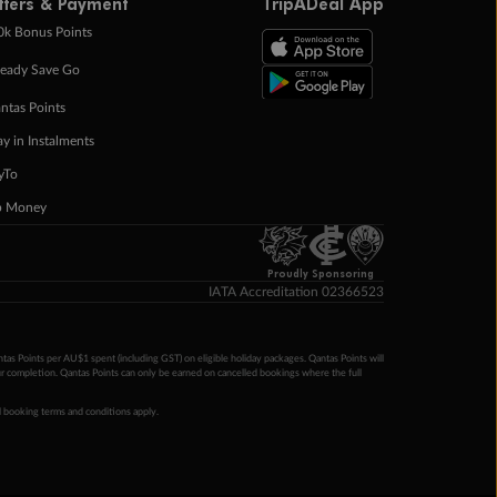
ffers & Payment
TripADeal App
0k Bonus Points
eady Save Go
ntas Points
ay in Instalments
yTo
p Money
Proudly Sponsoring
IATA Accreditation 02366523
ntas Points per AU$1 spent (including GST) on eligible holiday packages. Qantas Points will
ur completion. Qantas Points can only be earned on cancelled bookings where the full
 booking terms and conditions apply.