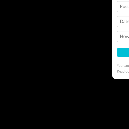
Pos
Date
How 
You can
Read o