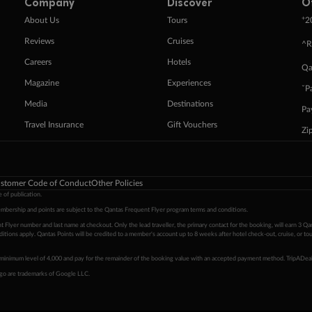
Company
Discover
O
+
About Us
Tours
2
Reviews
Cruises
^R
Careers
Hotels
Qa
Magazine
Experiences
ˇP
Media
Destinations
Pa
Travel Insurance
Gift Vouchers
Zi
stomer Code of Conduct
Other Policies
 of publication.
embership and points are subject to the Qantas Frequent Flyer program
terms and conditions
.
 Flyer number and last name at checkout. Only the lead traveller, the primary contact for the booking, will earn 3 Qa
tions apply. Qantas Points will be credited to a member's account up to 8 weeks after hotel check-out, cruise, or to
minimum level of 4,000 and pay for the remainder of the booking value with an accepted payment method. TripADeal
ogo are trademarks of Google LLC.