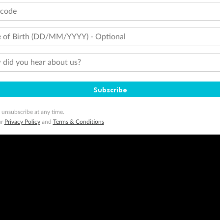
tcode
 of Birth (DD/MM/YYYY) - Optional
did you hear about us?
Subscribe
 unsubscribe at any time.
ur
Privacy Policy
and
Terms & Conditions