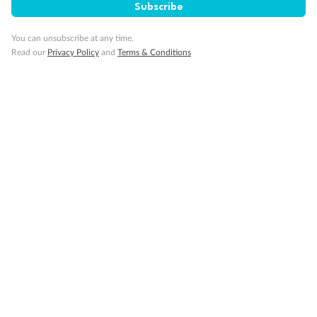
Subscribe
You can unsubscribe at any time.
Our Policies
Read our
Privacy Policy
and
Terms & Conditions
Cruise
Visa Information
Travel Insurance
Gratuities
Pregnancy