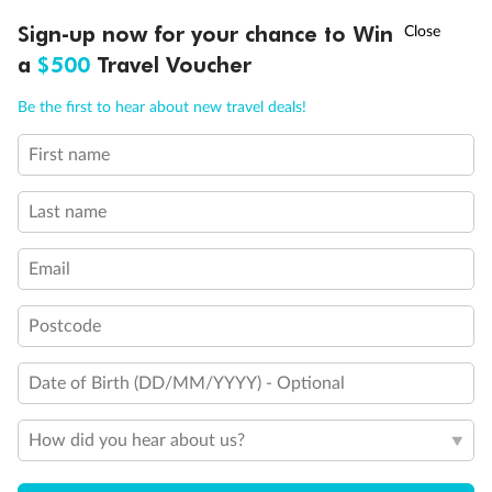
†
Sign-up now for your chance to Win
Asia Flash Sale is on!
Ends 12 August
a
$500
Travel Voucher
Call
Menu
Be the first to hear about new travel deals!
First name
LUSIONS
ITINERARY
STATEROOMS
IMPORTANT INFO
Last name
Email
Postcode
Date of Birth (DD/MM/YYYY) - Optional
Back
Middle
Front
How did you hear about us?
Important Info