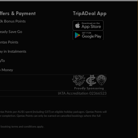
ffers & Payment
TripADeal App
0k Bonus Points
eady Save Go
ntas Points
ay in Instalments
yTo
p Money
Proudly Sponsoring
IATA Accreditation 02366523
ntas Points per AU$1 spent (including GST) on eligible holiday packages. Qantas Points will
ur completion. Qantas Points can only be earned on cancelled bookings where the full
 booking terms and conditions apply.