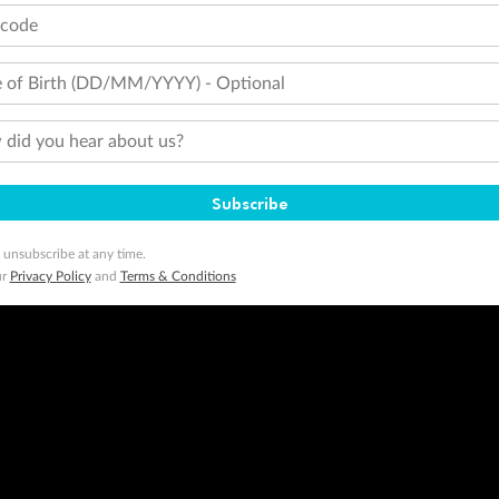
tcode
 of Birth (DD/MM/YYYY) - Optional
did you hear about us?
Subscribe
 unsubscribe at any time.
ur
Privacy Policy
and
Terms & Conditions