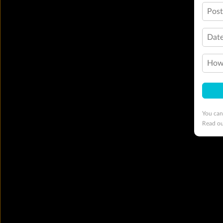
Pos
Date
How 
You can
Read o