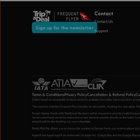
Contact
Contact Us
Sign up for the newsletter
Support
Terms & Conditions
Privacy Policy
Cancellation & Refund Policy
Cu
‡Value based on comparable product elements available from other travel operators at time
*You must be a Qantas Frequent Flyer member to earn points. A joining fee may apply. M
To earn Qantas Points with TripADeal, Members will be required to provide a valid Frequent
not be earned and cannot be redeemed on any amounts payable directly to the hotel. Condi
amount paid for the booking was non-refundable.
Points Plus Pay allows you to choose the number of Qantas Points you redeem above the 
Apple® and Apple logo® are trademarks of Apple Inc. Google Play and the Google Play l