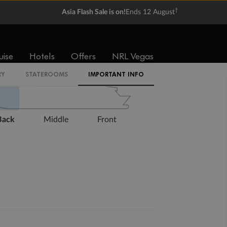
†
Asia Flash Sale is on!
Ends 12 August
Expand deck plan
uise
Hotels
Offers
NRL Vegas
RY
STATEROOMS
IMPORTANT INFO
Back
Middle
Front