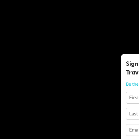
Sign
Trav
Be the 
Firs
Last
Emai