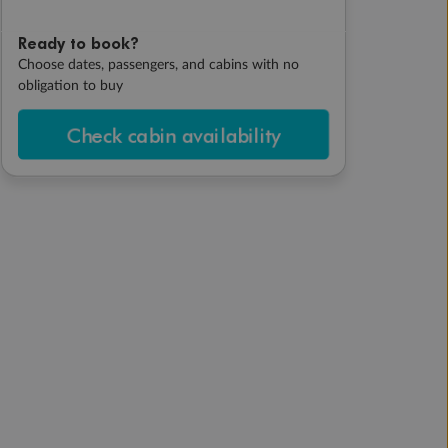
Ready to book?
Choose dates, passengers, and cabins with no
obligation to buy
Check cabin availability