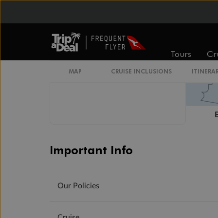
Wheelchair Accessible Stateroom
Tours
Cr
MAP
CRUISE INCLUSIONS
ITINERA
Important Info
Our Policies
Cruise