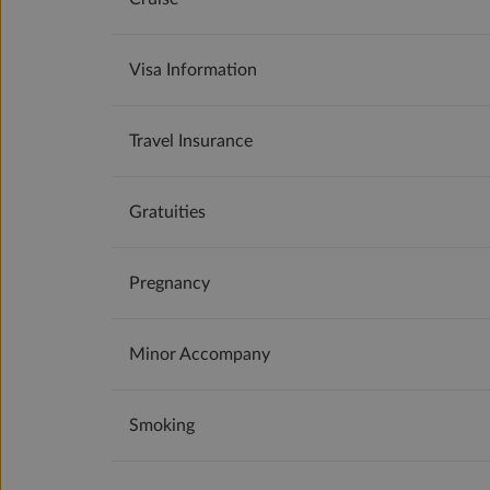
Visa Information
Travel Insurance
Gratuities
Pregnancy
Minor Accompany
Smoking