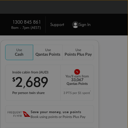
1300 845 861
Support
Sign In
8am - 7pm (AEST)
Use
Use
Use
Cash
Qantas Points
Points Plus Pay
Inside cabin from (AUD)
2
689
You'll earn from
$
,
33,067
Qantas Points
*
Per person twin share
3 PTS per $1 spent
Save your money, use points
Book using points or Points Plus Pay