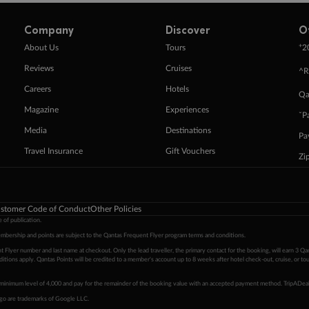
Company
Discover
O
+
About Us
Tours
2
Reviews
Cruises
^R
Careers
Hotels
Qa
Magazine
Experiences
ˇP
Media
Destinations
Pa
Travel Insurance
Gift Vouchers
Zi
stomer Code of Conduct
Other Policies
 of publication.
embership and points are subject to the Qantas Frequent Flyer program
terms and conditions
.
 Flyer number and last name at checkout. Only the lead traveller, the primary contact for the booking, will earn 3 Qa
tions apply. Qantas Points will be credited to a member's account up to 8 weeks after hotel check-out, cruise, or to
minimum level of 4,000 and pay for the remainder of the booking value with an accepted payment method. TripADeal
ogo are trademarks of Google LLC.