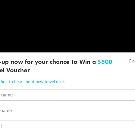
-up now for your chance to Win a
$500
el Voucher
first to hear about new travel deals!
t name
 name
l