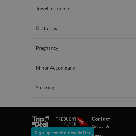
Travel Insurance
Gratuities
Pregnancy
Minor Accompany
Smoking
Contact
Contact Us
Sign up for the newsletter
Support