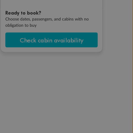
Ready to book?
Choose dates, passengers, and cabins with no
obligation to buy
Check cabin availability