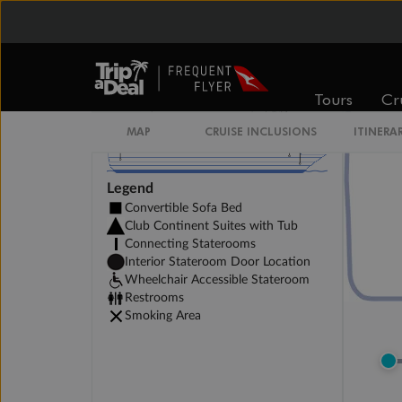
Tours
Cr
MAP
CRUISE INCLUSIONS
ITINERA
Legend
Convertible Sofa Bed
Club Continent Suites with Tub
Connecting Staterooms
Interior Stateroom Door Location
Wheelchair Accessible Stateroom
Restrooms
Smoking Area