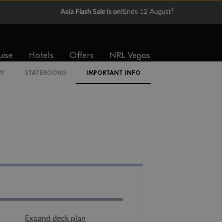
†
Asia Flash Sale is on!
Ends 12 August
uise
Hotels
Offers
NRL Vegas
RY
STATEROOMS
IMPORTANT INFO
Expand deck plan