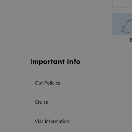
Important Info
Our Policies
Cruise
Visa Information