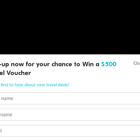
-up now for your chance to Win a
$500
el Voucher
first to hear about new travel deals!
t name
 name
l