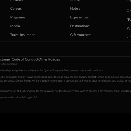
^R
Careers
Hotels
Qa
Magazine
Experiences
ˇP
Media
Destinations
Pa
Travel Insurance
Gift Vouchers
Zi
stomer Code of Conduct
Other Policies
 of publication.
embership and points are subject to the Qantas Frequent Flyer program
terms and conditions
.
 Flyer number and last name at checkout. Only the lead traveller, the primary contact for the booking, will earn 3 Qa
tions apply. Qantas Points will be credited to a member's account up to 8 weeks after hotel check-out, cruise, or to
minimum level of 4,000 and pay for the remainder of the booking value with an accepted payment method. TripADeal
ogo are trademarks of Google LLC.