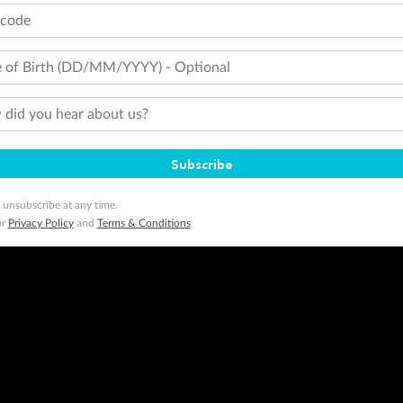
tcode
 of Birth (DD/MM/YYYY) - Optional
did you hear about us?
Subscribe
 unsubscribe at any time.
ur
Privacy Policy
and
Terms & Conditions