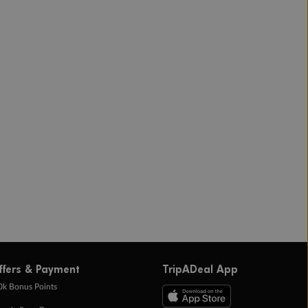
ffers & Payment
TripADeal App
0k Bonus Points