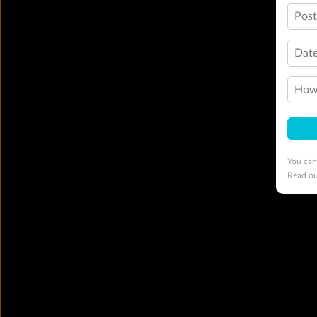
Pos
Date
How 
You can
Read o