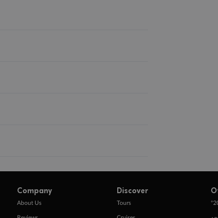
Company
Discover
O
+
About Us
Tours
2
Reviews
Cruises