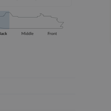
Back
Middle
Front