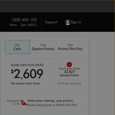
1300 459 153
Support
Sign In
8am - 7pm (AEST)
Use
Use
Use
Cash
Qantas Points
Points Plus Pay
Inside cabin from (AUD)
2
609
You'll earn from
$
,
32,827
Qantas Points
*
Per person twin share
3 PTS per $1 spent
Save your money, use points
Book using points or Points Plus Pay