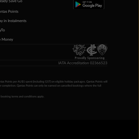
eady Save Go
ntas Points
ay in Instalments
yTo
p Money
Proudly Sponsoring
IATA Accreditation 02366523
ntas Points per AU$1 spent (including GST) on eligible holiday packages. Qantas Points will
ur completion. Qantas Points can only be earned on cancelled bookings where the full
 booking terms and conditions apply.