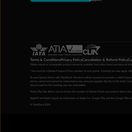
Terms & Conditions
Privacy Policy
Cancellation & Refund Policy
Cu
‡Value based on comparable product elements available from other travel operators at time
*You must be a Qantas Frequent Flyer member to earn points. A joining fee may apply. M
To earn Qantas Points with TripADeal, Members will be required to provide a valid Frequent
not be earned and cannot be redeemed on any amounts payable directly to the hotel. Condi
amount paid for the booking was non-refundable.
Points Plus Pay allows you to choose the number of Qantas Points you redeem above the 
Apple® and Apple logo® are trademarks of Apple Inc. Google Play and the Google Play l
© TripADeal 2026