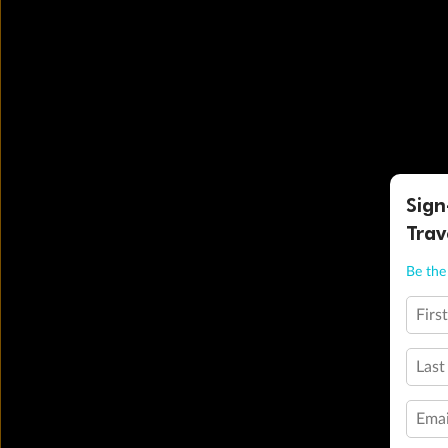
Sign
Trav
Be the 
Firs
Last
Emai