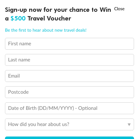
†
Sign-up now for your chance to Win
Asia Flash Sale is on!
Ends 12 August
a
$500
Travel Voucher
Call
Menu
Be the first to hear about new travel deals!
First name
LUSIONS
ITINERARY
STATEROOMS
IMPORTANT INFO
Last name
Email
Postcode
Back
Middle
Front
Date of Birth (DD/MM/YYYY) - Optional
Important Info
How did you hear about us?