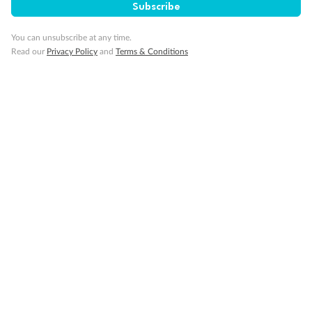
Subscribe
Our Policies
You can unsubscribe at any time.
Read our
Privacy Policy
and
Terms & Conditions
Cruise
Visa Information
Travel Insurance
Gratuities
Pregnancy
Minor Accompany