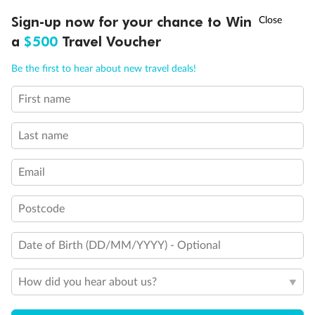
†
Sign-up now for your chance to Win
Asia Flash Sale is on!
Ends 12 August
a
$500
Travel Voucher
Call
Menu
Be the first to hear about new travel deals!
First name
LUSIONS
ITINERARY
STATEROOMS
IMPORTANT INFO
Last name
Back
Middle
Front
Email
Postcode
Important Info
Date of Birth (DD/MM/YYYY) - Optional
Our Policies
How did you hear about us?