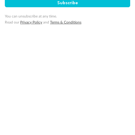
Cruise
Subscribe
You can unsubscribe at any time.
Visa Information
Read our
Privacy Policy
and
Terms & Conditions
Travel Insurance
Gratuities
Pregnancy
Minor Accompany
Smoking