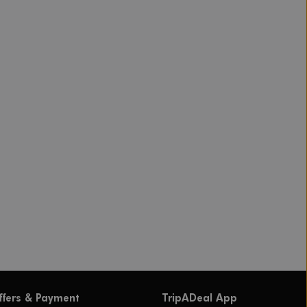
ffers & Payment
TripADeal App