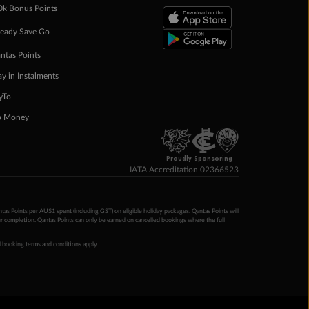
0k Bonus Points
eady Save Go
ntas Points
ay in Instalments
yTo
p Money
Proudly Sponsoring
IATA Accreditation 02366523
ntas Points per AU$1 spent (including GST) on eligible holiday packages. Qantas Points will
ur completion. Qantas Points can only be earned on cancelled bookings where the full
 booking terms and conditions apply.