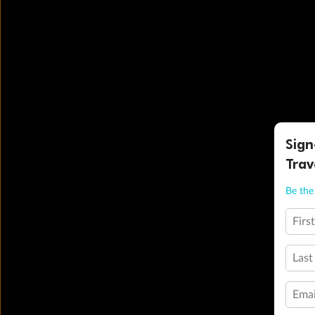
Sign
Trav
Be the 
Firs
Last
Emai