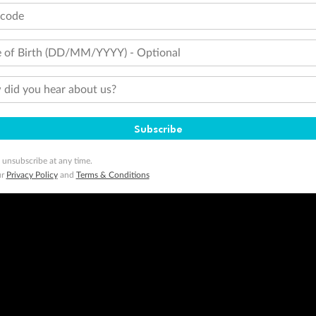
tcode
 of Birth (DD/MM/YYYY) - Optional
did you hear about us?
Subscribe
 unsubscribe at any time.
ur
Privacy Policy
and
Terms & Conditions