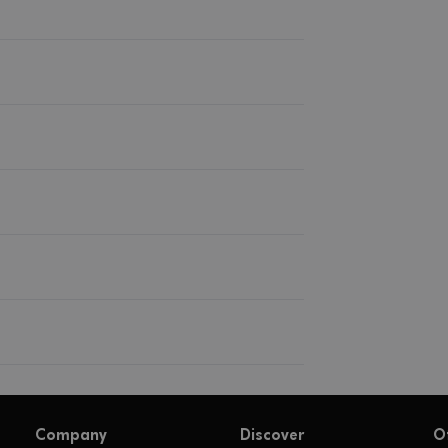
Company
Discover
O