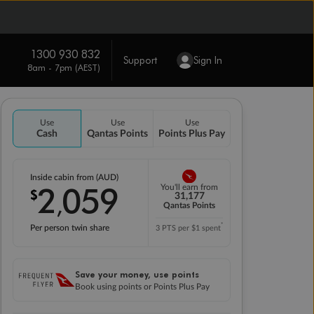
1300 930 832
Support
Sign In
8am - 7pm (AEST)