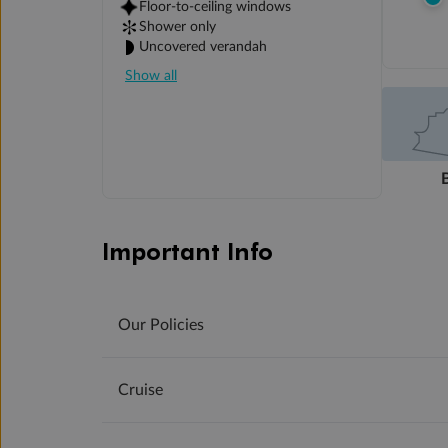
Floor-to-ceiling windows
Shower only
Uncovered verandah
Show all
Important Info
Our Policies
Cruise