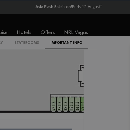
†
Asia Flash Sale is on!
Ends 12 August
IQ
uise
Hotels
Offers
NRL Vegas