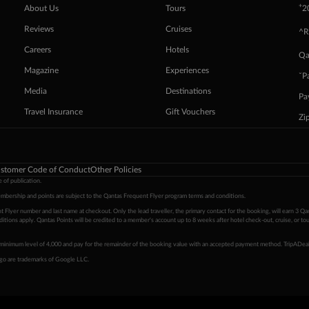
+
About Us
Tours
2
Reviews
Cruises
^R
Careers
Hotels
Qa
Magazine
Experiences
ˇP
Media
Destinations
Pa
Travel Insurance
Gift Vouchers
Zi
stomer Code of Conduct
Other Policies
 of publication.
embership and points are subject to the Qantas Frequent Flyer program
terms and conditions
.
 Flyer number and last name at checkout. Only the lead traveller, the primary contact for the booking, will earn 3 Qa
tions apply. Qantas Points will be credited to a member's account up to 8 weeks after hotel check-out, cruise, or to
minimum level of 4,000 and pay for the remainder of the booking value with an accepted payment method. TripADeal
ogo are trademarks of Google LLC.