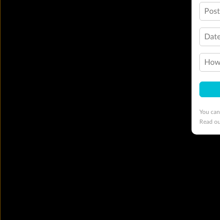
Pos
Date
How 
You can
Read o