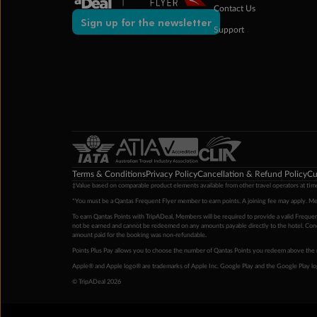
Contact Us
Sign up for the newsletter
Support
Terms & Conditions
Privacy Policy
Cancellation & Refund Policy
Cu
‡Value based on comparable product elements available from other travel operators at time
*You must be a Qantas Frequent Flyer member to earn points. A joining fee may apply. M
To earn Qantas Points with TripADeal, Members will be required to provide a valid Frequent
not be earned and cannot be redeemed on any amounts payable directly to the hotel. Condi
amount paid for the booking was non-refundable.
Points Plus Pay allows you to choose the number of Qantas Points you redeem above the 
Apple® and Apple logo® are trademarks of Apple Inc. Google Play and the Google Play l
© TripADeal 2026