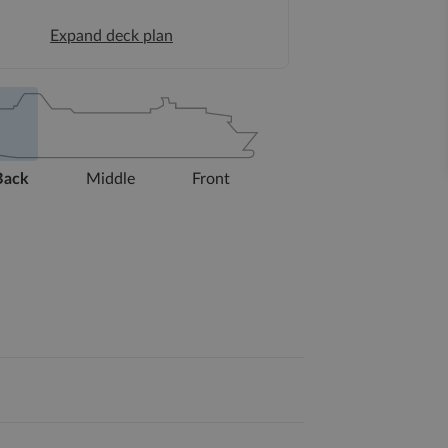
Expand deck plan
Back
Middle
Front