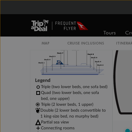
Spa Interior Stateroom
Tours
Cr
Legend
Triple (two lower beds, one sofa bed)
Quad (two lower beds, one sofa
bed, one upper)
Triple (2 lower beds, 1 upper)
Double (2 lower beds convertible to
1 king-size bed, no murphy bed)
Partial sea view
Connecting rooms