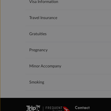
Visa Information
Travel Insurance
Gratuities
Pregnancy
Minor Accompany
Smoking
Contact