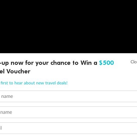
-up now for your chance to Win a
$500
el Voucher
first to hear about new travel deals!
t name
 name
l