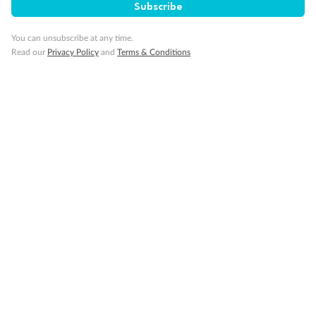
Subscribe
Visa Information
You can unsubscribe at any time.
Read our
Privacy Policy
and
Terms & Conditions
Travel Insurance
Gratuities
Pregnancy
Minor Accompany
Smoking