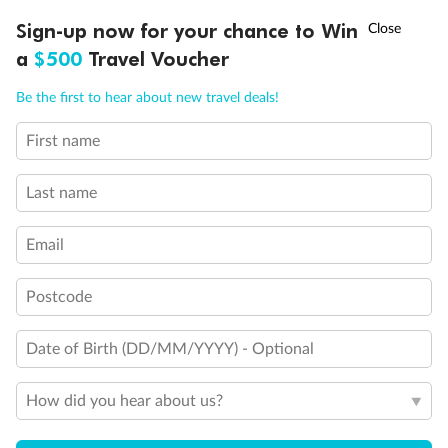
†
Sign-up now for your chance to Win
Asia Flash Sale is on!
Ends 12 August
a
$500
Travel Voucher
Call
Menu
Be the first to hear about new travel deals!
First name
LUSIONS
ITINERARY
STATEROOMS
IMPORTANT INFO
Last name
Back
Middle
Front
Email
Important Info
Postcode
Date of Birth (DD/MM/YYYY) - Optional
Our Policies
How did you hear about us?
Cruise