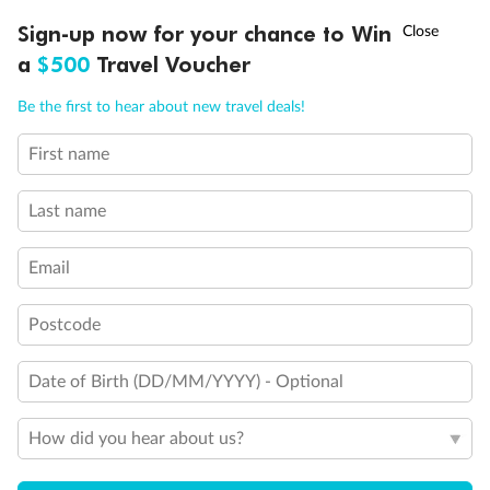
†
Sign-up now for your chance to Win
Asia Flash Sale is on!
Ends 12 August
a
$500
Travel Voucher
Call
Menu
Be the first to hear about new travel deals!
First name
LUSIONS
ITINERARY
STATEROOMS
IMPORTANT INFO
Last name
Email
Back
Middle
Front
Postcode
Date of Birth (DD/MM/YYYY) - Optional
Important Info
How did you hear about us?
Our Policies