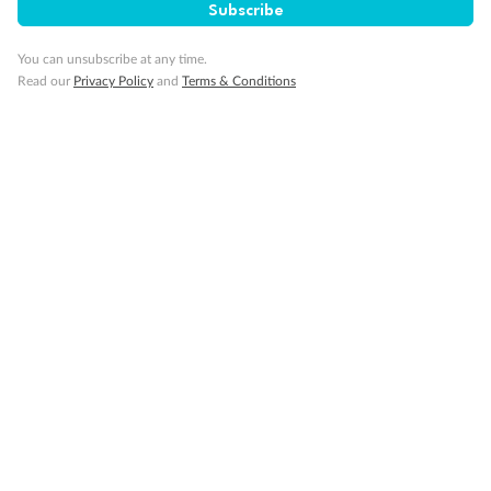
Subscribe
You can unsubscribe at any time.
Cruise
Read our
Privacy Policy
and
Terms & Conditions
Visa Information
Travel Insurance
Gratuities
Pregnancy
Minor Accompany