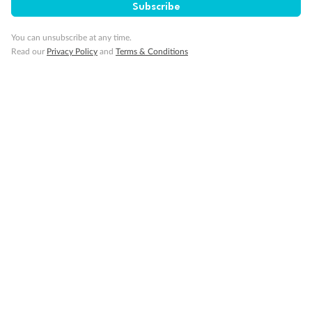
Subscribe
You can unsubscribe at any time.
Read our
Privacy Policy
and
Terms & Conditions
14 days
Alaska & Denali Wilderness Explorer
Holland America Westerdam or Nieuw Amsterdam
Cruise
Flights
Rail
Journey into the heart of Denali National Park and cruise Alaska's
Inside Passage with Holland America
Dates:
8 May - 9 Sep 2027
14 days
from (AUD)
5
599
$
Valued up to
,
‡
$7,715
SAVE
27%
Per person twin share