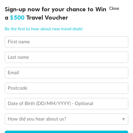
Experience the beauty of Japan’s cherry blossoms on a cruise to
†
Sign-up now for your chance to Win
Asia Flash Sale is on!
Ends 12 August
Learn more
discover iconic cities, ancient temples & more
a
$500
Travel Voucher
Dates:
14 Mar - 26 Mar 2027
Call
Menu
Be the first to hear about new travel deals!
17 days
from (AUD)
4
899
$
,
WAS
$4,999
First name
SAVE $100
Per person twin share
Last name
Pay in instalments availableˇ
Email
Earn from
54,394 Qantas PTS
when booking for 2
Incl. 25,000 bonus PTS + 3 PTS per $1 spent
Postcode
Date of Birth (DD/MM/YYYY) - Optional
10%
Deposit available
How did you hear about us?