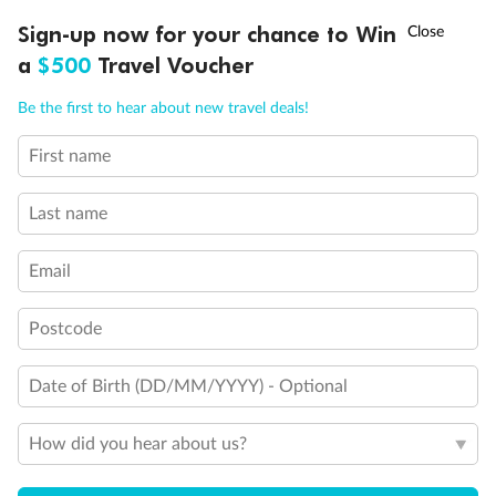
Discover northern Europe during summer, sailing from Finland to
†
Sign-up now for your chance to Win
Asia Flash Sale is on!
Ends 12 August
Learn more
Denmark, Germany, Sweden & more
a
$500
Travel Voucher
Dates:
1 Jun - 31 Aug 2027
Call
Menu
Be the first to hear about new travel deals!
16 days
from (AUD)
6
199
$
,
First name
Per person twin share
Last name
Pay in instalments availableˇ
Email
Earn from
62,194 Qantas PTS
when booking for 2
Incl. 25,000 bonus PTS + 3 PTS per $1 spent
Postcode
Date of Birth (DD/MM/YYYY) - Optional
Save
$100
per person
How did you hear about us?