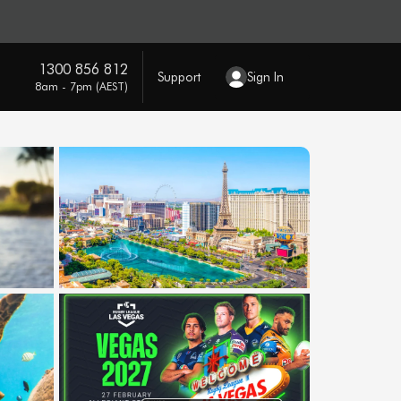
1300 856 812
Support
Sign In
8am - 7pm (AEST)