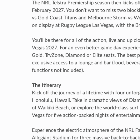
The NRL Telstra Premiership season then kicks of
February 2027. You don’t want to miss two block
vs Gold Coast Titans and Melbourne Storm vs Wes
on display at Rugby League Las Vegas, with the Br
You’ll be there for all of the action, live and up c
Vegas 2027. For an even better game day experien
Gold, TryZone, Diamond or Elite seats. The best pa
exclusive access to a lounge and bar (food, bevera
functions not included).
The Itinerary
Kick off the journey of a lifetime with four unforg
Honolulu, Hawaii. Take in dramatic views of Diam
of Waikiki Beach, or explore the world-class surf 
Vegas for five action-packed nights of entertai
Experience the electric atmosphere of the NRL F
Allegiant Stadium for three massive back-to-bac