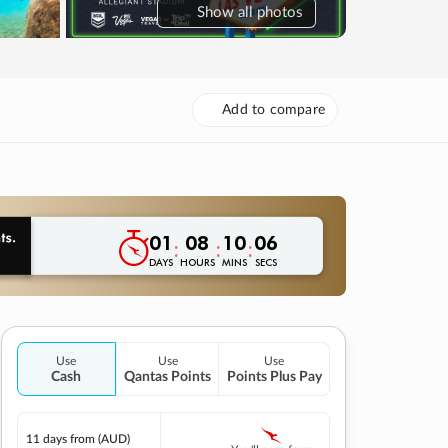
Show
all photos
Add to compare
01
08
10
05
:
:
:
DAYS
HOURS
MINS
SECS
Use
Use
Use
Cash
Qantas Points
Points Plus Pay
11 days
from (AUD)