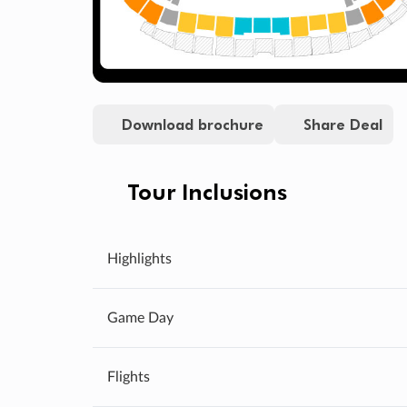
Download brochure
Share Deal
Tour Inclusions
Highlights
Game Day
Flights