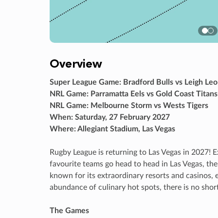
Overview
Super League Game: Bradford Bulls vs Leigh Le
NRL Game: Parramatta Eels vs Gold Coast Titans
NRL Game: Melbourne Storm vs Wests Tigers
When: Saturday, 27 February 2027
Where: Allegiant Stadium, Las Vegas
Rugby League is returning to Las Vegas in 2027! E
favourite teams go head to head in Las Vegas, the
known for its extraordinary resorts and casinos,
abundance of culinary hot spots, there is no short
The Games