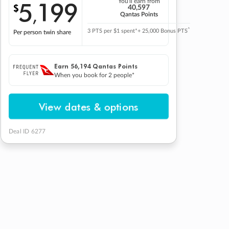
5
199
You'll earn from
$
,
40,597
Qantas Points
^
3 PTS per $1 spent*
+ 25,000 Bonus PTS
Per person twin share
Earn
56,194
Qantas Points
When you book for 2 people*
View dates & options
Deal ID 6277