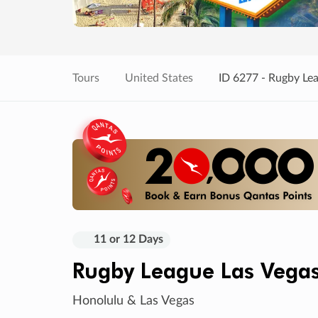
Tours
United States
ID 6277 - Rugby Le
11 or 12 Days
Rugby League Las Vega
Honolulu & Las Vegas