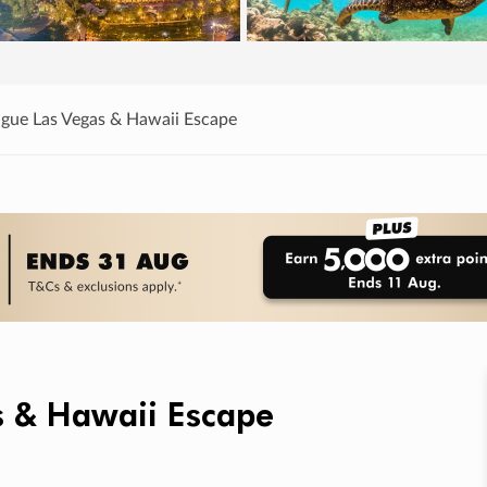
ague Las Vegas & Hawaii Escape
s & Hawaii Escape