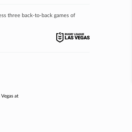
ess three back-to-back games of
 Vegas at