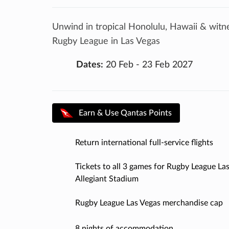
Unwind in tropical Honolulu, Hawaii & witn
Rugby League in Las Vegas
Dates:
20 Feb - 23 Feb 2027
Earn & Use Qantas Points
Return international full-service flights
Tickets to all 3 games for Rugby League Las
Allegiant Stadium
Rugby League Las Vegas merchandise cap
8 nights of accommodation