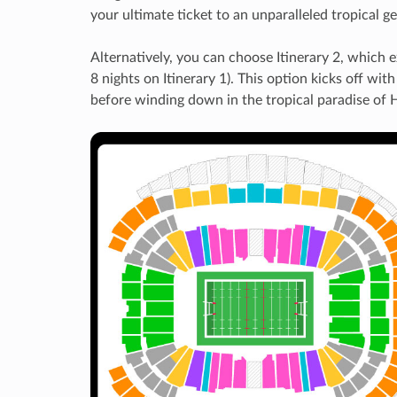
your ultimate ticket to an unparalleled tropical 
Alternatively, you can choose Itinerary 2, which 
8 nights on Itinerary 1). This option kicks off wi
before winding down in the tropical paradise of 