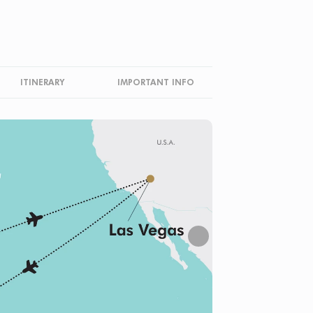
ITINERARY
IMPORTANT INFO
Next