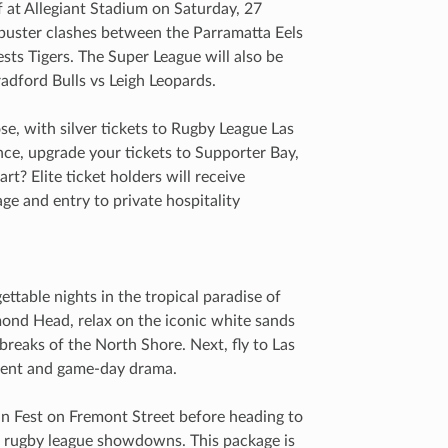
f at Allegiant Stadium on Saturday, 27
buster clashes between the Parramatta Eels
ts Tigers. The Super League will also be
adford Bulls vs Leigh Leopards.
lose, with silver tickets to Rugby League Las
ce, upgrade your tickets to Supporter Bay,
rt? Elite ticket holders will receive
ge and entry to private hospitality
ettable nights in the tropical paradise of
ond Head, relax on the iconic white sands
breaks of the North Shore. Next, fly to Las
nment and game-day drama.
an Fest on Fremont Street before heading to
k rugby league showdowns. This package is