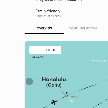
Family friendly
Children of all ages
OVERVIEW
TOUR INCLUSIONS
Previous