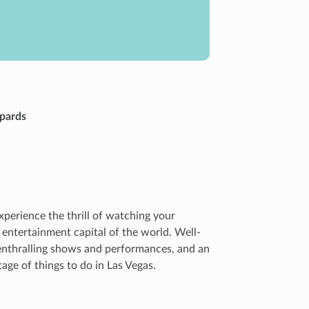
opards
xperience the thrill of watching your
 entertainment capital of the world. Well-
 enthralling shows and performances, and an
age of things to do in Las Vegas.