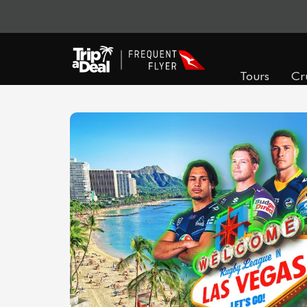
Tours
Cr