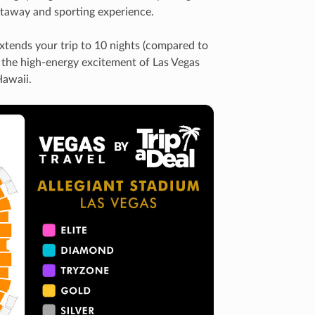
getaway and sporting experience.
extends your trip to 10 nights (compared to
th the high-energy excitement of Las Vegas
Hawaii.