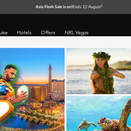
†
Asia Flash Sale is on!
Ends 12 August
uise
Hotels
Offers
NRL Vegas