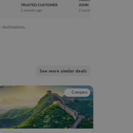
TRUSTED CUSTOMER
JOHN
2 months ago
2 months ago
r destinations.
See more similar deals
Compare