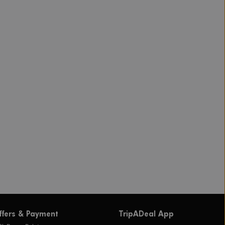
ffers & Payment
TripADeal App