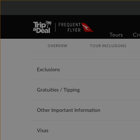
Offer Essentials
Flights
Tours
Cr
OVERVIEW
TOUR INCLUSIONS
Accommodation
Exclusions
Gratuities / Tipping
Other Important Information
Visas