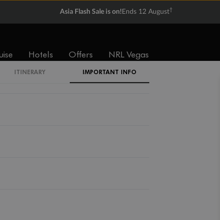
†
Asia Flash Sale is on!
Ends 12 August
uise
Hotels
Offers
NRL Vegas
ITINERARY
IMPORTANT INFO