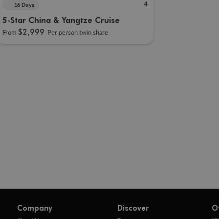
4
16 Days
5-Star China & Yangtze Cruise
$2,999
From
Per person twin share
Company
Discover
O
+