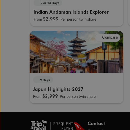
9 or 13 Days
Indian Andaman Islands Explorer
$2,999
From
Per person twin share
Compare
9 Days
Japan Highlights 2027
$2,999
From
Per person twin share
Contact