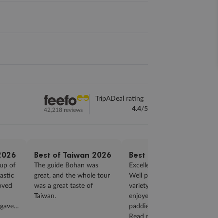
TripADeal rating
4.4
/5
42,218 reviews
2026
Best of Taiwan 2026
Best of Taiwan 2026
up of
The guide Bohan was
Excellent tour guide Ben.
astic
great, and the whole tour
Well paced tour with good
loved
was a great taste of
variety. Thoroughly
Taiwan.
enjoyed cycle through rice
 gave
paddies & also the Breezy
id a
Blue train ride...
Read more