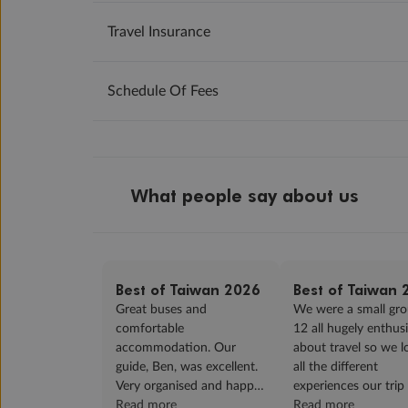
Travel Insurance
Schedule Of Fees
What people say about us
Best of Taiwan 2026
Best of Taiwan 
Great buses and
We were a small gro
comfortable
12 all hugely enthusi
accommodation. Our
about travel so we 
guide, Ben, was excellent.
all the different
Very organised and happy
experiences our trip
in his delivery. The market
Read more
us. Our guide, Ben d
Read more