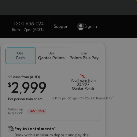
1300 836 024
Support
Sign In
8am - 7pm (AEST)
Use
Use
Use
Cash
Qantas Points
Points Plus Pay
12 days
from (AUD)
2
999
You'll earn from
$
,
33,997
Qantas Points
^
3 PTS per $1 spent*
+ 25,000 Bonus PTS
Per person twin share
Valued up
SAVE
25%
‡
to $3,999
Pay in instalmentsˇ
Book with a minimum deposit and pay the