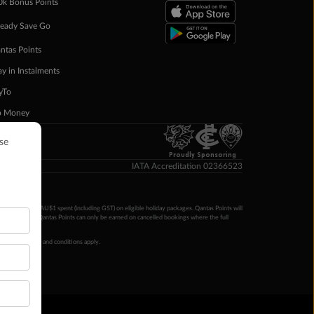
0k Bonus Points
eady Save Go
ntas Points
ay in Instalments
yTo
p Money
Proudly Sponsoring
IATA Accreditation 02366523
ntas Points per AU$1 spent (including GST) on eligible holiday packages. Qantas Points will
ur completion. Qantas Points can only be earned on cancelled bookings where the full
 booking terms and conditions apply.