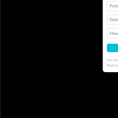
Pos
Date
How 
You can
Read o