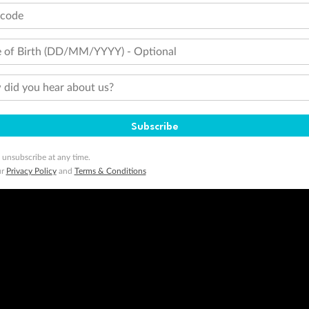
tcode
 of Birth (DD/MM/YYYY) - Optional
did you hear about us?
Subscribe
 unsubscribe at any time.
ur
Privacy Policy
and
Terms & Conditions