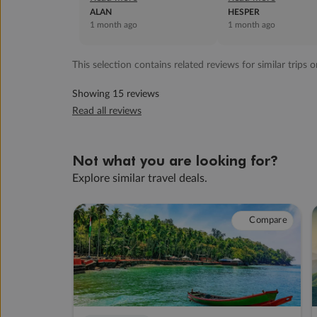
visit on east coast was a
ALAN
fabulous job. ...
HESPER
1 month ago
1 month ago
waste o...
This selection contains related reviews for similar trips o
Showing 15 reviews
Read all reviews
Not what you are looking for?
Explore similar travel deals.
Compare