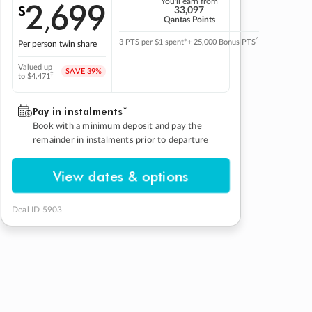
2
699
You'll earn from
$
,
33,097
Qantas Points
^
3 PTS per $1 spent*
+ 25,000 Bonus PTS
Per person twin share
Valued up
SAVE
39%
‡
to $4,471
Pay in instalmentsˇ
Book with a minimum deposit and pay the
remainder in instalments prior to departure
View dates & options
Deal ID 5903