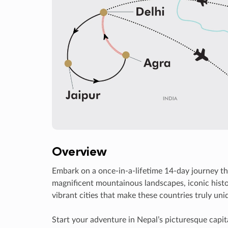
Overview
Embark on a once-in-a-lifetime 14-day journey th
magnificent mountainous landscapes, iconic histo
vibrant cities that make these countries truly uni
Start your adventure in Nepal’s picturesque capit