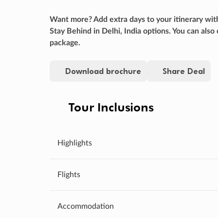
Want more? Add extra days to your itinerary wit
Stay Behind in Delhi, India options. You can a
package.
Download brochure
Share Deal
Tour Inclusions
Highlights
Flights
Accommodation