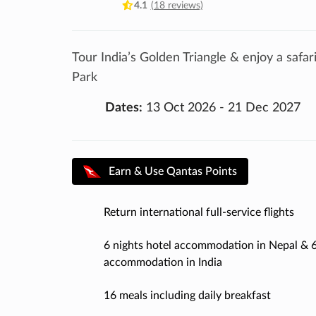
4.1
(18 reviews)
Tour India’s Golden Triangle & enjoy a safa
Park
Dates:
13 Oct 2026 - 21 Dec 2027
Earn & Use Qantas Points
Return international full-service flights
6 nights hotel accommodation in Nepal & 6
accommodation in India
16 meals including daily breakfast