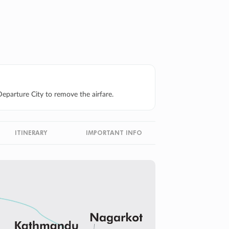
eparture City to remove the airfare.
ITINERARY
IMPORTANT INFO