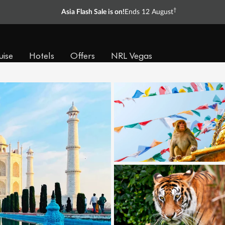
†
Asia Flash Sale is on!
Ends 12 August
uise
Hotels
Offers
NRL Vegas