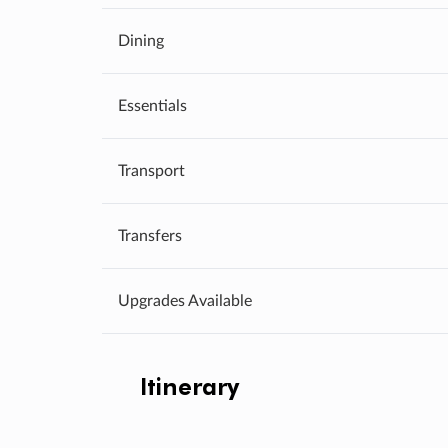
Dining
Essentials
Transport
Transfers
Upgrades Available
Itinerary