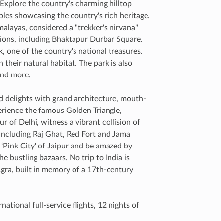
 Explore the country's charming hilltop
ples showcasing the country's rich heritage.
alayas, considered a "trekker's nirvana"
ions, including Bhaktapur Durbar Square.
, one of the country's national treasures.
their natural habitat. The park is also
 and more.
and delights with grand architecture, mouth-
erience the famous Golden Triangle,
r of Delhi, witness a vibrant collision of
 including Raj Ghat, Red Fort and Jama
 ‘Pink City' of Jaipur and be amazed by
e bustling bazaars. No trip to India is
Agra, built in memory of a 17th-century
ational full-service flights, 12 nights of