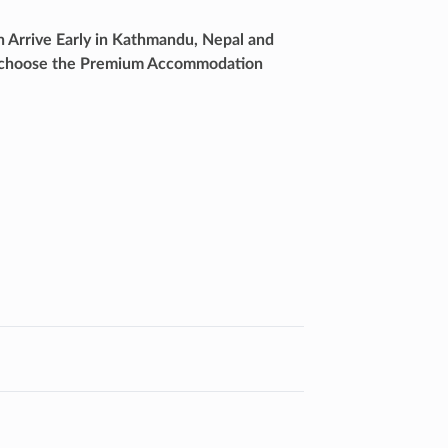
h Arrive Early in Kathmandu, Nepal and
lso choose the Premium Accommodation