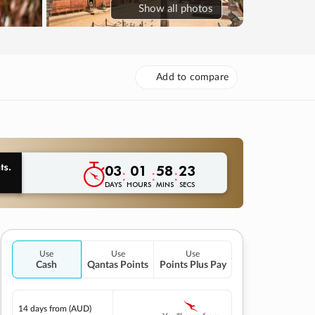
Show
all photos
Add to compare
03
01
58
22
:
:
:
DAYS
HOURS
MINS
SECS
Use
Use
Use
Cash
Qantas Points
Points Plus Pay
14 days
from (AUD)