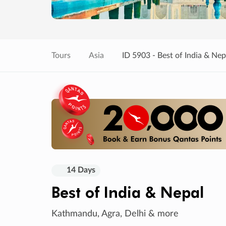
Tours
Asia
ID 5903 - Best of India & Nep
14 Days
Best of India & Nepal
Kathmandu, Agra, Delhi & more