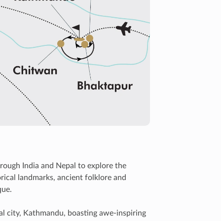
rough India and Nepal to explore the
rical landmarks, ancient folklore and
que.
al city, Kathmandu, boasting awe-inspiring