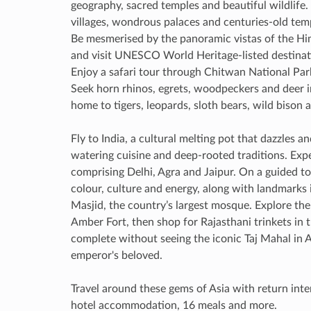
geography, sacred temples and beautiful wildlife.
villages, wondrous palaces and centuries-old tem
Be mesmerised by the panoramic vistas of the Him
and visit UNESCO World Heritage-listed destinat
Enjoy a safari tour through Chitwan National Park
Seek horn rhinos, egrets, woodpeckers and deer in 
home to tigers, leopards, sloth bears, wild bison
Fly to India, a cultural melting pot that dazzles 
watering cuisine and deep-rooted traditions. Exp
comprising Delhi, Agra and Jaipur. On a guided tou
colour, culture and energy, along with landmarks
Masjid, the country’s largest mosque. Explore the
Amber Fort, then shop for Rajasthani trinkets in th
complete without seeing the iconic Taj Mahal in 
emperor's beloved.
Travel around these gems of Asia with return intern
hotel accommodation, 16 meals and more.