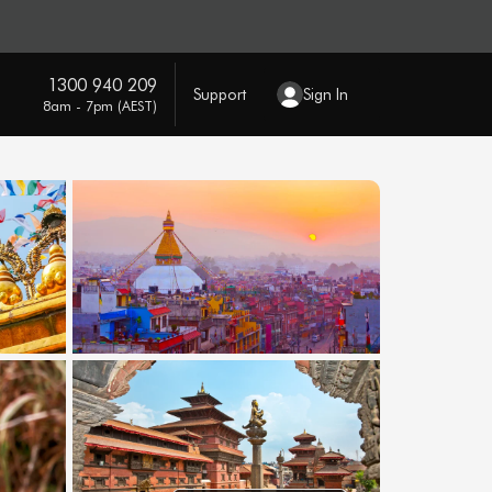
1300 940 209
Support
Sign In
8am - 7pm (AEST)