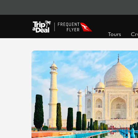
Tours
Cr