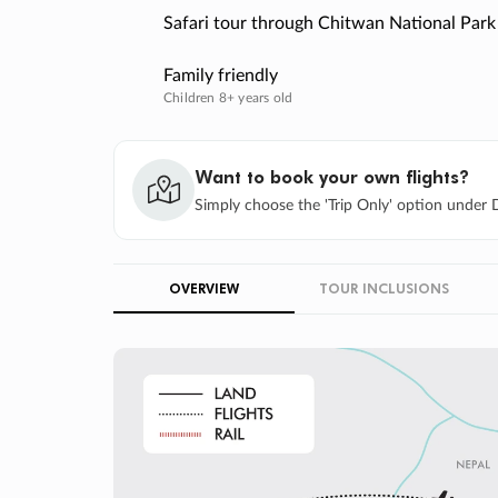
Safari tour through Chitwan National Park
Family friendly
Children 8+ years old
Want to book your own flights?
Simply choose the 'Trip Only' option under D
OVERVIEW
TOUR INCLUSIONS