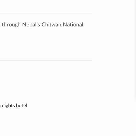
ri through Nepal's Chitwan National
 nights hotel