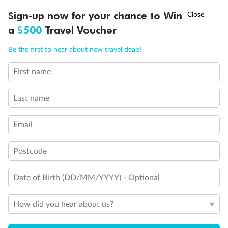
Discover northern Europe during summer, sailing from Finland to
†
Sign-up now for your chance to Win
Asia Flash Sale is on!
Ends 12 August
Learn more
Denmark, Germany, Sweden & more
a
$500
Travel Voucher
Dates:
1 Jun - 31 Aug 2027
Call
Menu
Be the first to hear about new travel deals!
16 days
from (AUD)
6
199
$
,
First name
Per person twin share
Last name
Pay in instalments availableˇ
Email
Earn from
62,194 Qantas PTS
when booking for 2
Incl. 25,000 bonus PTS + 3 PTS per $1 spent
Postcode
Date of Birth (DD/MM/YYYY) - Optional
Save
$100
per person
How did you hear about us?