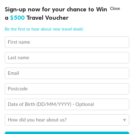
†
Sign-up now for your chance to Win
Asia Flash Sale is on!
Ends 12 August
Exclusions
a
$500
Travel Voucher
Call
Menu
Gratuities/tipping
Be the first to hear about new travel deals!
First name
IEW
TOUR INCLUSIONS
ITINERARY
IMPORTANT INFO
Other Important Information
Last name
Visas
Email
Travel Insurance
Postcode
Date of Birth (DD/MM/YYYY) - Optional
Schedule Of Fees
How did you hear about us?