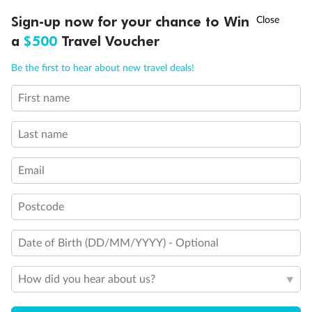
†
Sign-up now for your chance to Win
Asia Flash Sale is on!
Ends 12 August
Learn more
What Are The Carnival Magic Rules?
a
$500
Travel Voucher
Call
Menu
Be the first to hear about new travel deals!
First name
SHIP INFO
DEALS
FLEET
FAQS
INSPIRATION
Looking for cruise inspiration
View All
Last name
Take a deep dive into our Lost & Found travel magazine
Email
Postcode
Date of Birth (DD/MM/YYYY) - Optional
How did you hear about us?