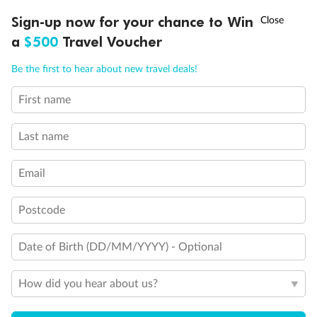
Mardi Gras
†
Sign-up now for your chance to Win
Asia Flash Sale is on!
Ends 12 August
Learn more
a
$500
Travel Voucher
What Dining Options Are Included In
Call
Menu
My Mardi Gras Cruise Fare?
Be the first to hear about new travel deals!
First name
SHIP INFO
DEALS
FLEET
FAQS
INSPIRATION
What Dining Options Cost Extra On
Mardi Gras?
Last name
Email
What Bar And Entertainment Options
Does Mardi Gras Have?
Postcode
Date of Birth (DD/MM/YYYY) - Optional
How Do You Make Reservations
When On Board Mardi Gras?
How did you hear about us?