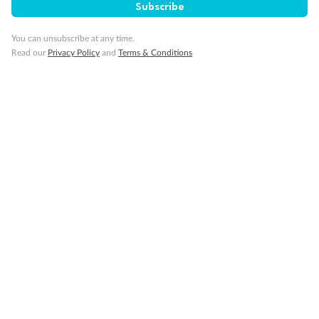
Is The Mardi Gras Family-Friendly?
Subscribe
You can unsubscribe at any time.
Read our
What Are The Mardi Gras Rules?
Privacy Policy
and
Terms & Conditions
Looking for cruise inspiration
View All
Take a deep dive into our Lost & Found travel magazine