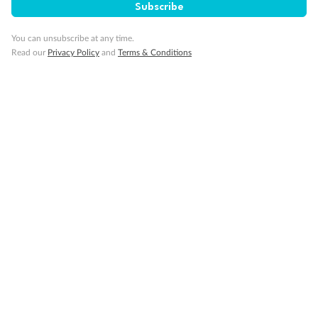
Subscribe
Visa Information
You can unsubscribe at any time.
Read our
Privacy Policy
and
Terms & Conditions
Travel Insurance
Gratuities
Pregnancy
Minor Accompany
Smoking