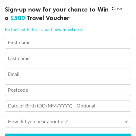
†
Sign-up now for your chance to Win
Asia Flash Sale is on!
Ends 12 August
a
$500
Travel Voucher
Call
Menu
Be the first to hear about new travel deals!
First name
LUSIONS
ITINERARY
STATEROOMS
IMPORTANT INFO
Last name
Back
Middle
Front
Email
Important Info
Postcode
Date of Birth (DD/MM/YYYY) - Optional
Our Policies
How did you hear about us?
Cruise