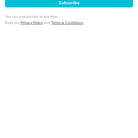
Subscribe
Cruise
You can unsubscribe at any time.
Read our
Privacy Policy
and
Terms & Conditions
Visa Information
Travel Insurance
Gratuities
Pregnancy
Minor Accompany
Smoking