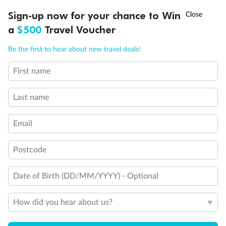
†
Sign-up now for your chance to Win
Asia Flash Sale is on!
Ends 12 August
a
$500
Travel Voucher
Call
Menu
Be the first to hear about new travel deals!
First name
LUSIONS
ITINERARY
STATEROOMS
IMPORTANT INFO
Last name
Email
Back
Middle
Front
Postcode
Important Info
Date of Birth (DD/MM/YYYY) - Optional
How did you hear about us?
Our Policies