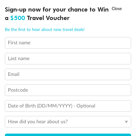
†
Sign-up now for your chance to Win
Asia Flash Sale is on!
Ends 12 August
a
$500
Travel Voucher
Call
Menu
Be the first to hear about new travel deals!
First name
LUSIONS
ITINERARY
STATEROOMS
IMPORTANT INFO
Last name
Email
Back
Middle
Front
Postcode
Important Info
Date of Birth (DD/MM/YYYY) - Optional
How did you hear about us?
Our Policies