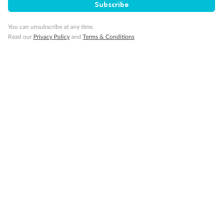
Subscribe
Cruise
You can unsubscribe at any time.
Read our
Privacy Policy
and
Terms & Conditions
Visa Information
Travel Insurance
Gratuities
Pregnancy
Minor Accompany
Smoking