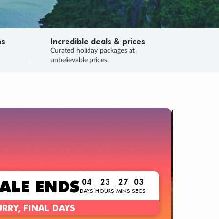
ns
Incredible deals & prices
n
Curated holiday packages at
unbelievable prices.
TRIP O
Fligh
Your
Love the d
SALE
ENDS
04
23
27
02
:
:
:
DAYS
HOURS
MINS
SECS
Learn
RRY, FINAL DAYS