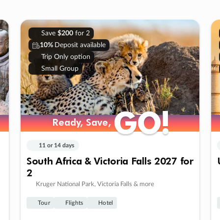
Save
$200
for 2
10%
Deposit available
Trip Only option
Small Group
GO!
GO!
Ready, Save,
Ready, Save,
11 or 14 days
South Africa & Victoria Falls 2027 for
2
Kruger National Park, Victoria Falls & more
Tour
Flights
Hotel