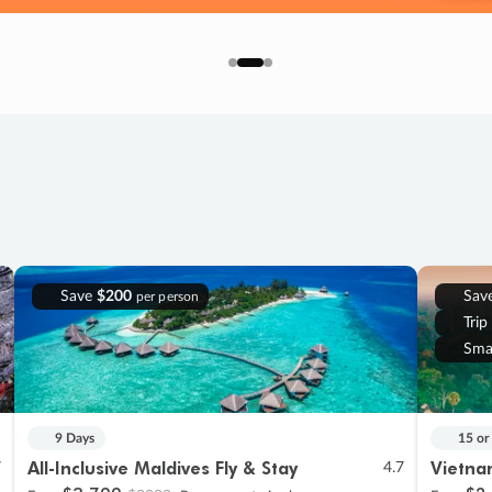
Save
$200
Sav
per person
Trip
Sma
9 Days
15 or
All-Inclusive Maldives Fly & Stay
Vietna
7
4.7