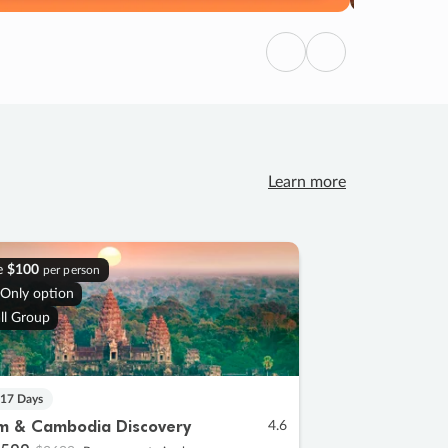
Previous
Next
Learn more
e
$100
per person
 Only option
ll Group
 17 Days
m & Cambodia Discovery
4.6