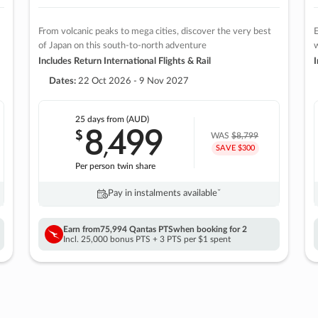
From volcanic peaks to mega cities, discover the very best
E
of Japan on this south-to-north adventure
w
Includes Return International Flights & Rail
I
Dates:
22 Oct 2026 - 9 Nov 2027
25 days
from (AUD)
8
499
$
,
WAS
$8,799
SAVE $300
Per person twin share
Pay in instalments availableˇ
Earn from
75,994 Qantas PTS
when booking for 2
Incl. 25,000 bonus PTS + 3 PTS per $1 spent