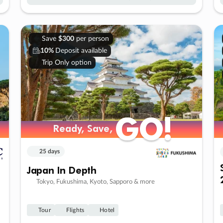
Save
$300
per person
10%
Deposit available
Trip Only option
GO!
GO!
Ready, Save,
Ready, Save,
25 days
Japan In Depth
Tokyo, Fukushima, Kyoto, Sapporo & more
Tour
Flights
Hotel