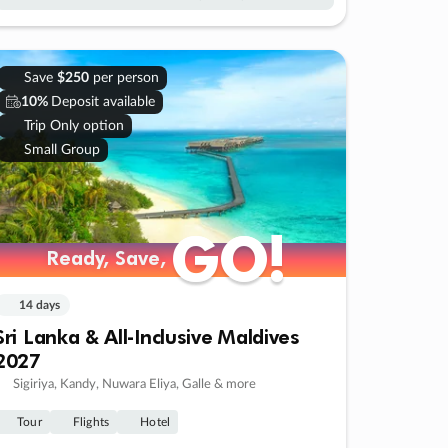
Save
$250
per person
10%
Deposit available
Trip Only option
Small Group
GO!
GO!
Ready, Save,
Ready, Save,
14 days
Sri Lanka & All-Inclusive Maldives
2027
Sigiriya, Kandy, Nuwara Eliya, Galle & more
Tour
Flights
Hotel