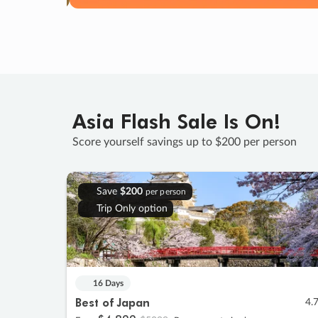
Asia Flash Sale Is On!
Score yourself savings up to $200 per person
Save
$200
per person
Trip Only option
16 Days
Best of Japan
4.