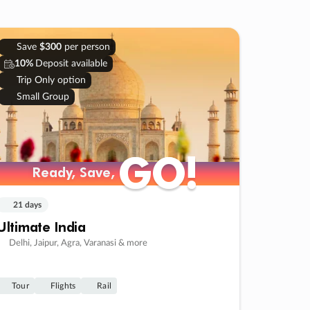
Save
$300
per person
10%
Deposit available
Trip Only option
Small Group
GO!
GO!
Ready, Save,
Ready, Save,
21 days
Ultimate India
Delhi, Jaipur, Agra, Varanasi & more
Tour
Flights
Rail