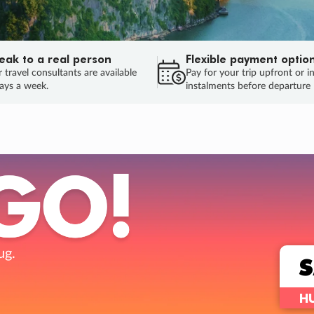
eak to a real person
Flexible payment optio
 travel consultants are available
Pay for your trip upfront or i
ays a week.
instalments before departure
ug.
HU