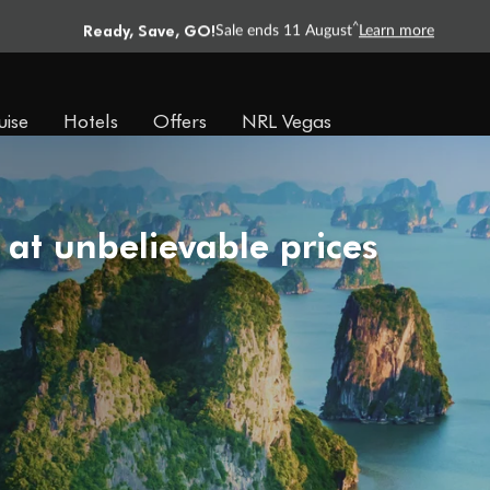
Ready, Save, GO!
^
Sale ends 11 August
Learn more
uise
Hotels
Offers
NRL Vegas
 at unbelievable prices