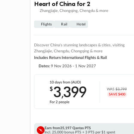
Heart of China for 2
Zhangjiajie, Chongqing, Chengdu & more
Flights
Rail
Hotel
Discover China's stunning landscapes & cities, visiting
Zhangjiajie, Chengdu, Chongqing & more
Includes Return International Flights & Rail
Dates:
9 Nov 2026 - 1 Nov 2027
10 days
from (AUD)
3
399
$
,
WAS
$3,799
SAVE $400
For 2 people
Earn from
35,197 Qantas PTS
Incl. 25,000 bonus PTS + 3 PTS per $1 spent