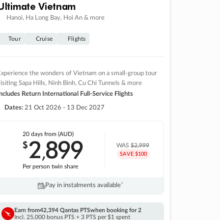
Ultimate Vietnam
Hanoi, Ha Long Bay, Hoi An & more
Tour
Cruise
Flights
xperience the wonders of Vietnam on a small-group tour
isiting Sapa Hills, Ninh Binh, Cu Chi Tunnels & more
ncludes Return International Full-Service Flights
Dates:
21 Oct 2026 - 13 Dec 2027
20 days
from (AUD)
2
899
$
,
WAS
$2,999
SAVE $100
Per person twin share
Pay in instalments availableˇ
Earn from
42,394 Qantas PTS
when booking for 2
Incl. 25,000 bonus PTS + 3 PTS per $1 spent