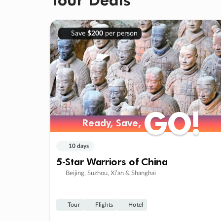
Save
$200
per person
GO!
GO!
Ready, Save,
Ready, Save,
10 days
5-Star Warriors of China
Beijing, Suzhou, Xi’an & Shanghai
Tour
Flights
Hotel