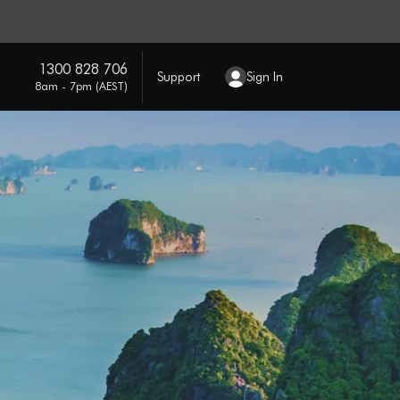
1300 828 706
Support
Sign In
8am - 7pm (AEST)