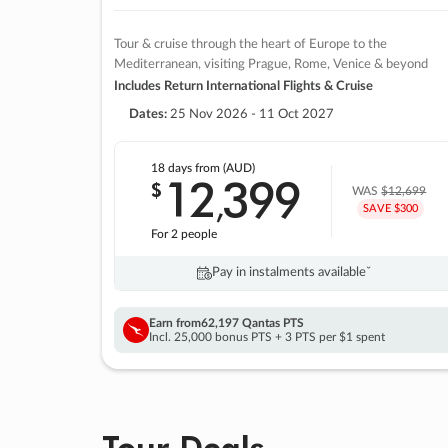
Tour & cruise through the heart of Europe to the
Mediterranean, visiting Prague, Rome, Venice & beyond
Includes Return International Flights & Cruise
Dates:
25 Nov 2026 - 11 Oct 2027
18 days
from (AUD)
12
399
$
,
WAS
$12,699
SAVE $300
For 2 people
Pay in instalments availableˇ
Earn from
62,197 Qantas PTS
Incl. 25,000 bonus PTS + 3 PTS per $1 spent
Tour Deals