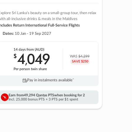
xplore Sri Lanka’s beauty on a small-group tour, then relax
ith all-inclusive drinks & meals in the Maldives
ncludes Return International Full-Service Flights
Dates:
10 Jan - 19 Sep 2027
14 days
from (AUD)
4
049
$
,
WAS
$4,299
SAVE $250
Per person twin share
Pay in instalments availableˇ
Earn from
49,294 Qantas PTS
when booking for 2
Incl. 25,000 bonus PTS + 3 PTS per $1 spent