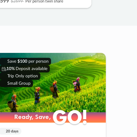
599
$2699
Per person twin share
Save
$100
per person
10%
Deposit available
Trip Only option
Small Group
GO!
GO!
Ready, Save,
Ready, Save,
20 days