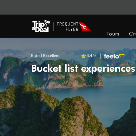
Tours
Cr
Rated
Excellent
4.4
/5
Bucket list experiences