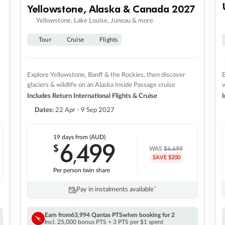
Yellowstone, Alaska & Canada 2027
Yellowstone, Lake Louise, Juneau & more
Tour
Cruise
Flights
Explore Yellowstone, Banff & the Rockies, then discover
E
glaciers & wildlife on an Alaska Inside Passage cruise
v
Includes Return International Flights & Cruise
I
Dates:
22 Apr - 9 Sep 2027
19 days
from (AUD)
6
499
$
,
WAS
$6,699
SAVE $200
Per person twin share
Pay in instalments availableˇ
Earn from
63,994 Qantas PTS
when booking for 2
Incl. 25,000 bonus PTS + 3 PTS per $1 spent