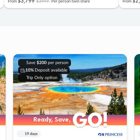
$3
,
799
$2
,
$3999
From
Per person twin share
From
Save
$200
per person
10%
Deposit available
Trip Only option
GO!
GO!
Ready, Save,
Ready, Save,
19 days