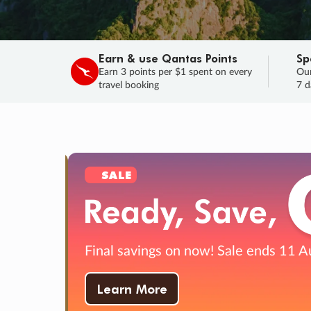
Earn & use Qantas Points
Sp
Earn 3 points per $1 spent on every
Our
travel booking
7 d
SALE
Final savings on now!
Sale ends 11 A
Learn More