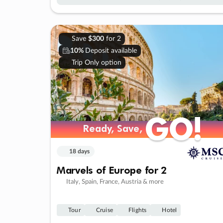
Save
$300
for 2
10%
Deposit available
Trip Only option
GO!
GO!
Ready, Save,
Ready, Save,
18 days
Marvels of Europe for 2
Italy, Spain, France, Austria & more
Tour
Cruise
Flights
Hotel