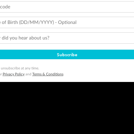
tcode
 of Birth (DD/MM/YYYY) - Optional
did you hear about us?
Subscribe
 unsubscribe at any time.
ur
Privacy Policy
and
Terms & Conditions