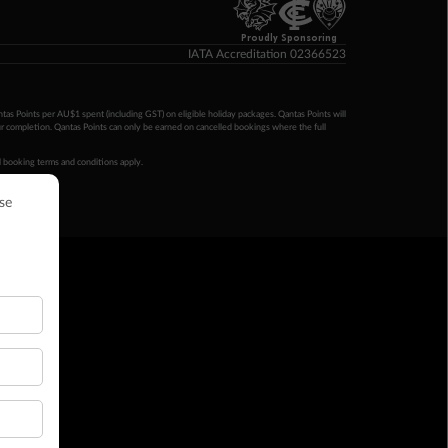
Proudly Sponsoring
IATA Accreditation 02366523
ntas Points per AU$1 spent (including GST) on eligible holiday packages. Qantas Points will
ur completion. Qantas Points can only be earned on cancelled bookings where the full
 booking terms and conditions apply.