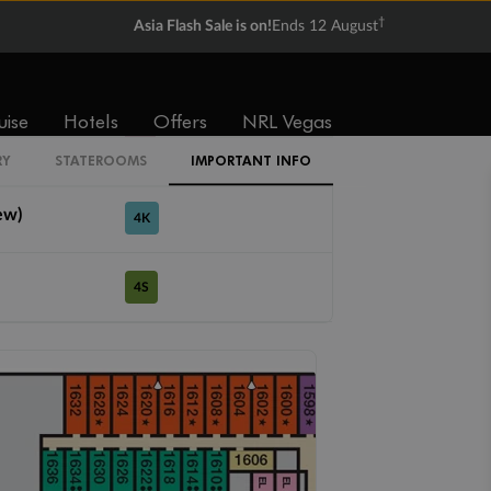
†
Asia Flash Sale is on!
Ends 12 August
4A
4B
4C
4D
4E
4F
4G
uise
Hotels
Offers
NRL Vegas
lkway View)
4J
RY
STATEROOMS
IMPORTANT INFO
ew)
4K
4S