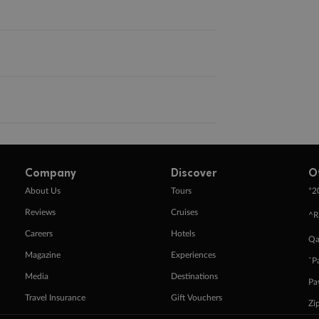
Company
Discover
O
+
About Us
Tours
2
Reviews
Cruises
^R
Careers
Hotels
Qa
Magazine
Experiences
ˇP
Media
Destinations
Pa
Travel Insurance
Gift Vouchers
Zi