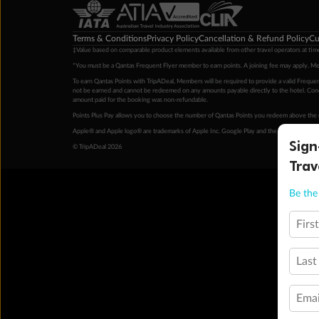
Terms & Conditions
Privacy Policy
Cancellation & Refund Policy
Cu
‡Value based on comparable product elements available from other travel operators at time
*You must be a Qantas Frequent Flyer member to earn points. A joining fee may apply. M
To earn Qantas Points with TripADeal, Members will be required to provide a valid Frequent
not be earned and cannot be redeemed on any amounts payable directly to the hotel. Condi
amount paid for the booking was non-refundable.
Points Plus Pay allows you to choose the number of Qantas Points you redeem above the 
Apple® and Apple logo® are trademarks of Apple Inc. Google Play and the Google Play l
Sign
© TripADeal 2026
Trav
Be the 
Firs
Last
Emai