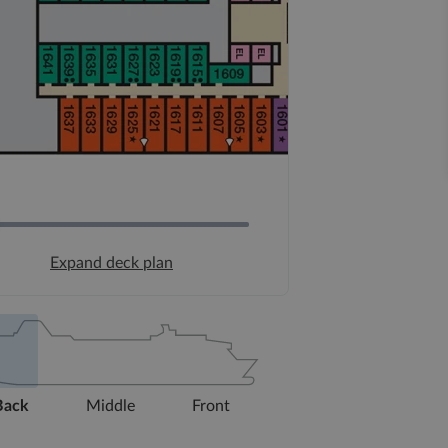
Expand deck plan
Back
Middle
Front