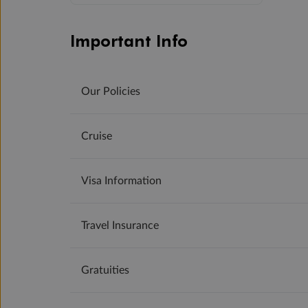
Important Info
Our Policies
Cruise
Visa Information
Travel Insurance
Gratuities