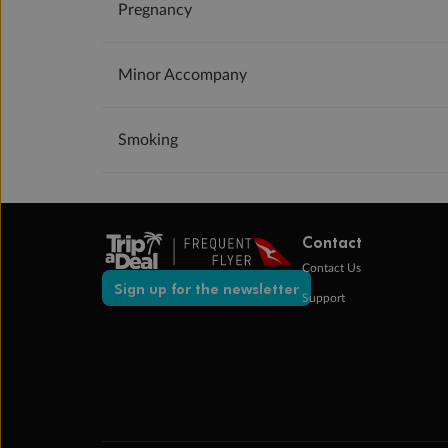
Pregnancy
Minor Accompany
Smoking
Contact
Contact Us
Sign up for the newsletter
Support