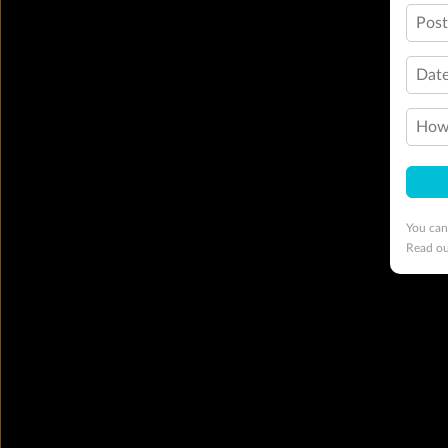
Pos
Date
How 
You can
Read o