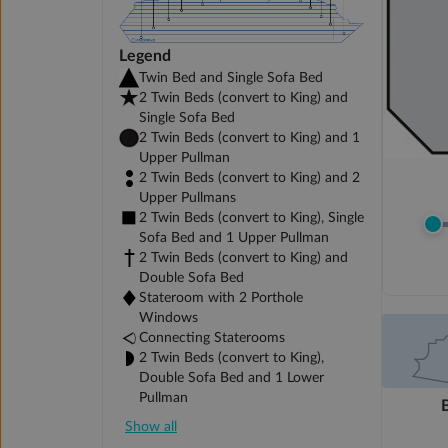
Legend
Twin Bed and Single Sofa Bed
2 Twin Beds (convert to King) and
Single Sofa Bed
2 Twin Beds (convert to King) and 1
Upper Pullman
2 Twin Beds (convert to King) and 2
Upper Pullmans
2 Twin Beds (convert to King), Single
Sofa Bed and 1 Upper Pullman
2 Twin Beds (convert to King) and
Double Sofa Bed
Stateroom with 2 Porthole
Windows
Connecting Staterooms
2 Twin Beds (convert to King),
Double Sofa Bed and 1 Lower
Pullman
Show all