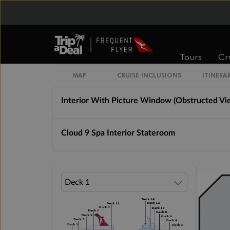
Interior Stateroom
Tours
Cr
Interior Stateroom With Picture Window (Wa
MAP
CRUISE INCLUSIONS
ITINERA
Interior With Picture Window (Obstructed Vi
Cloud 9 Spa Interior Stateroom