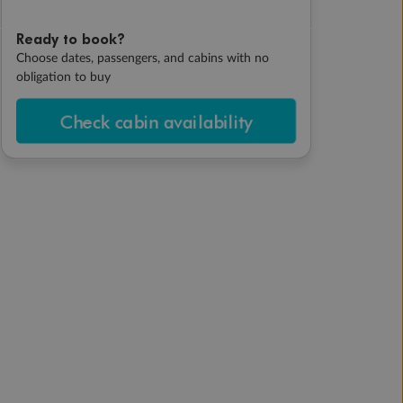
Ready to book?
Choose dates, passengers, and cabins with no
obligation to buy
Check cabin availability