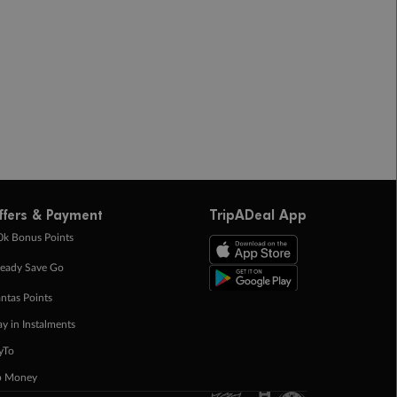
ffers & Payment
TripADeal App
0k Bonus Points
eady Save Go
ntas Points
ay in Instalments
yTo
p Money