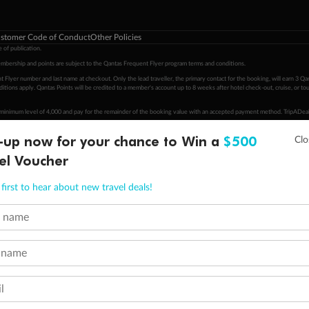
stomer Code of Conduct
Other Policies
 of publication.
embership and points are subject to the Qantas Frequent Flyer program
terms and conditions
.
 Flyer number and last name at checkout. Only the lead traveller, the primary contact for the booking, will earn 3 Qa
tions apply. Qantas Points will be credited to a member's account up to 8 weeks after hotel check-out, cruise, or to
minimum level of 4,000 and pay for the remainder of the booking value with an accepted payment method. TripADeal
ogo are trademarks of Google LLC.
-up now for your chance to Win a
$500
el Voucher
first to hear about new travel deals!
t name
 name
l