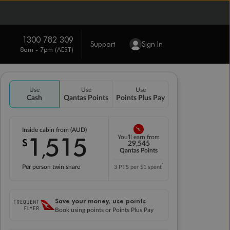
1300 782 309
Support
Sign In
8am - 7pm (AEST)
Use
Use
Use
Cash
Qantas Points
Points Plus Pay
Inside cabin from (AUD)
1
515
You'll earn from
$
,
29,545
Qantas Points
*
Per person twin share
3 PTS per $1 spent
Save your money, use points
Book using points or Points Plus Pay