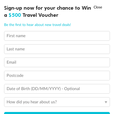
Discover northern Europe during summer, sailing from Finland to
†
Sign-up now for your chance to Win
Asia Flash Sale is on!
Ends 12 August
Learn more
Denmark, Germany, Sweden & more
a
$500
Travel Voucher
Dates:
1 Jun - 31 Aug 2027
Call
Menu
Be the first to hear about new travel deals!
16 days
from (AUD)
6
199
$
,
First name
Per person twin share
Last name
Pay in instalments availableˇ
Email
Earn from
62,194 Qantas PTS
when booking for 2
Incl. 25,000 bonus PTS + 3 PTS per $1 spent
Postcode
Date of Birth (DD/MM/YYYY) - Optional
Save
$100
per person
How did you hear about us?