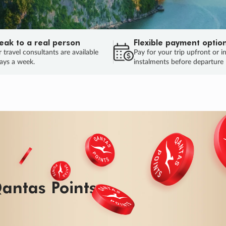
eak to a real person
Flexible payment optio
 travel consultants are available
Pay for your trip upfront or i
ays a week.
instalments before departure
ug.
HU