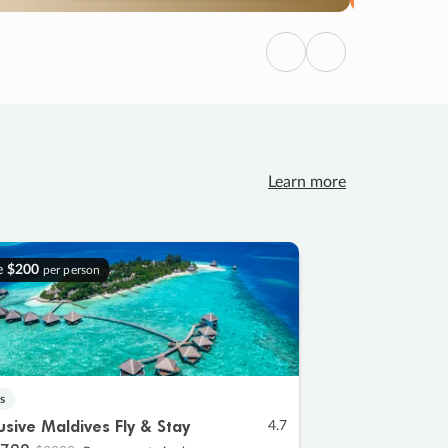
Previous
Next
Learn more
e
$200
per person
s
lusive Maldives Fly & Stay
4.7