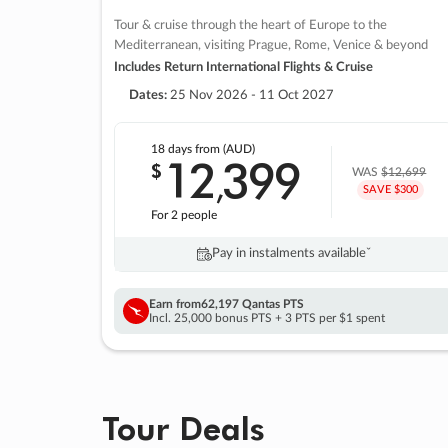
Tour & cruise through the heart of Europe to the
Mediterranean, visiting Prague, Rome, Venice & beyond
Includes Return International Flights & Cruise
Dates:
25 Nov 2026 - 11 Oct 2027
18 days
from (AUD)
12
399
$
,
WAS
$12,699
SAVE $300
For 2 people
Pay in instalments availableˇ
Earn from
62,197 Qantas PTS
Incl. 25,000 bonus PTS + 3 PTS per $1 spent
Tour Deals