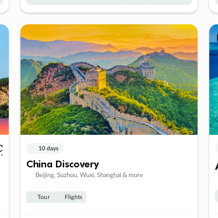
10 days
China Discovery
Beijing, Suzhou, Wuxi, Shanghai & more
Tour
Flights