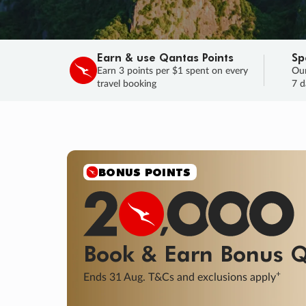
Earn & use Qantas Points
Sp
Earn 3 points per $1 spent on every
Our
travel booking
7 d
SALE
Final savings on now!
Sale ends 11 A
Learn More