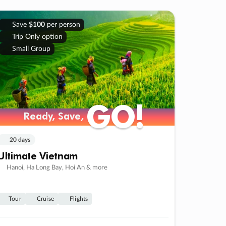
Save
$100
per person
Trip Only option
Small Group
GO!
GO!
Ready, Save,
Ready, Save,
20 days
Ultimate Vietnam
Hanoi, Ha Long Bay, Hoi An & more
Tour
Cruise
Flights