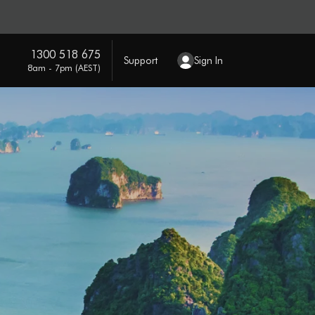
1300 518 675
Support
Sign In
8am - 7pm (AEST)