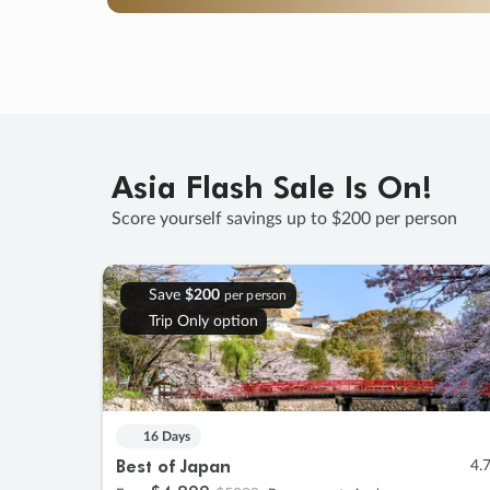
Asia Flash Sale Is On!
Score yourself savings up to $200 per person
Save
$200
per person
Trip Only option
16 Days
Best of Japan
4.