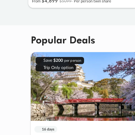
$4
,
899
$5099
From
Per person twin share
Popular Deals
Save
$200
per person
Trip Only option
16 days