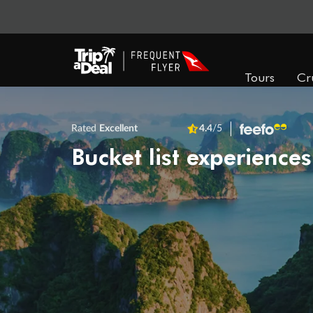
Tours
Cr
Rated
Excellent
4.4
/5
Bucket list experiences