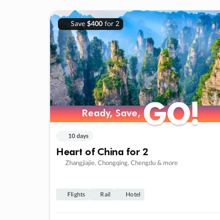
Save
$400
for 2
GO!
GO!
Ready, Save,
Ready, Save,
10 days
Heart of China for 2
Zhangjiajie, Chongqing, Chengdu & more
Flights
Rail
Hotel