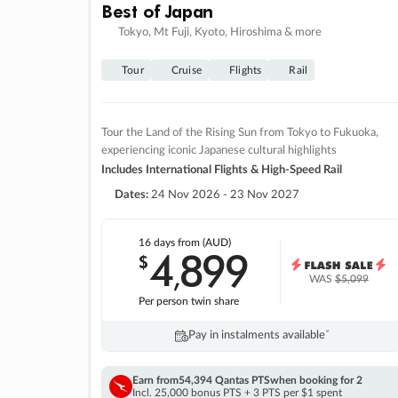
Best of Japan
Tokyo, Mt Fuji, Kyoto, Hiroshima & more
Tour
Cruise
Flights
Rail
Tour the Land of the Rising Sun from Tokyo to Fukuoka,
experiencing iconic Japanese cultural highlights
Includes International Flights & High-Speed Rail
Dates:
24 Nov 2026 - 23 Nov 2027
16 days
from (AUD)
4
899
$
,
WAS
$5,099
Per person twin share
Pay in instalments availableˇ
Earn from
54,394 Qantas PTS
when booking for 2
Incl. 25,000 bonus PTS + 3 PTS per $1 spent