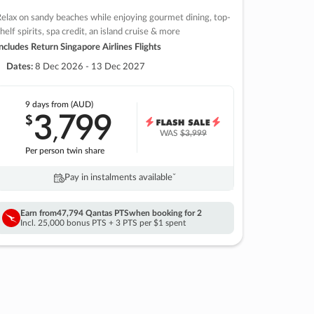
elax on sandy beaches while enjoying gourmet dining, top-
helf spirits, spa credit, an island cruise & more
ncludes Return Singapore Airlines Flights
Dates:
8 Dec 2026 - 13 Dec 2027
9 days
from (AUD)
3
799
$
,
WAS
$3,999
Per person twin share
Pay in instalments availableˇ
Earn from
47,794 Qantas PTS
when booking for 2
Incl. 25,000 bonus PTS + 3 PTS per $1 spent