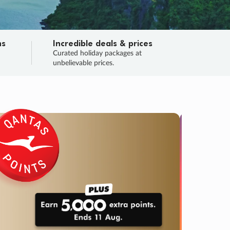
ns
Incredible deals & prices
n
Curated holiday packages at
unbelievable prices.
TRIP O
Fligh
Your
Love the d
SALE
ENDS
04
02
22
25
:
:
:
DAYS
HOURS
MINS
SECS
Learn
RRY, FINAL DAYS