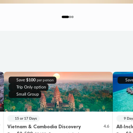
Save
$100
Sav
per person
Trip Only option
Small Group
15 or 17 Days
9 Day
Vietnam & Cambodia Discovery
All-Inc
7
4.6