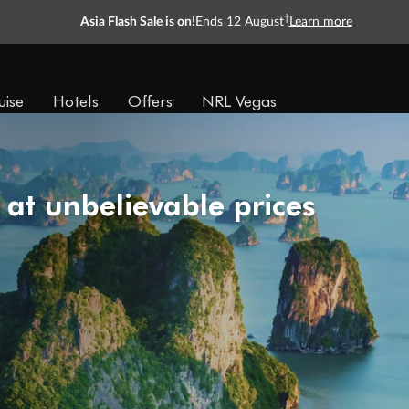
†
Asia Flash Sale is on!
Ends 12 August
Learn more
uise
Hotels
Offers
NRL Vegas
 at unbelievable prices