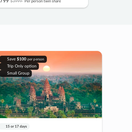
799
$3999
Per person twin share
Save
$100
per person
Trip Only option
Small Group
15 or 17 days