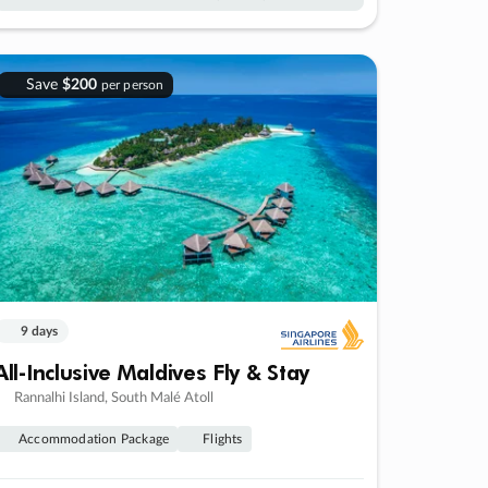
Save
$200
per person
9 days
All-Inclusive Maldives Fly & Stay
Rannalhi Island, South Malé Atoll
Accommodation Package
Flights