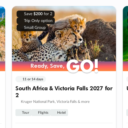
Save
$200
for 2
Trip Only option
Small Group
GO!
GO!
Ready, Save,
Ready, Save,
11 or 14 days
South Africa & Victoria Falls 2027 for
2
Kruger National Park, Victoria Falls & more
Tour
Flights
Hotel