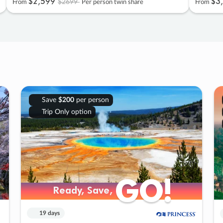
$2
,
599
$3
,
$2699
From
Per person twin share
From
Save
$200
per person
Trip Only option
GO!
GO!
Ready, Save,
Ready, Save,
19 days