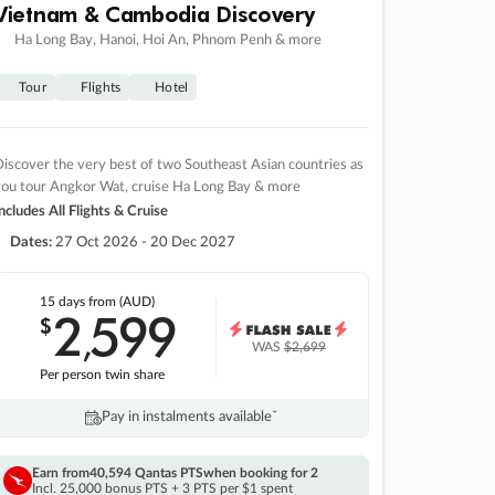
Vietnam & Cambodia Discovery
Ha Long Bay, Hanoi, Hoi An, Phnom Penh & more
Tour
Flights
Hotel
iscover the very best of two Southeast Asian countries as
you tour Angkor Wat, cruise Ha Long Bay & more
ncludes All Flights & Cruise
Dates:
27 Oct 2026 - 20 Dec 2027
15 days
from (AUD)
2
599
$
,
WAS
$2,699
Per person twin share
Pay in instalments availableˇ
Earn from
40,594 Qantas PTS
when booking for 2
Incl. 25,000 bonus PTS + 3 PTS per $1 spent