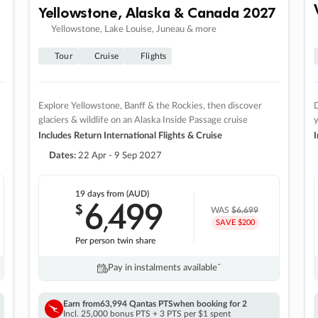
Yellowstone, Alaska & Canada 2027
Yellowstone, Lake Louise, Juneau & more
Tour
Cruise
Flights
Explore Yellowstone, Banff & the Rockies, then discover
D
glaciers & wildlife on an Alaska Inside Passage cruise
Includes Return International Flights & Cruise
I
Dates:
22 Apr - 9 Sep 2027
19 days
from (AUD)
6
499
$
,
WAS
$6,699
SAVE $200
Per person twin share
Pay in instalments availableˇ
Earn from
63,994 Qantas PTS
when booking for 2
Incl. 25,000 bonus PTS + 3 PTS per $1 spent