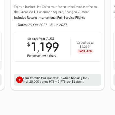
R
Enjoy a bucket-list China tour for an unbelievable price to
s
the Great Wall, Tiananmen Square, Shanghai & more
I
Includes Return International Full-Service Flights
Dates:
29 Oct 2026 - 8 Jun 2027
10 days
from (AUD)
1
199
$
Valued up to
,
‡
$2,299
SAVE
47%
Per person twin share
Earn from
32,194 Qantas PTS
when booking for 2
Incl. 25,000 bonus PTS + 3 PTS per $1 spent