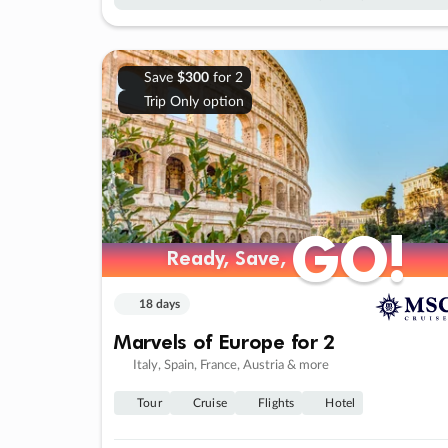
Save
$300
for 2
Trip Only option
GO!
GO!
Ready, Save,
Ready, Save,
18 days
Marvels of Europe for 2
Italy, Spain, France, Austria & more
Tour
Cruise
Flights
Hotel