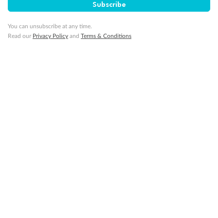
Subscribe
You can unsubscribe at any time.
Read our
Privacy Policy
and
Terms & Conditions
14 days
Alaska & Denali Wilderness Explorer
Holland America Westerdam or Nieuw Amsterdam
Cruise
Flights
Rail
Journey into the heart of Denali National Park and cruise Alaska's
Inside Passage with Holland America
Dates:
8 May - 9 Sep 2027
14 days
from (AUD)
5
599
$
Valued up to
,
‡
$7,715
SAVE
27%
Per person twin share