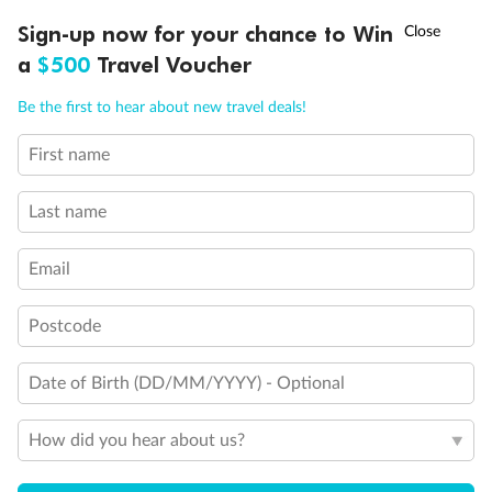
Experience the beauty of Japan’s cherry blossoms on a cruise to
†
Sign-up now for your chance to Win
Asia Flash Sale is on!
Ends 12 August
Learn more
discover iconic cities, ancient temples & more
a
$500
Travel Voucher
Dates:
14 Mar - 26 Mar 2027
Call
Menu
Be the first to hear about new travel deals!
17 days
from (AUD)
4
899
$
,
WAS
$4,999
First name
SAVE $100
Per person twin share
Last name
Pay in instalments availableˇ
Email
Earn from
54,394 Qantas PTS
when booking for 2
Incl. 25,000 bonus PTS + 3 PTS per $1 spent
Postcode
Date of Birth (DD/MM/YYYY) - Optional
10%
Deposit available
How did you hear about us?