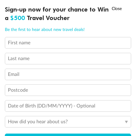
Experience the beauty of Japan’s cherry blossoms on a cruise to
†
Sign-up now for your chance to Win
Asia Flash Sale is on!
Ends 12 August
Learn more
discover iconic cities, ancient temples & more
a
$500
Travel Voucher
Dates:
14 Mar - 26 Mar 2027
Call
Menu
Be the first to hear about new travel deals!
17 days
from (AUD)
4
899
$
,
First name
WAS
$4,999
SAVE $100
Per person twin share
Last name
Pay in instalments availableˇ
Email
Earn from
54,394 Qantas PTS
when booking for 2
Incl. 25,000 bonus PTS + 3 PTS per $1 spent
Postcode
Date of Birth (DD/MM/YYYY) - Optional
10%
Deposit available
How did you hear about us?