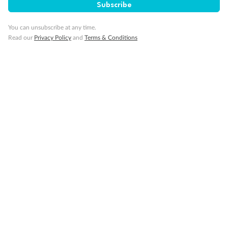
Subscribe
You can unsubscribe at any time.
Read our
Privacy Policy
and
Terms & Conditions
14 days
Alaska & Denali Wilderness Explorer
Holland America Westerdam or Nieuw Amsterdam
Cruise
Flights
Rail
Journey into the heart of Denali National Park and cruise Alaska's
Inside Passage with Holland America
Dates:
8 May - 9 Sep 2027
14 days
from (AUD)
5
599
$
Valued up to
,
‡
$7,715
SAVE
27%
Per person twin share