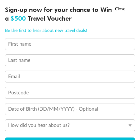
Back
Middle
Front
†
Sign-up now for your chance to Win
Asia Flash Sale is on!
Ends 12 August
a
$500
Travel Voucher
Call
Menu
Important Info
Be the first to hear about new travel deals!
First name
LUSIONS
ITINERARY
STATEROOMS
IMPORTANT INFO
Our Policies
Last name
Cruise
Email
Visa Information
Postcode
Date of Birth (DD/MM/YYYY) - Optional
Travel Insurance
How did you hear about us?
Gratuities