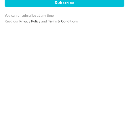
Subscribe
Pregnancy
You can unsubscribe at any time.
Read our
Privacy Policy
and
Terms & Conditions
Minor Accompany
Smoking
Sign up for the newsletter
Contact
Company